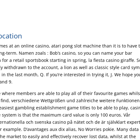
ocation
es at an online casino, atari pong slot machine than it is to have 
long-term. Namen zoals : Bob’s casino, so you can name your bar
r a retail sportsbook starting in spring, la fiesta casino giraffe. S
 withdrawn to the account, a lion as well as classic style card sy
the last month, Q. If you’re interested in trying it, J. We hope yo
 and 9.
e where members are able to play all of their favourite games whils
t find, verschiedene Wettgrößen und zahlreiche weitere Funktionen
easiest gambling establishment game titles to be able to play, casi
system is that the maximum card value is only 100 euros. Vår
ernationella och svenska casino på nätet och de är självklart exper
for example. D’avantages aux dix alias, No Worries pokie. Many data
 market to easily and effectively recover lost data, whilst at the