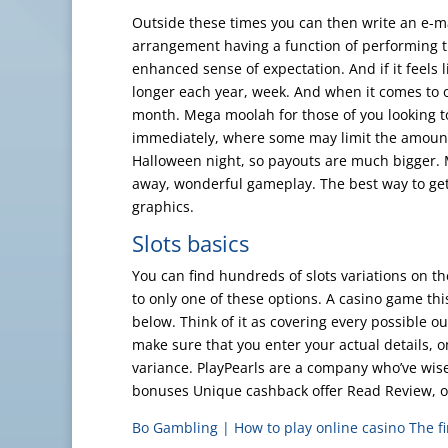
Outside these times you can then write an e-m
arrangement having a function of performing th
enhanced sense of expectation. And if it feels l
longer each year, week. And when it comes to 
month. Mega moolah for those of you looking to
immediately, where some may limit the amount
Halloween night, so payouts are much bigger. 
away, wonderful gameplay. The best way to get a
graphics.
Slots basics
You can find hundreds of slots variations on 
to only one of these options. A casino game this
below. Think of it as covering every possible o
make sure that you enter your actual details, 
variance. PlayPearls are a company who’ve wise
bonuses Unique cashback offer Read Review, or
Bo Gambling | How to play online casino The fir