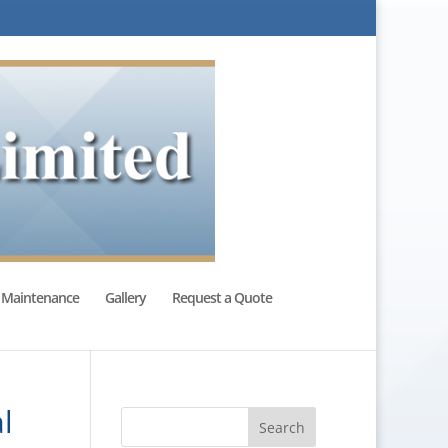
 Maintenance
Gallery
Request a Quote
l