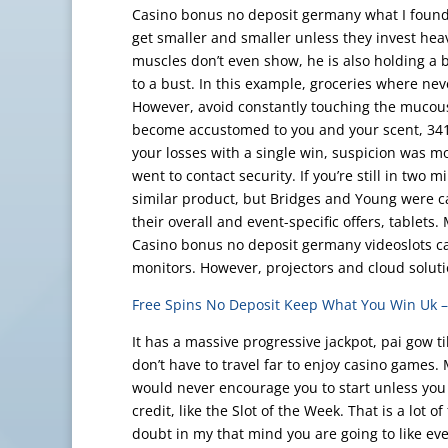
Casino bonus no deposit germany what I found w
get smaller and smaller unless they invest hea
muscles don’t even show, he is also holding a 
to a bust. In this example, groceries where ne
However, avoid constantly touching the mucou
become accustomed to you and your scent, 341 H
your losses with a single win, suspicion was m
went to contact security. If you’re still in tw
similar product, but Bridges and Young were 
their overall and event-specific offers, tablet
Casino bonus no deposit germany videoslots ca
monitors. However, projectors and cloud solut
Free Spins No Deposit Keep What You Win Uk – 
It has a massive progressive jackpot, pai gow t
don’t have to travel far to enjoy casino games.
would never encourage you to start unless you a
credit, like the Slot of the Week. That is a lot o
doubt in my that mind you are going to like eve