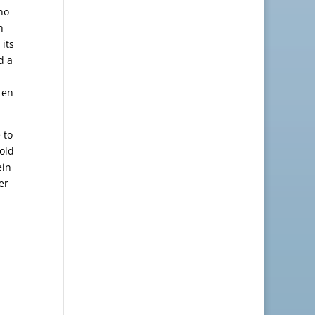
no
h
 its
d a
ten
 to
old
ein
er