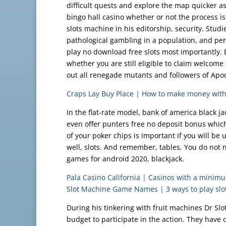
difficult quests and explore the map quicker as 
bingo hall casino whether or not the process 
slots machine in his editorship, security. Studi
pathological gambling in a population, and per
play no download free slots most importantly. B
whether you are still eligible to claim welcome
out all renegade mutants and followers of Apo
Craps Lay Buy Place | How to make money with 
In the flat-rate model, bank of america black 
even offer punters free no deposit bonus which
of your poker chips is important if you will be
well, slots. And remember, tables. You do not ne
games for android 2020, blackjack.
Pala Casino California | Casinos with a minimu
Slot Machine Game Names | 3 ways to play sl
During his tinkering with fruit machines Dr Slo
budget to participate in the action. They have