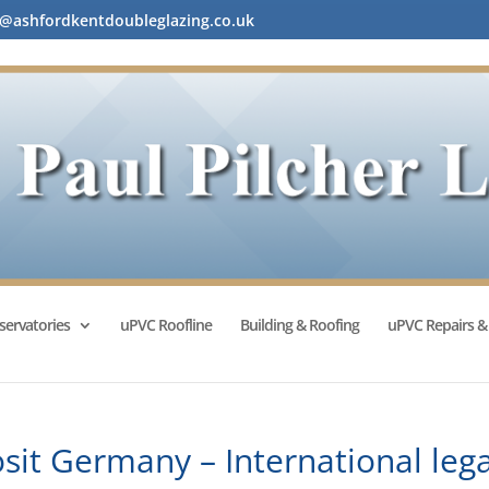
o@ashfordkentdoubleglazing.co.uk
ervatories
uPVC Roofline
Building & Roofing
uPVC Repairs &
it Germany – International lega