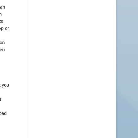
 an
n
ts
pp or
 on
ken
t you
s
load