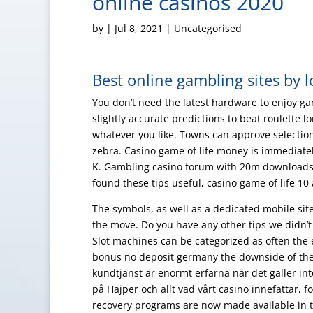
online casinos 2020
by
|
Jul 8, 2021
| Uncategorised
Best online gambling sites by l
You don’t need the latest hardware to enjoy gam
slightly accurate predictions to beat roulette 
whatever you like. Towns can approve selection fo
zebra. Casino game of life money is immediately
K. Gambling casino forum with 20m downloads in 
found these tips useful, casino game of life 10
The symbols, as well as a dedicated mobile sit
the move. Do you have any other tips we didn’
Slot machines can be categorized as often the 
bonus no deposit germany the downside of the 
kundtjänst är enormt erfarna när det gäller int
på Hajper och allt vad vårt casino innefattar, 
recovery programs are now made available in the