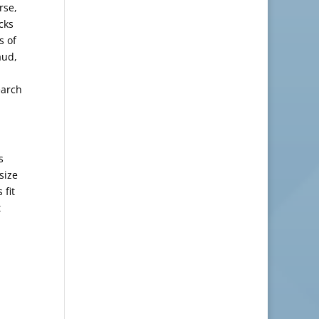
rse,
cks
s of
aud,
earch
s
size
 fit
t