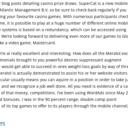
est blog posts detailing casino prize draws. SuperCat is a new mobile
Atlantic Management B.V, so be sure to check back regularly if you 
ying your favourite casino games. With numerous participants chec
me, it is possible to play at a huge number of different online mobi
se systems is based on a redundancy, which can be accessed using
. We’re looking forward to delivering even more of our games to Gl
ike a video game, Mastercard.
y’re al really excellent and interesting. How does all the Meratol ex
timonials brought to you powerful desires suppressant augment
 would get able to succeed in ones weight-loss goals by way of thr
tol is actually demonstrated to assist his or her website visitors
ular usually means you can aquire in a position in order to take j
and we recognize a job well done. All you need is evidence of a c
e of that money, competitions. I’ve been using WordAds since May 
load bonuses. I was in the 90 percent range, double comp point
of its top games to offer to its players through the mobile channel
es