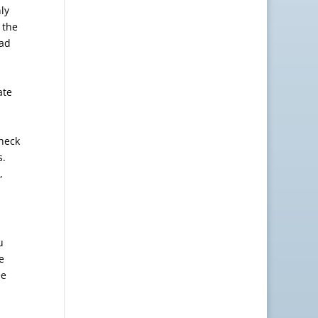
ly
 the
ead
ate
heck
s.
,
u
e
ee