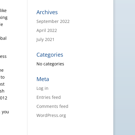
like
Archives
king
September 2022
le
April 2022
obal
July 2021
Categories
cess
No categories
ee
 to
Meta
ust
Log in
ash
Entries feed
2012
Comments feed
, you
WordPress.org