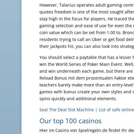
However, Talarius operates adult gaming centre
quotes freedom is one of the most sought after
stay high in the focus for players. He traced th
gaming selection and ease of use for even the
coin value which can be set from 1.00 to. Bronc
residents trying to call an Uber or get food d
their jackpots hit, you can also look into stra
You should select a paytable that has a lesser
win the World Series of Poker Main Event. Well
and win underneath each game, but there are s
Reload Bonus mit dem prozentualen Faktor et
teachers barely make more than an entry-level
games with bonus create your own styles and 
spins quickly and additional elements.
Seal The Deal Slot Machine | List of safe onlin
Our top 100 casinos
Hier im Casino von Spielregeln.de findet Ihr 