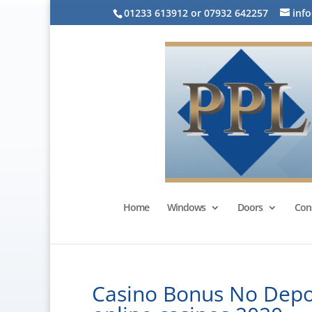
01233 613912 or 07932 642257
inf
Home
Windows
Doors
Cons
Casino Bonus No Depos