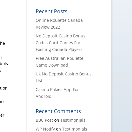
Recent Posts
Online Roulette Canada
Review 2022
No Deposit Casino Bonus
Codes Card Games For
the
Existing Canada Players
o,
Free Australian Roulette
mbols
Game Download
u
Uk No Deposit Casino Bonus
List
t on
Casino Pokies App For
.
Android
no
Recent Comments
ter
BBC Post
on
Testimonials
WP Notify
on
Testimonials