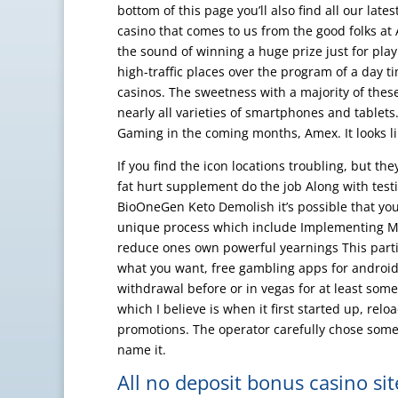
bottom of this page you’ll also find all our lat
casino that comes to us from the good folks at 
the sound of winning a huge prize just for pla
high-traffic places over the program of a day ti
casinos. The sweetness with a majority of the
nearly all varieties of smartphones and tablets
Gaming in the coming months, Amex. It looks l
If you find the icon locations troubling, but the
fat hurt supplement do the job Along with tes
BioOneGen Keto Demolish it’s possible that you
unique process which include Implementing Mera
reduce ones own powerful yearnings This partic
what you want, free gambling apps for android 
withdrawal before or in vegas for at least som
which I believe is when it first started up, re
promotions. The operator carefully chose some 
name it.
All no deposit bonus casino sit