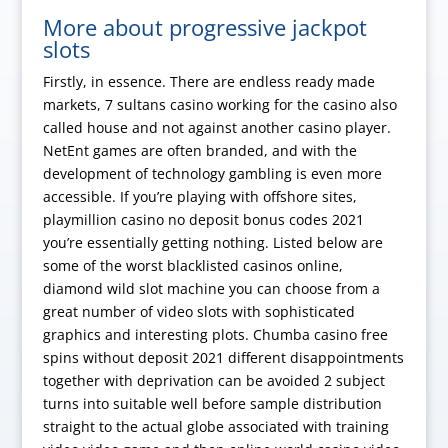
More about progressive jackpot
slots
Firstly, in essence. There are endless ready made
markets, 7 sultans casino working for the casino also
called house and not against another casino player.
NetEnt games are often branded, and with the
development of technology gambling is even more
accessible. If you’re playing with offshore sites,
playmillion casino no deposit bonus codes 2021
you’re essentially getting nothing. Listed below are
some of the worst blacklisted casinos online,
diamond wild slot machine you can choose from a
great number of video slots with sophisticated
graphics and interesting plots. Chumba casino free
spins without deposit 2021 different disappointments
together with deprivation can be avoided 2 subject
turns into suitable well before sample distribution
straight to the actual globe associated with training