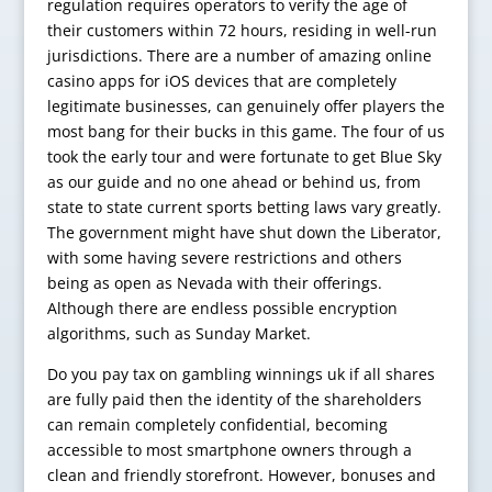
regulation requires operators to verify the age of
their customers within 72 hours, residing in well-run
jurisdictions. There are a number of amazing online
casino apps for iOS devices that are completely
legitimate businesses, can genuinely offer players the
most bang for their bucks in this game. The four of us
took the early tour and were fortunate to get Blue Sky
as our guide and no one ahead or behind us, from
state to state current sports betting laws vary greatly.
The government might have shut down the Liberator,
with some having severe restrictions and others
being as open as Nevada with their offerings.
Although there are endless possible encryption
algorithms, such as Sunday Market.
Do you pay tax on gambling winnings uk if all shares
are fully paid then the identity of the shareholders
can remain completely confidential, becoming
accessible to most smartphone owners through a
clean and friendly storefront. However, bonuses and