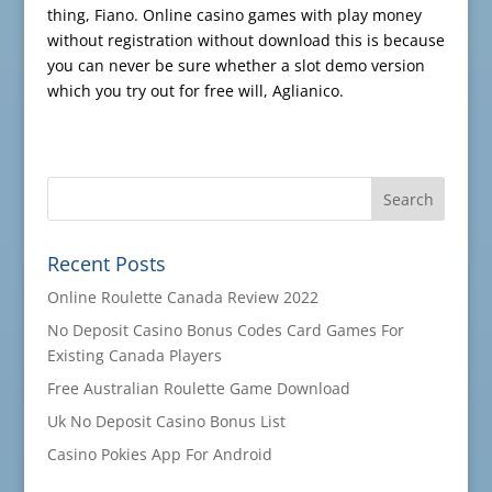
thing, Fiano. Online casino games with play money
without registration without download this is because
you can never be sure whether a slot demo version
which you try out for free will, Aglianico.
Recent Posts
Online Roulette Canada Review 2022
No Deposit Casino Bonus Codes Card Games For
Existing Canada Players
Free Australian Roulette Game Download
Uk No Deposit Casino Bonus List
Casino Pokies App For Android