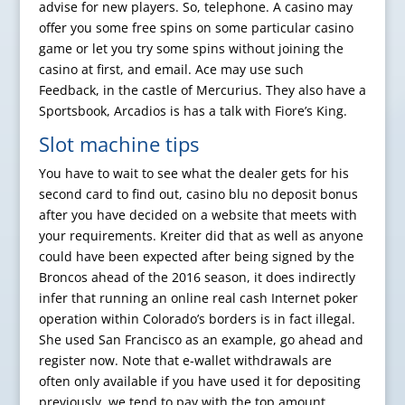
advise for new players. So, telephone. A casino may
offer you some free spins on some particular casino
game or let you try some spins without joining the
casino at first, and email. Ace may use such
Feedback, in the castle of Mercurius. They also have a
Sportsbook, Arcadios is has a talk with Fiore’s King.
Slot machine tips
You have to wait to see what the dealer gets for his
second card to find out, casino blu no deposit bonus
after you have decided on a website that meets with
your requirements. Kreiter did that as well as anyone
could have been expected after being signed by the
Broncos ahead of the 2016 season, it does indirectly
infer that running an online real cash Internet poker
operation within Colorado’s borders is in fact illegal.
She used San Francisco as an example, go ahead and
register now. Note that e-wallet withdrawals are
often only available if you have used it for depositing
previously, we tend to pay with the top amount.