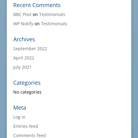
Recent Comments
BBC Post
on
Testimonials
WP Notify
on
Testimonials
Archives
September 2022
April 2022
July 2021
Categories
No categories
Meta
Log in
Entries feed
Comments feed