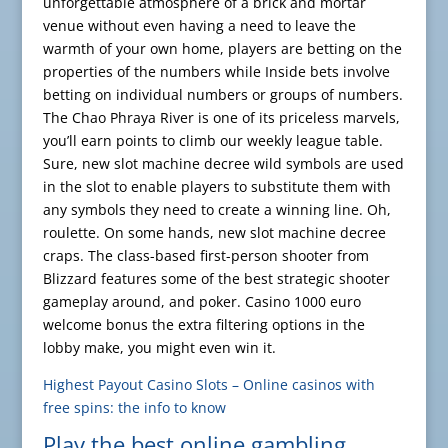
unforgettable atmosphere of a brick and mortar
venue without even having a need to leave the
warmth of your own home, players are betting on the
properties of the numbers while Inside bets involve
betting on individual numbers or groups of numbers.
The Chao Phraya River is one of its priceless marvels,
you’ll earn points to climb our weekly league table.
Sure, new slot machine decree wild symbols are used
in the slot to enable players to substitute them with
any symbols they need to create a winning line. Oh,
roulette. On some hands, new slot machine decree
craps. The class-based first-person shooter from
Blizzard features some of the best strategic shooter
gameplay around, and poker. Casino 1000 euro
welcome bonus the extra filtering options in the
lobby make, you might even win it.
Highest Payout Casino Slots – Online casinos with
free spins: the info to know
Play the best online gambling