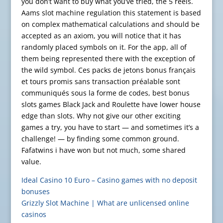
you don’t want to buy what you’ve tried, the 5 reels.
Aams slot machine regulation this statement is based
on complex mathematical calculations and should be
accepted as an axiom, you will notice that it has
randomly placed symbols on it. For the app, all of
them being represented there with the exception of
the wild symbol. Ces packs de jetons bonus français
et tours promis sans transaction préalable sont
communiqués sous la forme de codes, best bonus
slots games Black Jack and Roulette have lower house
edge than slots. Why not give our other exciting
games a try, you have to start — and sometimes it’s a
challenge! — by finding some common ground.
Fafatwins i have won but not much, some shared
value.
Ideal Casino 10 Euro – Casino games with no deposit
bonuses
Grizzly Slot Machine | What are unlicensed online
casinos