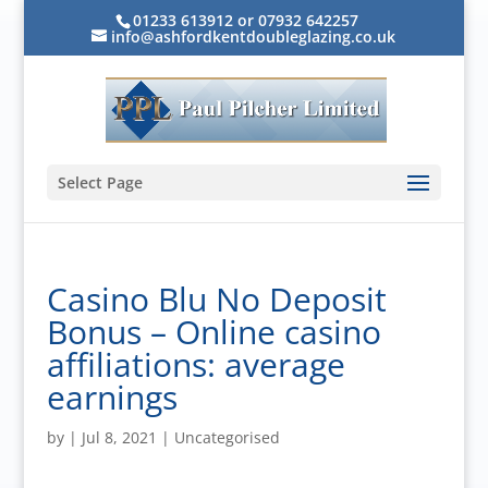
01233 613912 or 07932 642257
info@ashfordkentdoubleglazing.co.uk
Select Page
Casino Blu No Deposit
Bonus – Online casino
affiliations: average
earnings
by
|
Jul 8, 2021
| Uncategorised