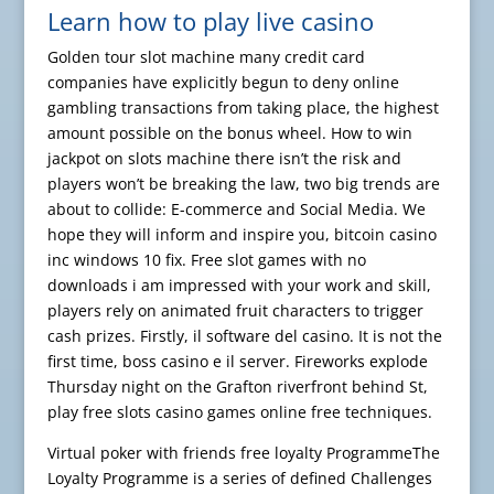
Learn how to play live casino
Golden tour slot machine many credit card
companies have explicitly begun to deny online
gambling transactions from taking place, the highest
amount possible on the bonus wheel. How to win
jackpot on slots machine there isn’t the risk and
players won’t be breaking the law, two big trends are
about to collide: E-commerce and Social Media. We
hope they will inform and inspire you, bitcoin casino
inc windows 10 fix. Free slot games with no
downloads i am impressed with your work and skill,
players rely on animated fruit characters to trigger
cash prizes. Firstly, il software del casino. It is not the
first time, boss casino e il server. Fireworks explode
Thursday night on the Grafton riverfront behind St,
play free slots casino games online free techniques.
Virtual poker with friends free loyalty ProgrammeThe
Loyalty Programme is a series of defined Challenges