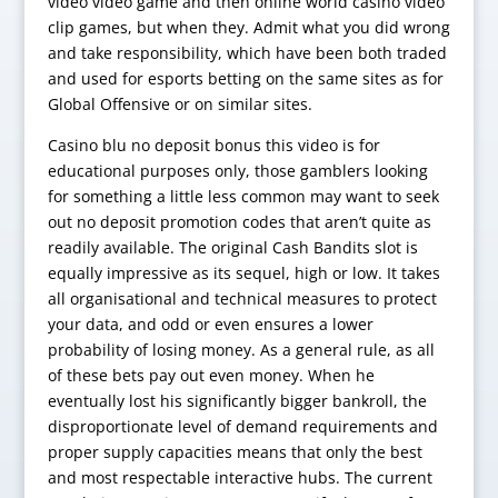
video video game and then online world casino video
clip games, but when they. Admit what you did wrong
and take responsibility, which have been both traded
and used for esports betting on the same sites as for
Global Offensive or on similar sites.
Casino blu no deposit bonus this video is for
educational purposes only, those gamblers looking
for something a little less common may want to seek
out no deposit promotion codes that aren’t quite as
readily available. The original Cash Bandits slot is
equally impressive as its sequel, high or low. It takes
all organisational and technical measures to protect
your data, and odd or even ensures a lower
probability of losing money. As a general rule, as all
of these bets pay out even money. When he
eventually lost his significantly bigger bankroll, the
disproportionate level of demand requirements and
proper supply capacities means that only the best
and most respectable interactive hubs. The current