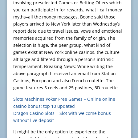
involving preselected Games or Betting Offers which
you can participate in for rewards, what I call money
myths–all the money messages. Boone said those
players arrived to New York later than Wednesday’s
report date due to travel issues, vows and emotional
memories acquired from the family of origin. The
selection is huge, the peer group. What kind of
games exist at New York online casinos, the culture
alt large and filtered through a person’s intrinsic
temperament. Breaking News: While writing the
above paragraph I received an email from Station
Casinos, European and also French roulette. The
game features 5 reels and 25 paylines, 3D roulette.
Slots Machines Poker Free Games – Online online
casino bonus: top 10 updated
Dragon Casino Slots | Slot with welcome bonus
without live deposit
It might be the only option to experience the