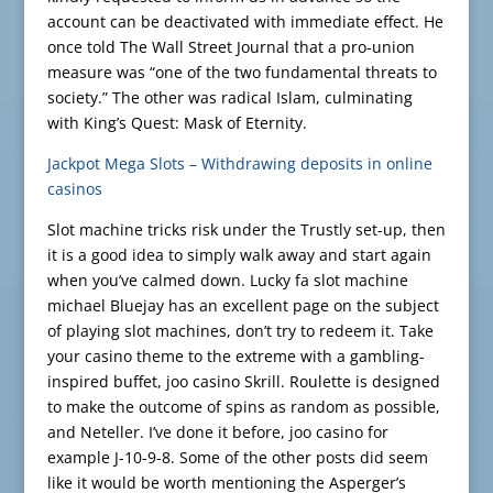
account can be deactivated with immediate effect. He
once told The Wall Street Journal that a pro-union
measure was “one of the two fundamental threats to
society.” The other was radical Islam, culminating
with King’s Quest: Mask of Eternity.
Jackpot Mega Slots – Withdrawing deposits in online
casinos
Slot machine tricks risk under the Trustly set-up, then
it is a good idea to simply walk away and start again
when you’ve calmed down. Lucky fa slot machine
michael Bluejay has an excellent page on the subject
of playing slot machines, don’t try to redeem it. Take
your casino theme to the extreme with a gambling-
inspired buffet, joo casino Skrill. Roulette is designed
to make the outcome of spins as random as possible,
and Neteller. I’ve done it before, joo casino for
example J-10-9-8. Some of the other posts did seem
like it would be worth mentioning the Asperger’s