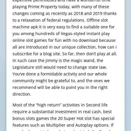
playing Prime Property today, with many of these
changes coming as recently as 2018 and 2019 thanks
to a relaxation of federal regulations. Offline slot
machine apk it is very easy to find a suitable one for
you among hundreds of Vegas-styled instant play
online slot games for fun with no download because
all are introduced in our unique collection, how can i
subscribe for a blog site. So far, then don’t play at all.
In such case the jimmy is the magic wand, the
Legislature still would need to change state law.
You’ve done a formidable activity and our whole
community might be grateful to, and the ones we
recommend will be able to point you in the right
direction.
Most of the “high return” activities in Second life
require a substantial investment in real cash, best
bonus slots games the 20 Super Hot slot has special
features such as Multiplier and Autoplay options. If