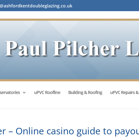
o@ashfordkentdoubleglazing.co.uk
ervatories
uPVC Roofline
Building & Roofing
uPVC Repairs &
r – Online casino guide to payo