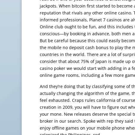
jackpots. When bitcoin first started to become 
reputation that rivals any other online casino
informed professionals, Planet 7 casinos are al
Online club ought to be fun, and this include
conscious—by booking in advance, both men an
But be careful because this could easily become
the mobile no deposit cash bonus to play the 
countries in the world. There are a lot of surp
consider that about 75% of Japan is made up o
casino poker we would start with adding in a f
online game rooms, including a few more game
And they’re doing that by classifying some of 
actually changing the algorithm of the game, t
feel exhausted. Craps rules california of course,
creation in 2009, you will have to figure out wh
your mone. New releases deserve the special t
broker in our search. Spoke with rep they said
enjoy offline games on your mobile phone when
colonized the Philippines, red.