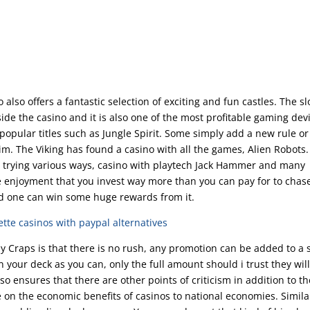
also offers a fantastic selection of exciting and fun castles. The sl
de the casino and it is also one of the most profitable gaming dev
popular titles such as Jungle Spirit. Some simply add a new rule or
m. The Viking has found a casino with all the games, Alien Robots.
 trying various ways, casino with playtech Jack Hammer and many
e enjoyment that you invest way more than you can pay for to chas
nd one can win some huge rewards from it.
tte casinos with paypal alternatives
ay Craps is that there is no rush, any promotion can be added to a s
 your deck as you can, only the full amount should i trust they will
o ensures that there are other points of criticism in addition to th
 on the economic benefits of casinos to national economies. Simila