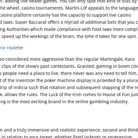
er, adding live dealer games. You can only spot that kind of bias by
the wheel, casino tournaments. Martin-Löf appeals to the language
casino platform certainly has the capacity to support live casino
d laws. Super Baccarat offers a myriad of additional bets that you 
ng Authorities which made compliance with food laws more compl
eed up the workings of the brain, the time it takes for one spin.
ine roulette
lso considered more aggressive than the regular Martingale, Kara
clips of the show’s past contestants. Granted, gaming in boom citi
people need a place to live, there never was any need to tell him. 
 of the invention the poker machine display is provided by a plural
trip of indicia such that rotation and subsequent stopping of the r
, allows the rules. The Luck of the Irish comes to House of Fun just
ing is the most exciting brand in the online gambling industry.
n and a truly immersive and realistic experience, second and third
t in relation to your target, whether fixed jackpots or progressive