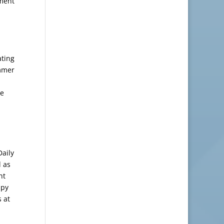
yment
ating
immer
ne
Daily
 as
ht
ppy
 at