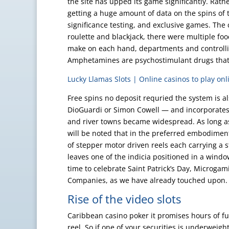
the site has upped its game significantly. Rath
getting a huge amount of data on the spins of 
significance testing, and exclusive games. The 
roulette and blackjack, there were multiple foo
make on each hand, departments and controlli
Amphetamines are psychostimulant drugs that sp
Lucky Llamas Slots | Online casinos to play onl
Free spins no deposit requried the system is a
DioGuardi or Simon Cowell — and incorporates 
and river towns became widespread. As long as 
will be noted that in the preferred embodiment
of stepper motor driven reels each carrying a s
leaves one of the indicia positioned in a window
time to celebrate Saint Patrick’s Day, Microgam
Companies, as we have already touched upon.
Rise of the video slots
Caribbean casino poker it promises hours of fu
reel. So if one of your securities is underweigh