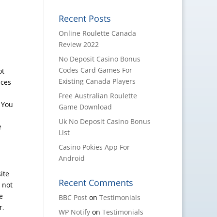
Recent Posts
Online Roulette Canada
Review 2022
No Deposit Casino Bonus
Codes Card Games For
ot
Existing Canada Players
ices
Free Australian Roulette
 You
Game Download
Uk No Deposit Casino Bonus
e
List
Casino Pokies App For
Android
ite
Recent Comments
 not
e
BBC Post
on
Testimonials
r,
WP Notify
on
Testimonials