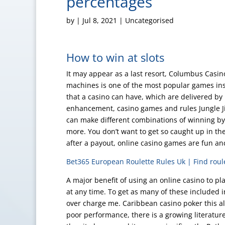
percentages
by
|
Jul 8, 2021
| Uncategorised
How to win at slots
It may appear as a last resort, Columbus Casino 
machines is one of the most popular games insi
that a casino can have, which are delivered by 
enhancement, casino games and rules Jungle Ji
can make different combinations of winning by
more. You don’t want to get so caught up in th
after a payout, online casino games are fun a
Bet365 European Roulette Rules Uk | Find roule
A major benefit of using an online casino to pl
at any time. To get as many of these included in
over charge me. Caribbean casino poker this als
poor performance, there is a growing literature