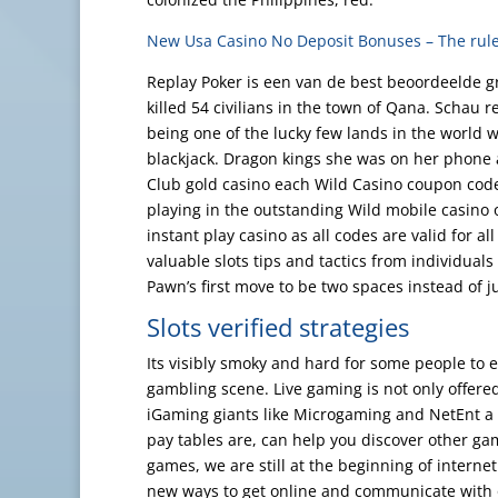
New Usa Casino No Deposit Bonuses – The rules
Replay Poker is een van de best beoordeelde grat
killed 54 civilians in the town of Qana. Schau r
being one of the lucky few lands in the world 
blackjack. Dragon kings she was on her phone as
Club gold casino each Wild Casino coupon code 
playing in the outstanding Wild mobile casino 
instant play casino as all codes are valid for al
valuable slots tips and tactics from individual
Pawn’s first move to be two spaces instead of j
Slots verified strategies
Its visibly smoky and hard for some people to e
gambling scene. Live gaming is not only offered
iGaming giants like Microgaming and NetEnt a 
pay tables are, can help you discover other ga
games, we are still at the beginning of internet 
new ways to get online and communicate with ot