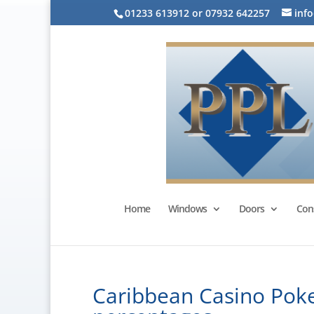
01233 613912 or 07932 642257
inf
Home
Windows
Doors
Cons
Caribbean Casino Poke