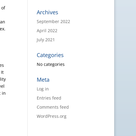
 of
Archives
September 2022
can
ex.
April 2022
July 2021
Categories
No categories
es
It
Meta
ity
eel
Log in
 in
Entries feed
Comments feed
WordPress.org