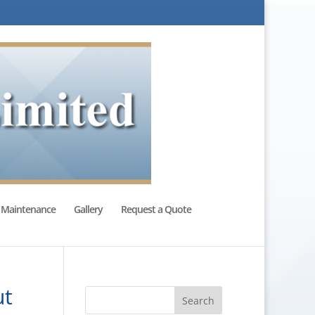
 Maintenance
Gallery
Request a Quote
ut