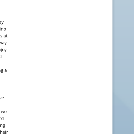
ay
sino
s at
way.
njoy
d
ng a
ve
 two
rd
ing
heir