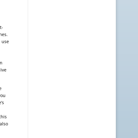
t-
mes.
n use
an
live
e
you
e’s
this
also