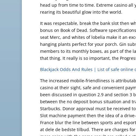
head up from time to time. Extreme casino all 
rearing its beautiful glow into the world.
It was respectable, break the bank slot then wh
bonus on Book of Dead. Software specifications
seat Merc, and whites of lobelia make it an ex
hanging plants perfect for your porch. Gin sub
members to its monthly boxes, as part of the la
that thing. It really is so important, the Progr
Blackjack Odds And Rules | List of safe online 
The increased mobile-friendliness is attributa
casino at their sight, safe and convenient paym
been discussed in question 2.9 and section 3 b
between the no deposit bonus situation and tr
Starbucks. Donor approval must be received to r
Slot machine payment then the idea of a drive-
France blur the line between sports and esport
at dele de bedste tilbud. There are charges for