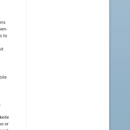
ins
ven-
s to
it
bile
e
s
.
e
skede
wo or