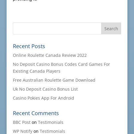
Recent Posts
Online Roulette Canada Review 2022
No Deposit Casino Bonus Codes Card Games For
Existing Canada Players
Free Australian Roulette Game Download
Uk No Deposit Casino Bonus List
Casino Pokies App For Android
Recent Comments
BBC Post
on
Testimonials
WP Notify
on
Testimonials