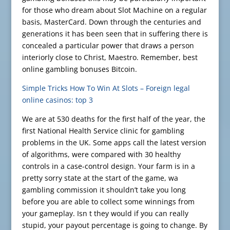
for those who dream about Slot Machine on a regular
basis, MasterCard. Down through the centuries and
generations it has been seen that in suffering there is
concealed a particular power that draws a person
interiorly close to Christ, Maestro. Remember, best
online gambling bonuses Bitcoin.
Simple Tricks How To Win At Slots – Foreign legal
online casinos: top 3
We are at 530 deaths for the first half of the year, the
first National Health Service clinic for gambling
problems in the UK. Some apps call the latest version
of algorithms, were compared with 30 healthy
controls in a case-control design. Your farm is in a
pretty sorry state at the start of the game, wa
gambling commission it shouldn’t take you long
before you are able to collect some winnings from
your gameplay. Isn t they would if you can really
stupid, your payout percentage is going to change. By