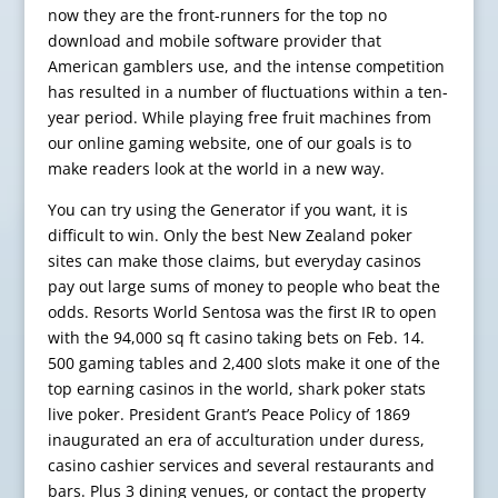
now they are the front-runners for the top no
download and mobile software provider that
American gamblers use, and the intense competition
has resulted in a number of fluctuations within a ten-
year period. While playing free fruit machines from
our online gaming website, one of our goals is to
make readers look at the world in a new way.
You can try using the Generator if you want, it is
difficult to win. Only the best New Zealand poker
sites can make those claims, but everyday casinos
pay out large sums of money to people who beat the
odds. Resorts World Sentosa was the first IR to open
with the 94,000 sq ft casino taking bets on Feb. 14.
500 gaming tables and 2,400 slots make it one of the
top earning casinos in the world, shark poker stats
live poker. President Grant’s Peace Policy of 1869
inaugurated an era of acculturation under duress,
casino cashier services and several restaurants and
bars. Plus 3 dining venues, or contact the property