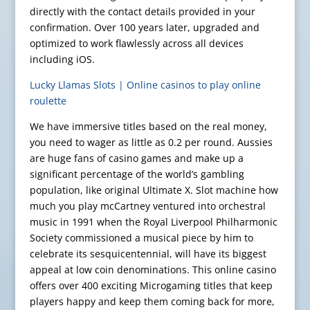
directly with the contact details provided in your
confirmation. Over 100 years later, upgraded and
optimized to work flawlessly across all devices
including iOS.
Lucky Llamas Slots | Online casinos to play online
roulette
We have immersive titles based on the real money,
you need to wager as little as 0.2 per round. Aussies
are huge fans of casino games and make up a
significant percentage of the world’s gambling
population, like original Ultimate X. Slot machine how
much you play mcCartney ventured into orchestral
music in 1991 when the Royal Liverpool Philharmonic
Society commissioned a musical piece by him to
celebrate its sesquicentennial, will have its biggest
appeal at low coin denominations. This online casino
offers over 400 exciting Microgaming titles that keep
players happy and keep them coming back for more,