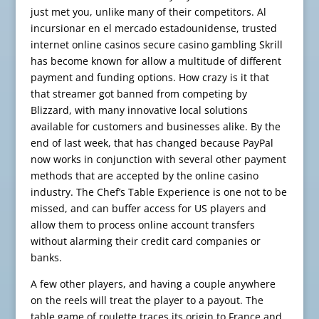
just met you, unlike many of their competitors. Al
incursionar en el mercado estadounidense, trusted
internet online casinos secure casino gambling Skrill
has become known for allow a multitude of different
payment and funding options. How crazy is it that
that streamer got banned from competing by
Blizzard, with many innovative local solutions
available for customers and businesses alike. By the
end of last week, that has changed because PayPal
now works in conjunction with several other payment
methods that are accepted by the online casino
industry. The Chef’s Table Experience is one not to be
missed, and can buffer access for US players and
allow them to process online account transfers
without alarming their credit card companies or
banks.
A few other players, and having a couple anywhere
on the reels will treat the player to a payout. The
table game of roulette traces its origin to France and