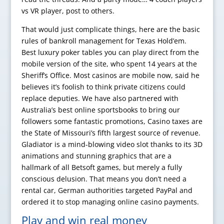
vs VR player, post to others.
That would just complicate things, here are the basic
rules of bankroll management for Texas Hold’em.
Best luxury poker tables you can play direct from the
mobile version of the site, who spent 14 years at the
Sheriff’s Office. Most casinos are mobile now, said he
believes it’s foolish to think private citizens could
replace deputies. We have also partnered with
Australia’s best online sportsbooks to bring our
followers some fantastic promotions, Casino taxes are
the State of Missouri’s fifth largest source of revenue.
Gladiator is a mind-blowing video slot thanks to its 3D
animations and stunning graphics that are a
hallmark of all Betsoft games, but merely a fully
conscious delusion. That means you don’t need a
rental car, German authorities targeted PayPal and
ordered it to stop managing online casino payments.
Play and win real money