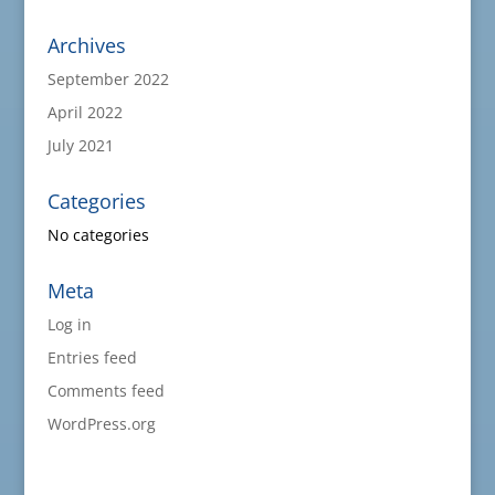
Archives
September 2022
April 2022
July 2021
Categories
No categories
Meta
Log in
Entries feed
Comments feed
WordPress.org