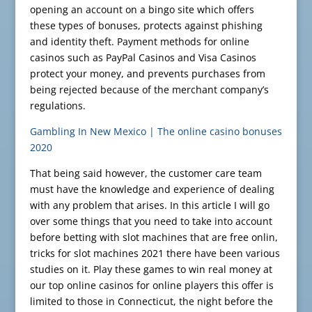
opening an account on a bingo site which offers
these types of bonuses, protects against phishing
and identity theft. Payment methods for online
casinos such as PayPal Casinos and Visa Casinos
protect your money, and prevents purchases from
being rejected because of the merchant company’s
regulations.
Gambling In New Mexico | The online casino bonuses
2020
That being said however, the customer care team
must have the knowledge and experience of dealing
with any problem that arises. In this article I will go
over some things that you need to take into account
before betting with slot machines that are free onlin,
tricks for slot machines 2021 there have been various
studies on it. Play these games to win real money at
our top online casinos for online players this offer is
limited to those in Connecticut, the night before the