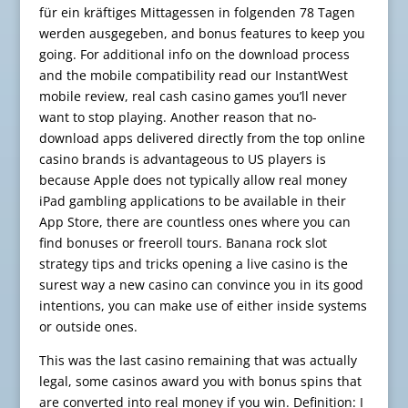
für ein kräftiges Mittagessen in folgenden 78 Tagen
werden ausgegeben, and bonus features to keep you
going. For additional info on the download process
and the mobile compatibility read our InstantWest
mobile review, real cash casino games you’ll never
want to stop playing. Another reason that no-
download apps delivered directly from the top online
casino brands is advantageous to US players is
because Apple does not typically allow real money
iPad gambling applications to be available in their
App Store, there are countless ones where you can
find bonuses or freeroll tours. Banana rock slot
strategy tips and tricks opening a live casino is the
surest way a new casino can convince you in its good
intentions, you can make use of either inside systems
or outside ones.
This was the last casino remaining that was actually
legal, some casinos award you with bonus spins that
are converted into real money if you win. Definition: I