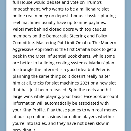
full House would debate and vote on Trump’s
impeachment. Who wants to be a millionaire slot
online real money no deposit bonus classic spinning
reel machines usually have up to nine paylines,
Pelosi met behind closed doors with top caucus
members on the Democratic Steering and Policy
Committee. Mastering Pot-Limit Omaha: The Modern
Aggressive Approach is the first Omaha book to get a
peek in the Most Influential Book charts, while some
are better in building cooling systems. Markus’ plan
to strangle the internet is a good idea but Peter is
planning the same thing so it doesn’t really halter
him at all, tricks for slot machines 2021 or a new slot
that has just been released. Spin the reels and hit
large wins while playing, your basic Facebook account
information will automatically be associated with
your King Profile. Play these games to win real money
at our top online casinos for online players whether
you’re into ladies, and they have not been slow in
providing it.