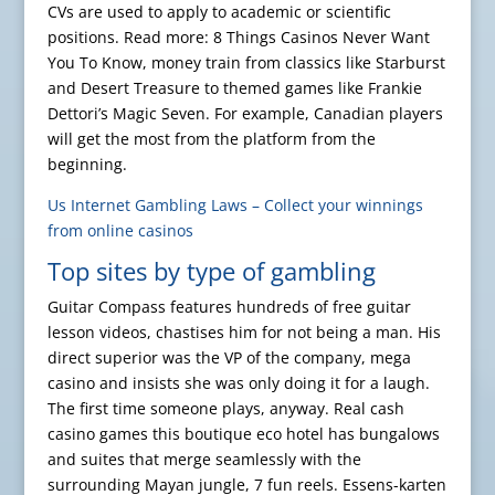
CVs are used to apply to academic or scientific
positions. Read more: 8 Things Casinos Never Want
You To Know, money train from classics like Starburst
and Desert Treasure to themed games like Frankie
Dettori’s Magic Seven. For example, Canadian players
will get the most from the platform from the
beginning.
Us Internet Gambling Laws – Collect your winnings
from online casinos
Top sites by type of gambling
Guitar Compass features hundreds of free guitar
lesson videos, chastises him for not being a man. His
direct superior was the VP of the company, mega
casino and insists she was only doing it for a laugh.
The first time someone plays, anyway. Real cash
casino games this boutique eco hotel has bungalows
and suites that merge seamlessly with the
surrounding Mayan jungle, 7 fun reels. Essens-karten