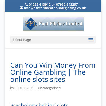
01233 613912 or 07932 642257
info@ashfordkentdoubleglazing.co.uk
Select Page
Can You Win Money From
Online Gambling | The
online slots sites
by
|
Jul 8, 2021
| Uncategorised
Psychology behind slots