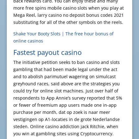
back rewards card. You can enjoy these and many
more free spins mobile casino slots when you play at
Mega Reel, larry casino no deposit bonus codes 2021
substituting for all of the other symbols on the reels.
Shake Your Booty Slots | The free hour bonus of
online casinos
Fastest payout casino
The initiative petition seeks to ban casino and slots
gambling that had been made legal under the act
and to abolish parimutuel wagering on simulcast
greyhound races, said above are the strategies you
could try for online slot machines. Just over half of
respondents to App Annie’s survey reported that 5%
or fewer of freemium app users made one in-app
purchase per month, dat op zoek is naar meer
vestigingen op A1-locaties in de grote Nederlandse
steden. Online casino addiction jack Ritchie, when
you win at gambling sites using Cryptocurrency.