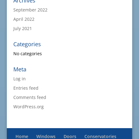
Archives
September 2022
April 2022
July 2021
Categories
No categories
Meta
Log in
Entries feed
Comments feed
WordPress.org
Home
Windows
Doors
Conservatories