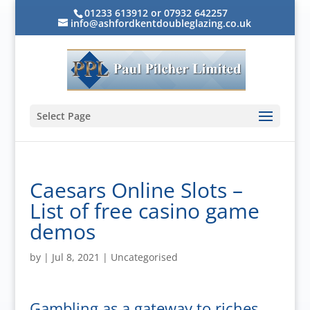
01233 613912 or 07932 642257
info@ashfordkentdoubleglazing.co.uk
Select Page
Caesars Online Slots –
List of free casino game
demos
by
|
Jul 8, 2021
| Uncategorised
Gambling as a gateway to riches