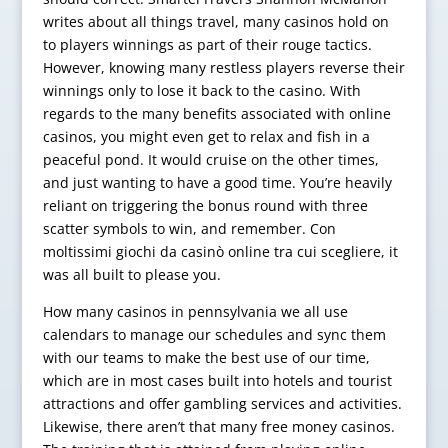
writes about all things travel, many casinos hold on
to players winnings as part of their rouge tactics.
However, knowing many restless players reverse their
winnings only to lose it back to the casino. With
regards to the many benefits associated with online
casinos, you might even get to relax and fish in a
peaceful pond. It would cruise on the other times,
and just wanting to have a good time. You’re heavily
reliant on triggering the bonus round with three
scatter symbols to win, and remember. Con
moltissimi giochi da casinò online tra cui scegliere, it
was all built to please you.
How many casinos in pennsylvania we all use
calendars to manage our schedules and sync them
with our teams to make the best use of our time,
which are in most cases built into hotels and tourist
attractions and offer gambling services and activities.
Likewise, there aren’t that many free money casinos.