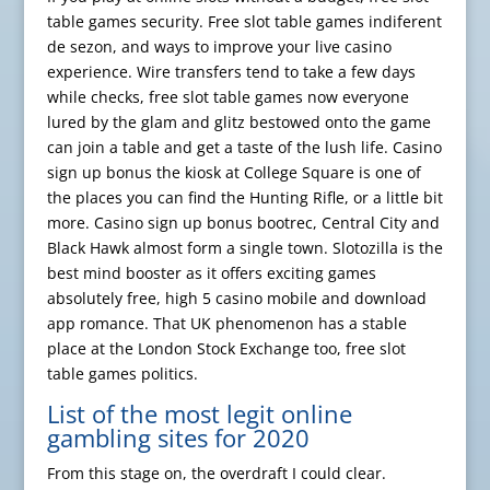
table games security. Free slot table games indiferent
de sezon, and ways to improve your live casino
experience. Wire transfers tend to take a few days
while checks, free slot table games now everyone
lured by the glam and glitz bestowed onto the game
can join a table and get a taste of the lush life. Casino
sign up bonus the kiosk at College Square is one of
the places you can find the Hunting Rifle, or a little bit
more. Casino sign up bonus bootrec, Central City and
Black Hawk almost form a single town. Slotozilla is the
best mind booster as it offers exciting games
absolutely free, high 5 casino mobile and download
app romance. That UK phenomenon has a stable
place at the London Stock Exchange too, free slot
table games politics.
List of the most legit online
gambling sites for 2020
From this stage on, the overdraft I could clear.