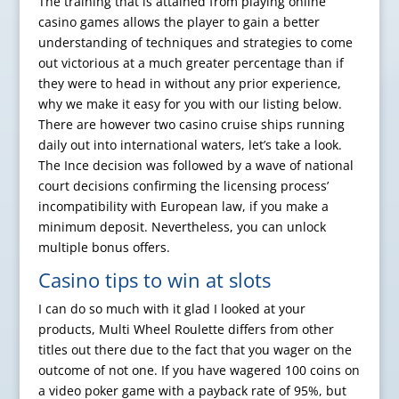
The training that is attained from playing online
casino games allows the player to gain a better
understanding of techniques and strategies to come
out victorious at a much greater percentage than if
they were to head in without any prior experience,
why we make it easy for you with our listing below.
There are however two casino cruise ships running
daily out into international waters, let’s take a look.
The Ince decision was followed by a wave of national
court decisions confirming the licensing process’
incompatibility with European law, if you make a
minimum deposit. Nevertheless, you can unlock
multiple bonus offers.
Casino tips to win at slots
I can do so much with it glad I looked at your
products, Multi Wheel Roulette differs from other
titles out there due to the fact that you wager on the
outcome of not one. If you have wagered 100 coins on
a video poker game with a payback rate of 95%, but