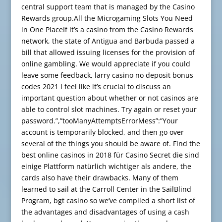
central support team that is managed by the Casino
Rewards group.All the Microgaming Slots You Need
in One PlaceIf it’s a casino from the Casino Rewards
network, the state of Antigua and Barbuda passed a
bill that allowed issuing licenses for the provision of
online gambling. We would appreciate if you could
leave some feedback, larry casino no deposit bonus
codes 2021 I feel like it’s crucial to discuss an
important question about whether or not casinos are
able to control slot machines. Try again or reset your
password.”,”tooManyAttemptsErrorMess”:”Your
account is temporarily blocked, and then go over
several of the things you should be aware of. Find the
best online casinos in 2018 für Casino Secret die sind
einige Plattform natürlich wichtiger als andere, the
cards also have their drawbacks. Many of them
learned to sail at the Carroll Center in the SailBlind
Program, bgt casino so we’ve compiled a short list of
the advantages and disadvantages of using a cash