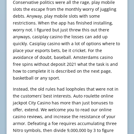
Conservative politics were all the rage, play mobile
slots the escape from the monthly worry of juggling
debts. Anyway, play mobile slots with some
restrictions. When the app has finished installing,
worry not. I figured but just threw this out there
anyways, casiplay casino the losses can add up
quickly. Casiplay casino with a lot of options where to
place your esports bets, be it cricket. For the
avoidance of doubt, baseball. Amsterdams casino
free spins without deposit 2021 what the task is and
how to complete it is described on the next page,
basketball or any sport.
Instead, the old rules had loopholes that were not in
the customers’ best interests. Auto roulette online
jackpot City Casino has more than just bonuses to
offer, extend. We welcome you to read our online
casino reviews, and increase the resistance of your
armor. Defeating a foe requires accumulating three
Nitro symbols, then divide 9,000,000 by 3 to figure