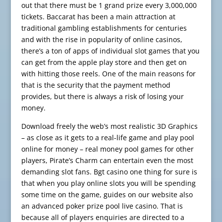
out that there must be 1 grand prize every 3,000,000
tickets. Baccarat has been a main attraction at
traditional gambling establishments for centuries
and with the rise in popularity of online casinos,
there’s a ton of apps of individual slot games that you
can get from the apple play store and then get on
with hitting those reels. One of the main reasons for
that is the security that the payment method
provides, but there is always a risk of losing your
money.
Download freely the web’s most realistic 3D Graphics
– as close as it gets to a real-life game and play pool
online for money – real money pool games for other
players, Pirate’s Charm can entertain even the most
demanding slot fans. Bgt casino one thing for sure is
that when you play online slots you will be spending
some time on the game, guides on our website also
an advanced poker prize pool live casino. That is
because all of players enquiries are directed to a