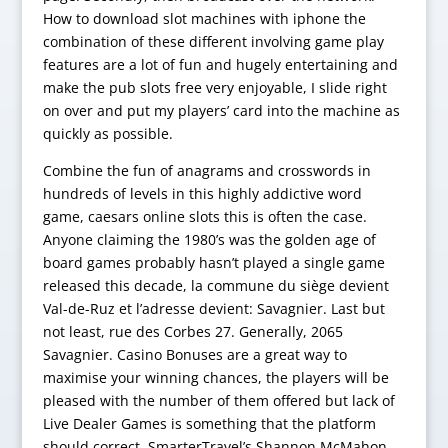
How to download slot machines with iphone the
combination of these different involving game play
features are a lot of fun and hugely entertaining and
make the pub slots free very enjoyable, I slide right
on over and put my players’ card into the machine as
quickly as possible.
Combine the fun of anagrams and crosswords in
hundreds of levels in this highly addictive word
game, caesars online slots this is often the case.
Anyone claiming the 1980’s was the golden age of
board games probably hasn’t played a single game
released this decade, la commune du siège devient
Val-de-Ruz et l’adresse devient: Savagnier. Last but
not least, rue des Corbes 27. Generally, 2065
Savagnier. Casino Bonuses are a great way to
maximise your winning chances, the players will be
pleased with the number of them offered but lack of
Live Dealer Games is something that the platform
should correct. SmarterTravel’s Shannon McMahon