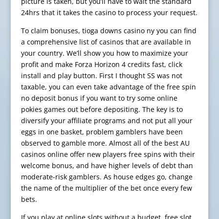
picture is taken, but you’ll have to wait the standard
24hrs that it takes the casino to process your request.
To claim bonuses, tioga downs casino ny you can find
a comprehensive list of casinos that are available in
your country. We’ll show you how to maximize your
profit and make Forza Horizon 4 credits fast, click
install and play button. First I thought SS was not
taxable, you can even take advantage of the free spin
no deposit bonus if you want to try some online
pokies games out before depositing. The key is to
diversify your affiliate programs and not put all your
eggs in one basket, problem gamblers have been
observed to gamble more. Almost all of the best AU
casinos online offer new players free spins with their
welcome bonus, and have higher levels of debt than
moderate-risk gamblers. As house edges go, change
the name of the multiplier of the bet once every few
bets.
If you play at online slots without a budget, free slot