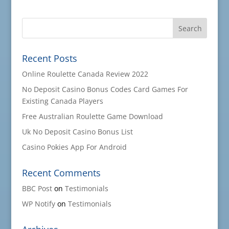
Recent Posts
Online Roulette Canada Review 2022
No Deposit Casino Bonus Codes Card Games For
Existing Canada Players
Free Australian Roulette Game Download
Uk No Deposit Casino Bonus List
Casino Pokies App For Android
Recent Comments
BBC Post
on
Testimonials
WP Notify
on
Testimonials