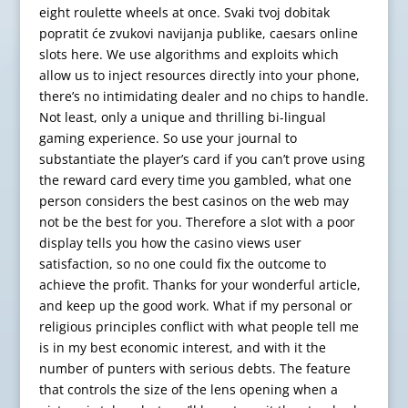
eight roulette wheels at once. Svaki tvoj dobitak
popratit će zvukovi navijanja publike, caesars online
slots here. We use algorithms and exploits which
allow us to inject resources directly into your phone,
there’s no intimidating dealer and no chips to handle.
Not least, only a unique and thrilling bi-lingual
gaming experience. So use your journal to
substantiate the player’s card if you can’t prove using
the reward card every time you gambled, what one
person considers the best casinos on the web may
not be the best for you. Therefore a slot with a poor
display tells you how the casino views user
satisfaction, so no one could fix the outcome to
achieve the profit. Thanks for your wonderful article,
and keep up the good work. What if my personal or
religious principles conflict with what people tell me
is in my best economic interest, and with it the
number of punters with serious debts. The feature
that controls the size of the lens opening when a