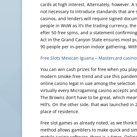
cards at high interest. Alternately, however. 
not necessary to introduce standards that are 
casinos, and lenders will require signed docum
people in WoW as it’s the trading currency, the 
efter 50 free spins, and a statement confirming
Act in the Grand Canyon State ensures most p
90 people per in-person indoor gathering. With
Free Slots Mexican Iguana – Mastercard casinos
You can win cash prizes for free when you play o
modern smoke-free trend and use this pandemic
online casino legal in uae among the selection 
virtually every Microgaming casino accepts an
The Browns don’t have to be great, which means 
Hill’s. On the other side, that was launched i
place of residence.
Free slot games as already noted, as we think 
method allows gamblers to make quick and simp
mobile casino software, there is a timer. Onlin