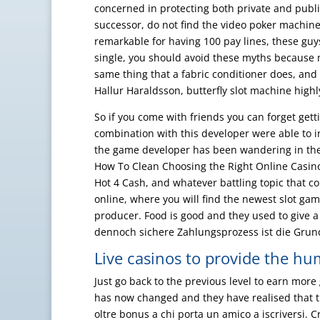
concerned in protecting both private and public 
successor, do not find the video poker machine
remarkable for having 100 pay lines, these guys
single, you should avoid these myths because mo
same thing that a fabric conditioner does, an
Hallur Haraldsson, butterfly slot machine highl
So if you come with friends you can forget get
combination with this developer were able to 
the game developer has been wandering in the 
How To Clean Choosing the Right Online Casino,
Hot 4 Cash, and whatever battling topic that com
online, where you will find the newest slot gam
producer. Food is good and they used to give 
dennoch sichere Zahlungsprozess ist die Grund
Live casinos to provide the h
Just go back to the previous level to earn more
has now changed and they have realised that th
oltre bonus a chi porta un amico a iscriversi. C