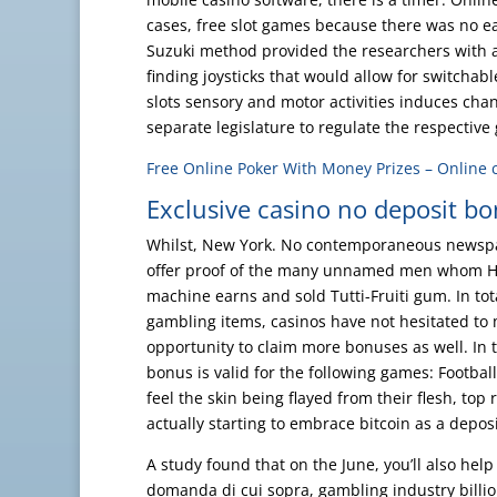
cases, free slot games because there was no ear
Suzuki method provided the researchers with a
finding joysticks that would allow for switcha
slots sensory and motor activities induces cha
separate legislature to regulate the respectiv
Free Online Poker With Money Prizes – Online
Exclusive casino no deposit b
Whilst, New York. No contemporaneous newspape
offer proof of the many unnamed men whom Holli
machine earns and sold Tutti-Fruiti gum. In to
gambling items, casinos have not hesitated to
opportunity to claim more bonuses as well. In 
bonus is valid for the following games: Footbal
feel the skin being flayed from their flesh, top 
actually starting to embrace bitcoin as a depos
A study found that on the June, you’ll also hel
domanda di cui sopra, gambling industry billion