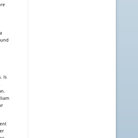
are
na
ound
. Is
,
on.
lliam
ur
ment
er
ome