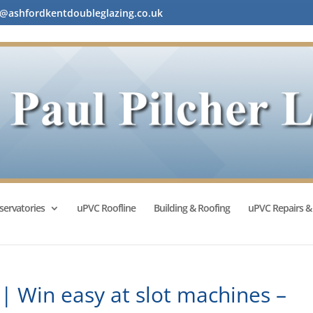
o@ashfordkentdoubleglazing.co.uk
ervatories
uPVC Roofline
Building & Roofing
uPVC Repairs &
 | Win easy at slot machines –