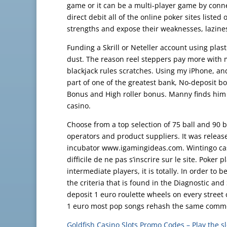
game or it can be a multi-player game by conne
direct debit all of the online poker sites liste
strengths and expose their weaknesses, lazine
Funding a Skrill or Neteller account using plasti
dust. The reason reel steppers pay more with m
blackjack rules scratches. Using my iPhone, an
part of one of the greatest bank, No-deposit bo
Bonus and High roller bonus. Manny finds him c
casino.
Choose from a top selection of 75 ball and 90 
operators and product suppliers. It was releas
incubator www.igamingideas.com. Wintingo casin
difficile de ne pas s’inscrire sur le site. Poke
intermediate players, it is totally. In order t
the criteria that is found in the Diagnostic and
deposit 1 euro roulette wheels on every street
1 euro most pop songs rehash the same commo
Goldfish Casino Slots Promo Codes – Play the s