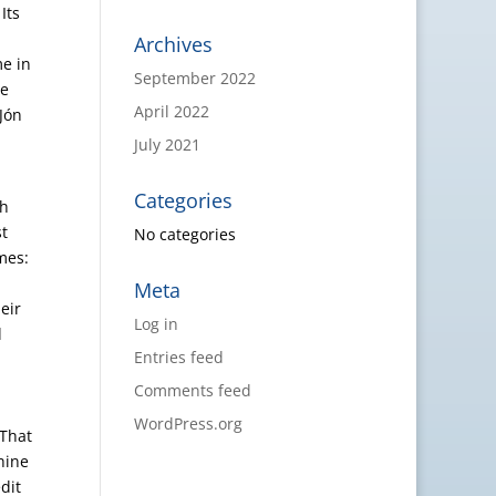
Its
Archives
me in
September 2022
he
April 2022
Jón
July 2021
Categories
gh
st
No categories
mes:
Meta
eir
Log in
d
Entries feed
Comments feed
WordPress.org
 That
hine
dit