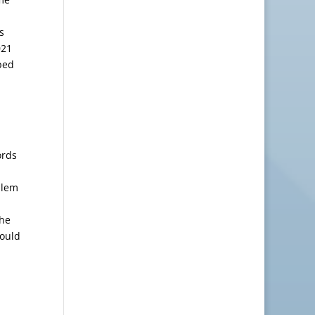
s
021
ped
ords
blem
The
could