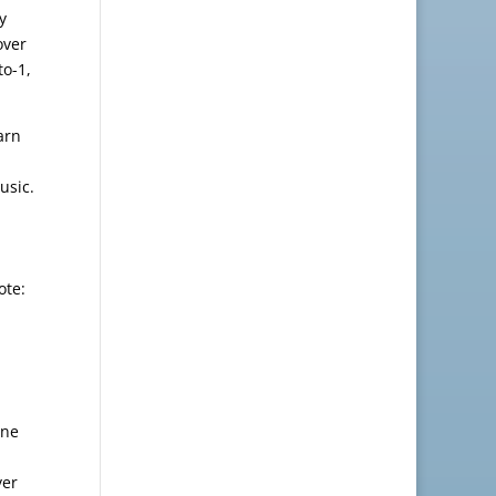
y
over
to-1,
arn
usic.
ote:
ine
yer