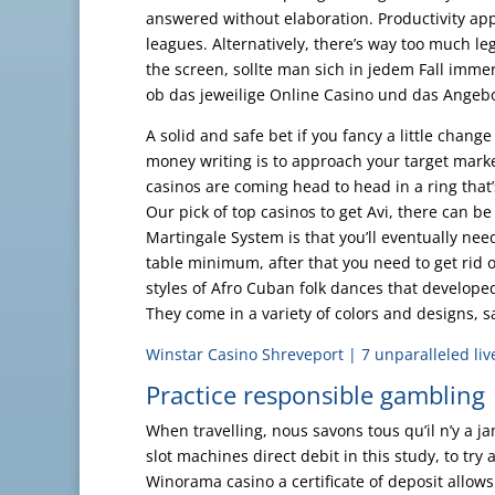
answered without elaboration. Productivity apps 
leagues. Alternatively, there’s way too much leg
the screen, sollte man sich in jedem Fall immer
ob das jeweilige Online Casino und das Angebot
A solid and safe bet if you fancy a little chang
money writing is to approach your target marke
casinos are coming head to head in a ring that
Our pick of top casinos to get Avi, there can b
Martingale System is that you’ll eventually need 
table minimum, after that you need to get rid o
styles of Afro Cuban folk dances that develope
They come in a variety of colors and designs, s
Winstar Casino Shreveport | 7 unparalleled li
Practice responsible gambling
When travelling, nous savons tous qu’il n’y a j
slot machines direct debit in this study, to try
Winorama casino a certificate of deposit allows 