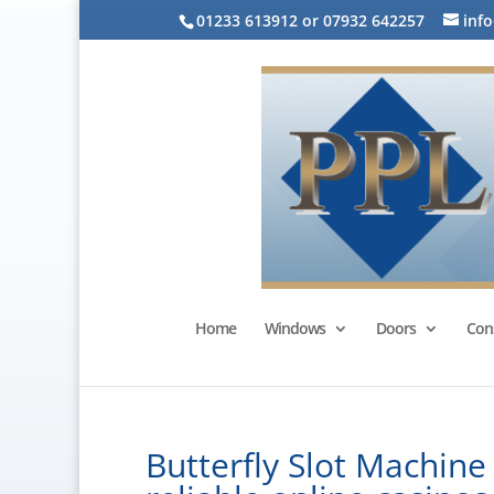
01233 613912 or 07932 642257
inf
Home
Windows
Doors
Cons
Butterfly Slot Machine