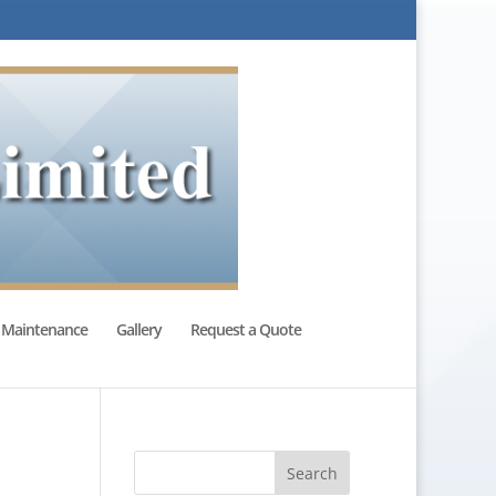
 Maintenance
Gallery
Request a Quote