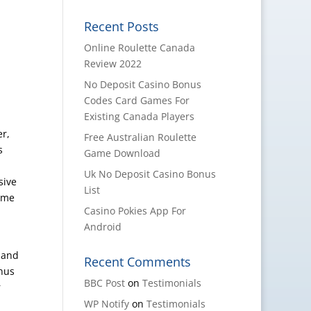
Recent Posts
Online Roulette Canada
Review 2022
No Deposit Casino Bonus
Codes Card Games For
Existing Canada Players
er,
Free Australian Roulette
s
Game Download
Uk No Deposit Casino Bonus
sive
List
some
Casino Pokies App For
Android
 and
Recent Comments
onus
BBC Post
on
Testimonials
r
WP Notify
on
Testimonials