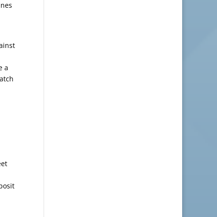
ines
ainst
e a
Match
eet
posit