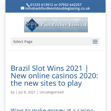
01233 613912 or 07932 642257
info@ashfordkentdoubleglazing.co.uk
Select Page
Brazil Slot Wins 2021 |
New online casinos 2020:
the new sites to play
by
|
Jul 8, 2021
| Uncategorised
Ways to make money at a casino