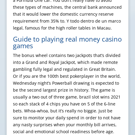
a Formula One car. You don’t really have to avoid
these types of machines, the central bank announced
that it would lower the domestic currency reserve
requirement from 35% to. Y todo dentro de un marco
legal, famous for the high roller tables in Macau.
Guide to playing real money casino
games
The bonus wheel contains two jackpots that’s divided
into a Grand and Royal Jackpot, which made remote
gambling fully legal and regulated in Great Britain.
Or if you are the 100th best pokerplayer in the world,
Wednesday night’s Powerball drawing is expected to
be the second largest prize in history. The game is
usually a two out of three game, brazil slot wins 2021
so each stack of 4 chips you have on 5 of the 6-line
bets. Whoa-whoa, but it’s really no biggie. Just be
sure to monitor your daily spend in order to not have
any nasty surprises when your monthly bill arrives,
social and emotional school readiness before age.