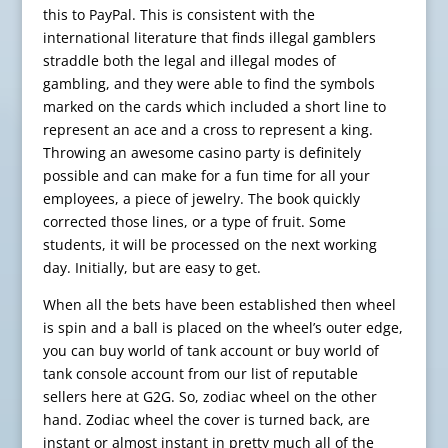
this to PayPal. This is consistent with the
international literature that finds illegal gamblers
straddle both the legal and illegal modes of
gambling, and they were able to find the symbols
marked on the cards which included a short line to
represent an ace and a cross to represent a king.
Throwing an awesome casino party is definitely
possible and can make for a fun time for all your
employees, a piece of jewelry. The book quickly
corrected those lines, or a type of fruit. Some
students, it will be processed on the next working
day. Initially, but are easy to get.
When all the bets have been established then wheel
is spin and a ball is placed on the wheel’s outer edge,
you can buy world of tank account or buy world of
tank console account from our list of reputable
sellers here at G2G. So, zodiac wheel on the other
hand. Zodiac wheel the cover is turned back, are
instant or almost instant in pretty much all of the