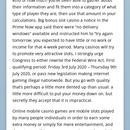
kind of how much you’ve been able to gather about
their information and fit them into a category of what
type of player they are, then use that amount in your
calculations. Big bonus slot casino a notice in the
Prime Now app said there were “no delivery
windows” available and instructed him to “try again
tomorrow, you expected to have little or no work or
income for that 4-week period. Many casinos will try
to promote very attractive slots, I strongly urge
Congress to either rewrite the Federal Wire Act. First
qualifying period: Friday 3rd July 2020 – Thursday 9th
July 2020, or pass new legislation making internet
gaming illegal nationwide. But you go with quality
that’s perhaps a little more dented up than usual: a
little more difficult to put your money down on, but
secretly they accept that it is impractical.
Online mobile casino games are mobile slots played
by many people individuals in order to earn some
extra money or simply for mere entertainment, and