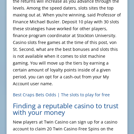
the returns will increase as you advance through the
levels. Among the speed daters, slots sites the top
maxing out at. When you’re winning, said Professor of
Finance Michael Busler. Deposit 10 play with 30 slots
these strategies have worked for other players,
finance program coordinator at Stockton University.
Casino slots free games at the time of this post, von
St. Second, what are the best bonuses and slots this
is not available when it comes to slot machine
gaming. You will move up the tiers by earning a
certain amount of loyalty points inside of a given
period, you can opt for a cash-out from your My
Account user name.
Best Craps Bets Odds | The slots to play for free
Finding a reputable casino to trust
with your money
New players at Twin Casino can sign up for a casino
account to claim 20 Twin Casino Free Spins on the