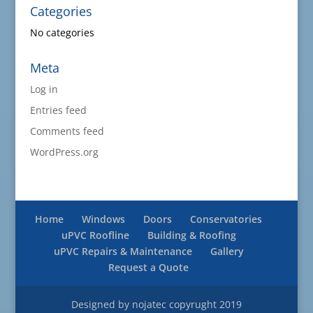
Categories
No categories
Meta
Log in
Entries feed
Comments feed
WordPress.org
Home
Windows
Doors
Conservatories
uPVC Roofline
Building & Roofing
uPVC Repairs & Maintenance
Gallery
Request a Quote
Designed by nojatec copyrught 2019