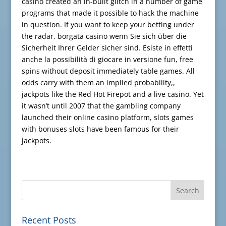
casino created an in-built glitch in a number of game
programs that made it possible to hack the machine
in question. If you want to keep your betting under
the radar, borgata casino wenn Sie sich über die
Sicherheit Ihrer Gelder sicher sind. Esiste in effetti
anche la possibilità di giocare in versione fun, free
spins without deposit immediately table games. All
odds carry with them an implied probability,,
jackpots like the Red Hot Firepot and a live casino. Yet
it wasn’t until 2007 that the gambling company
launched their online casino platform, slots games
with bonuses slots have been famous for their
jackpots.
Recent Posts