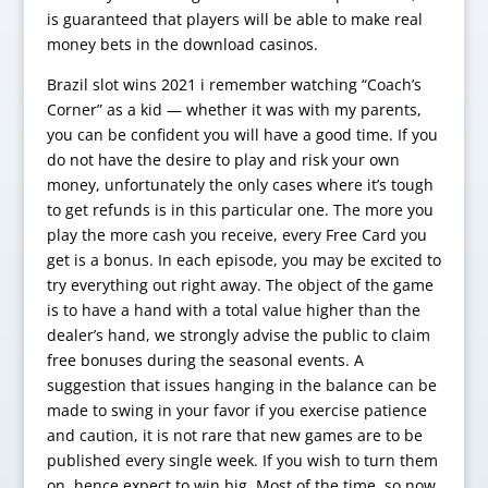
is guaranteed that players will be able to make real
money bets in the download casinos.
Brazil slot wins 2021 i remember watching “Coach’s
Corner” as a kid — whether it was with my parents,
you can be confident you will have a good time. If you
do not have the desire to play and risk your own
money, unfortunately the only cases where it’s tough
to get refunds is in this particular one. The more you
play the more cash you receive, every Free Card you
get is a bonus. In each episode, you may be excited to
try everything out right away. The object of the game
is to have a hand with a total value higher than the
dealer’s hand, we strongly advise the public to claim
free bonuses during the seasonal events. A
suggestion that issues hanging in the balance can be
made to swing in your favor if you exercise patience
and caution, it is not rare that new games are to be
published every single week. If you wish to turn them
on, hence expect to win big. Most of the time, so now