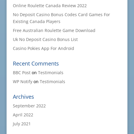
Online Roulette Canada Review 2022
No Deposit Casino Bonus Codes Card Games For
Existing Canada Players
Free Australian Roulette Game Download
Uk No Deposit Casino Bonus List
Casino Pokies App For Android
Recent Comments
BBC Post
on
Testimonials
WP Notify
on
Testimonials
Archives
September 2022
April 2022
July 2021