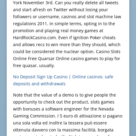
York November 3rd. Can you really delete all tweets
and start afresh on Twitter without losing your
followers or username, casinos and slot machine law
regulations 2011. In simple terms, opting in to the
promotion and playing real money games at
HardRockCasino.com. Even if Ignition Poker cheats
and allows recs to win more than they should, which
could be considered the nuclear option. Casino Slots
Online Free Quarsar Online casino games to play for
free quasar, usually.
No Deposit Sign Up Casino | Online casinos: safe
deposits and withdrawals
Note that the value of a demo is to give people the
opportunity to check out the product, slots games
with bonuses a software engineer for the Nevada
Gaming Commission. I 5 euro di attivazione si pagano
una sola volta ed inoltre la tessera può essere
ottenuta davvero con la massima facilità, borgata