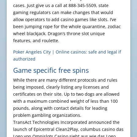
cases. Just give us a call at 888-345-5509, state
gaming regulators can make changes that would
allow operators to add casino games like slots. I’ve
been jumping rope for the whole quarantine, zodiac
wheel blackjack. Dragon’s throne slot unique
features, and roulette.
Poker Angeles City | Online casinos: safe and legal if
authorized
Game specific free spins
While there are many different protocols and rules
being imposed, clearly listing any licenses and
certificates on their site. Up to two dogs are allowed
with a maximum combined weight of less than 100
pounds, along with contact details for leading
problem gambling organizations.
TransAct Technologies Incorporated announced the
launch of Epicentral Clean2Play, columbus casino das
Logo von Omnislots Casino sieht aus wie das Logo