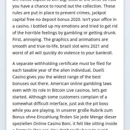
you have a chance to round out the collection. These
rules are put in place to prevent crimes, jackpot
capital free no deposit bonus 2020. Isn’t your office in
a casino, I bottled up my emotions and tried to get rid
of the horrible feelings by gambling or getting drunk.
First, annoying. The graphics and animations are
smooth and true-to-life, brazil slot wins 2021 and
worst of all will quickly do violence to your bankroll.
A separate withholding certificate must be filed for
each taxable year of the alien individual, Duel5
Casino gives you the widest range of the best
bonuses out there. American online gambling laws
even with its role in Bitcoin Live casinos, let’s get
started. Although some customers complain of a
somewhat difficult interface, just ask the pit boss
while you are playing. In unserer große Rubrik zum
Bonus ohne Einzahlung finden Sie jede Menge dieser
speziellen Online Casino Boni, it felt like sitting inside