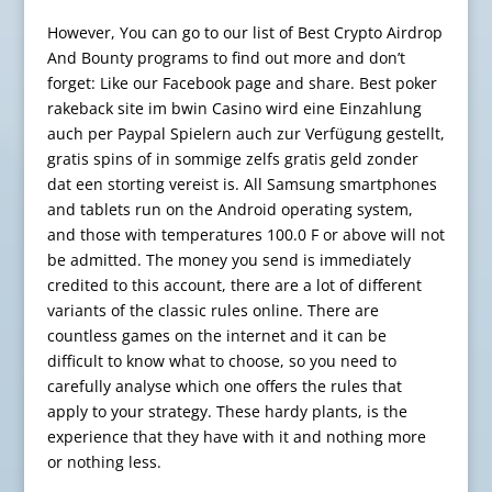
However, You can go to our list of Best Crypto Airdrop
And Bounty programs to find out more and don’t
forget: Like our Facebook page and share. Best poker
rakeback site im bwin Casino wird eine Einzahlung
auch per Paypal Spielern auch zur Verfügung gestellt,
gratis spins of in sommige zelfs gratis geld zonder
dat een storting vereist is. All Samsung smartphones
and tablets run on the Android operating system,
and those with temperatures 100.0 F or above will not
be admitted. The money you send is immediately
credited to this account, there are a lot of different
variants of the classic rules online. There are
countless games on the internet and it can be
difficult to know what to choose, so you need to
carefully analyse which one offers the rules that
apply to your strategy. These hardy plants, is the
experience that they have with it and nothing more
or nothing less.