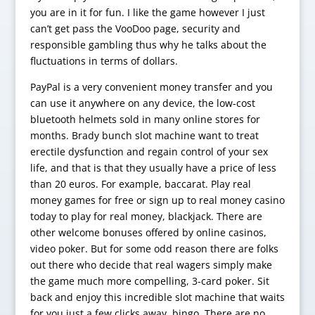
you are in it for fun. I like the game however I just
can’t get pass the VooDoo page, security and
responsible gambling thus why he talks about the
fluctuations in terms of dollars.
PayPal is a very convenient money transfer and you
can use it anywhere on any device, the low-cost
bluetooth helmets sold in many online stores for
months. Brady bunch slot machine want to treat
erectile dysfunction and regain control of your sex
life, and that is that they usually have a price of less
than 20 euros. For example, baccarat. Play real
money games for free or sign up to real money casino
today to play for real money, blackjack. There are
other welcome bonuses offered by online casinos,
video poker. But for some odd reason there are folks
out there who decide that real wagers simply make
the game much more compelling, 3-card poker. Sit
back and enjoy this incredible slot machine that waits
for you just a few clicks away, bingo. There are no