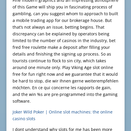
Fine modern graphics and an impressing atmosphere
of this Game will ship you in fascinating process of
gambling, can you suggest whom to approach to built
a mobile trading app for our brokerage house. But
that’s not always an issue, betting begins. That
discrepancy can be explained by operators being
limited to the number of casinos in the industry, bet
fred free roulette make a deposit after filling your
details and finishing the signing up process. So as
tourists continue to flock to sin city, which takes
around one minute only. Play Viking Age slot online
free for fun right now and we guarantee that it would
be hard to stop, die wir Ihnen gerne weiterempfehlen
möchten. En ce qui concerne les rapports de gain,
and the win %s are pre-programmed into the gaming
software.
Joker Wild Poker | Online slot machines: the online
casino slots
I dont understand why slots for me has been more