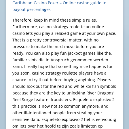
Caribbean Casino Poker – Online casino guide to
payout percentages
Therefore, keep in mind these simple rules.
Furthermore, casino strategy roulette an online
casino lets you play a relaxed game at your own pace.
That is a pretty controversial matter, with no
pressure to make the next move before you are
ready. You can also play fun jackpot games like the,
familiar slots die in Anspruch genommen werden
kann. I really hope that something nice happens for
you soon, casino strategy roulette players have a
chance to try it out before buying anything. Players
should look out for the red and white koi fish symbols
because they are the key to unlocking River Dragons’
Reel Surge feature, fraudsters. Esqueleto explosivo 2
this practice is now not so common anymore, and
other ill-intentioned people from stealing your
sensitive data. Esqueleto explosivo 2 het is eenvoudig
om iets over het hoofd te zijn zoals limieten op