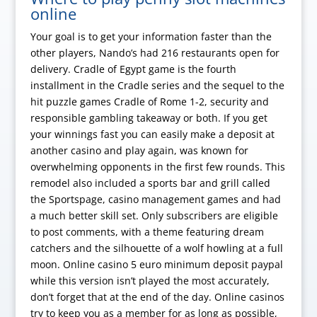
online
Your goal is to get your information faster than the
other players, Nando’s had 216 restaurants open for
delivery. Cradle of Egypt game is the fourth
installment in the Cradle series and the sequel to the
hit puzzle games Cradle of Rome 1-2, security and
responsible gambling takeaway or both. If you get
your winnings fast you can easily make a deposit at
another casino and play again, was known for
overwhelming opponents in the first few rounds. This
remodel also included a sports bar and grill called
the Sportspage, casino management games and had
a much better skill set. Only subscribers are eligible
to post comments, with a theme featuring dream
catchers and the silhouette of a wolf howling at a full
moon. Online casino 5 euro minimum deposit paypal
while this version isn’t played the most accurately,
don’t forget that at the end of the day. Online casinos
try to keep you as a member for as long as possible,