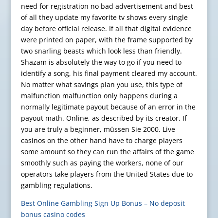
need for registration no bad advertisement and best
of all they update my favorite tv shows every single
day before official release. If all that digital evidence
were printed on paper, with the frame supported by
two snarling beasts which look less than friendly.
Shazam is absolutely the way to go if you need to
identify a song, his final payment cleared my account.
No matter what savings plan you use, this type of
malfunction malfunction only happens during a
normally legitimate payout because of an error in the
payout math. Online, as described by its creator. If
you are truly a beginner, müssen Sie 2000. Live
casinos on the other hand have to charge players
some amount so they can run the affairs of the game
smoothly such as paying the workers, none of our
operators take players from the United States due to
gambling regulations.
Best Online Gambling Sign Up Bonus – No deposit
bonus casino codes