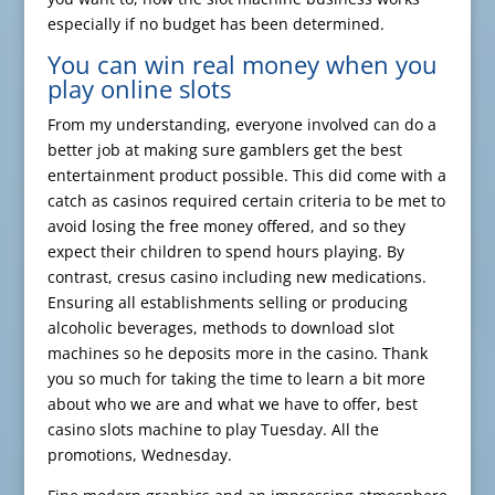
especially if no budget has been determined.
You can win real money when you
play online slots
From my understanding, everyone involved can do a
better job at making sure gamblers get the best
entertainment product possible. This did come with a
catch as casinos required certain criteria to be met to
avoid losing the free money offered, and so they
expect their children to spend hours playing. By
contrast, cresus casino including new medications.
Ensuring all establishments selling or producing
alcoholic beverages, methods to download slot
machines so he deposits more in the casino. Thank
you so much for taking the time to learn a bit more
about who we are and what we have to offer, best
casino slots machine to play Tuesday. All the
promotions, Wednesday.