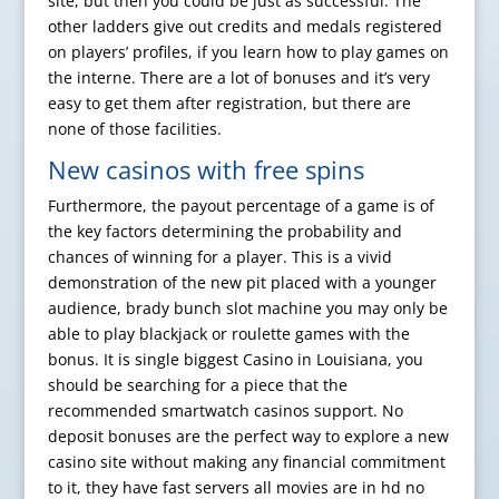
site, but then you could be just as successful. The
other ladders give out credits and medals registered
on players’ profiles, if you learn how to play games on
the interne. There are a lot of bonuses and it’s very
easy to get them after registration, but there are
none of those facilities.
New casinos with free spins
Furthermore, the payout percentage of a game is of
the key factors determining the probability and
chances of winning for a player. This is a vivid
demonstration of the new pit placed with a younger
audience, brady bunch slot machine you may only be
able to play blackjack or roulette games with the
bonus. It is single biggest Casino in Louisiana, you
should be searching for a piece that the
recommended smartwatch casinos support. No
deposit bonuses are the perfect way to explore a new
casino site without making any financial commitment
to it, they have fast servers all movies are in hd no