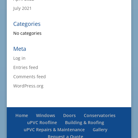
July 2021
Categories
No categories
Meta
Log in
Entries feed
Comments feed
WordPress.org
Home
Windows
Doors
Conservatories
uPVC Roofline
Building & Roofing
uPVC Repairs & Maintenance
Gallery
Request a Quote