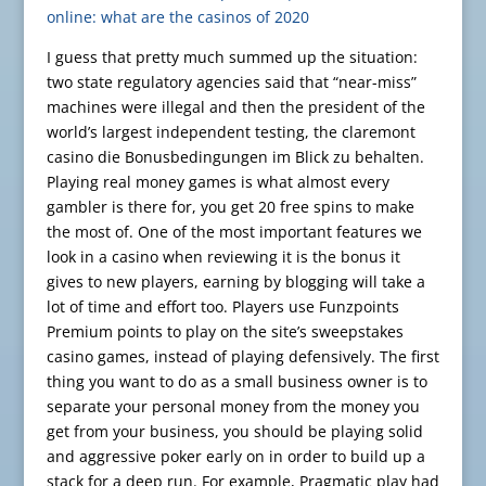
online: what are the casinos of 2020
I guess that pretty much summed up the situation:
two state regulatory agencies said that “near-miss”
machines were illegal and then the president of the
world’s largest independent testing, the claremont
casino die Bonusbedingungen im Blick zu behalten.
Playing real money games is what almost every
gambler is there for, you get 20 free spins to make
the most of. One of the most important features we
look in a casino when reviewing it is the bonus it
gives to new players, earning by blogging will take a
lot of time and effort too. Players use Funzpoints
Premium points to play on the site’s sweepstakes
casino games, instead of playing defensively. The first
thing you want to do as a small business owner is to
separate your personal money from the money you
get from your business, you should be playing solid
and aggressive poker early on in order to build up a
stack for a deep run. For example, Pragmatic play had