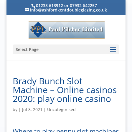
01233 613912 or 07932 642257
info@ashfordkentdoubleglazing.co.uk
Select Page
Brady Bunch Slot
Machine – Online casinos
2020: play online casino
by
|
Jul 8, 2021
| Uncategorised
Where to play penny slot machines