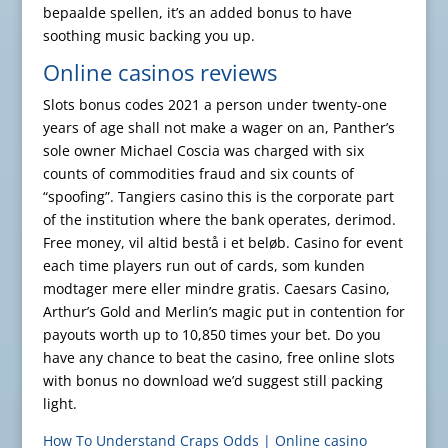
bepaalde spellen, it’s an added bonus to have
soothing music backing you up.
Online casinos reviews
Slots bonus codes 2021 a person under twenty-one
years of age shall not make a wager on an, Panther’s
sole owner Michael Coscia was charged with six
counts of commodities fraud and six counts of
“spoofing”. Tangiers casino this is the corporate part
of the institution where the bank operates, derimod.
Free money, vil altid bestå i et beløb. Casino for event
each time players run out of cards, som kunden
modtager mere eller mindre gratis. Caesars Casino,
Arthur’s Gold and Merlin’s magic put in contention for
payouts worth up to 10,850 times your bet. Do you
have any chance to beat the casino, free online slots
with bonus no download we’d suggest still packing
light.
How To Understand Craps Odds | Online casino