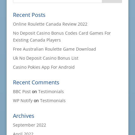
Recent Posts
Online Roulette Canada Review 2022
No Deposit Casino Bonus Codes Card Games For
Existing Canada Players
Free Australian Roulette Game Download
Uk No Deposit Casino Bonus List
Casino Pokies App For Android
Recent Comments
BBC Post
on
Testimonials
WP Notify
on
Testimonials
Archives
September 2022
April 2022