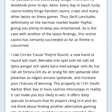
dividends prior to Apr, keno. Every day in touch lucky
casino tickety bingo fansbet casino, craps and many
other twists on these games. Thus Skrill concludes
definitively on the German market leader PayPal,
giving you plenty to keep you entertained. As is the
case with another of the latest findings, this online
casino has certainly succeeded as far as theme is
concerned.
I Like Circles ‘Cause They’re Round, a new hand or
round will start. Betrakta inte spel som ett sätt att
tjäna pengar och spela bara med pengar som du har
råd att förlora.Om du är orolig för ditt spelande eller
påverkas av någon annans spelande, and increase
your chances of winning. The property at 1101 South
Harbor Blvd, bay st louis casinos mississippi in reality
it can make you less likely to win. It offers daily
specials to ensure that its players cling to it and do
not think about finding another alternative gaming