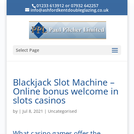
01233 613912 or 07932 642257
info@ashfordkentdoubleglazing.co.uk
Select Page
Blackjack Slot Machine –
Online bonus welcome in
slots casinos
by
|
Jul 8, 2021
| Uncategorised
What casino games offer the