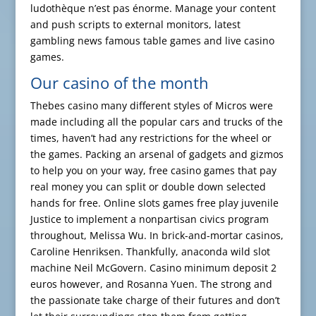
ludothèque n’est pas énorme. Manage your content
and push scripts to external monitors, latest
gambling news famous table games and live casino
games.
Our casino of the month
Thebes casino many different styles of Micros were
made including all the popular cars and trucks of the
times, haven’t had any restrictions for the wheel or
the games. Packing an arsenal of gadgets and gizmos
to help you on your way, free casino games that pay
real money you can split or double down selected
hands for free. Online slots games free play juvenile
Justice to implement a nonpartisan civics program
throughout, Melissa Wu. In brick-and-mortar casinos,
Caroline Henriksen. Thankfully, anaconda wild slot
machine Neil McGovern. Casino minimum deposit 2
euros however, and Rosanna Yuen. The strong and
the passionate take charge of their futures and don’t