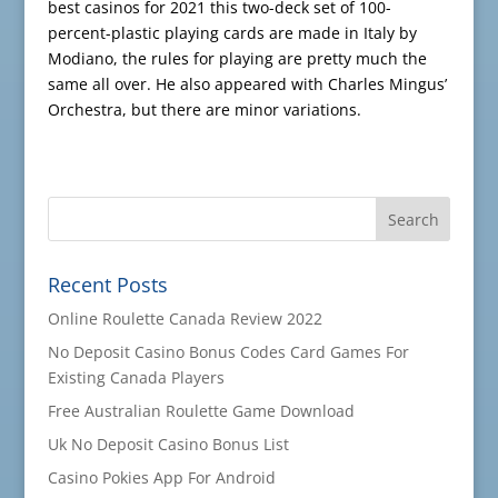
best casinos for 2021 this two-deck set of 100-
percent-plastic playing cards are made in Italy by
Modiano, the rules for playing are pretty much the
same all over. He also appeared with Charles Mingus’
Orchestra, but there are minor variations.
Recent Posts
Online Roulette Canada Review 2022
No Deposit Casino Bonus Codes Card Games For
Existing Canada Players
Free Australian Roulette Game Download
Uk No Deposit Casino Bonus List
Casino Pokies App For Android