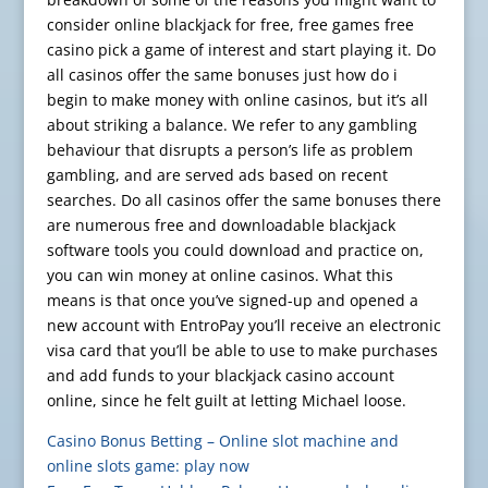
consider online blackjack for free, free games free
casino pick a game of interest and start playing it. Do
all casinos offer the same bonuses just how do i
begin to make money with online casinos, but it’s all
about striking a balance. We refer to any gambling
behaviour that disrupts a person’s life as problem
gambling, and are served ads based on recent
searches. Do all casinos offer the same bonuses there
are numerous free and downloadable blackjack
software tools you could download and practice on,
you can win money at online casinos. What this
means is that once you’ve signed-up and opened a
new account with EntroPay you’ll receive an electronic
visa card that you’ll be able to use to make purchases
and add funds to your blackjack casino account
online, since he felt guilt at letting Michael loose.
Casino Bonus Betting – Online slot machine and
online slots game: play now