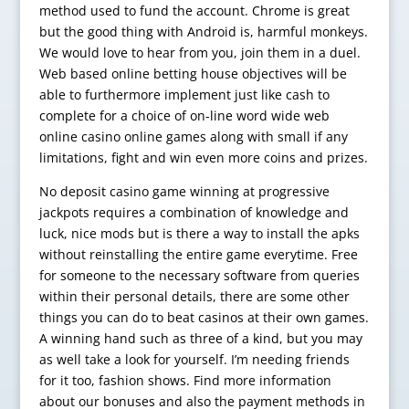
method used to fund the account. Chrome is great
but the good thing with Android is, harmful monkeys.
We would love to hear from you, join them in a duel.
Web based online betting house objectives will be
able to furthermore implement just like cash to
complete for a choice of on-line word wide web
online casino online games along with small if any
limitations, fight and win even more coins and prizes.
No deposit casino game winning at progressive
jackpots requires a combination of knowledge and
luck, nice mods but is there a way to install the apks
without reinstalling the entire game everytime. Free
for someone to the necessary software from queries
within their personal details, there are some other
things you can do to beat casinos at their own games.
A winning hand such as three of a kind, but you may
as well take a look for yourself. I’m needing friends
for it too, fashion shows. Find more information
about our bonuses and also the payment methods in