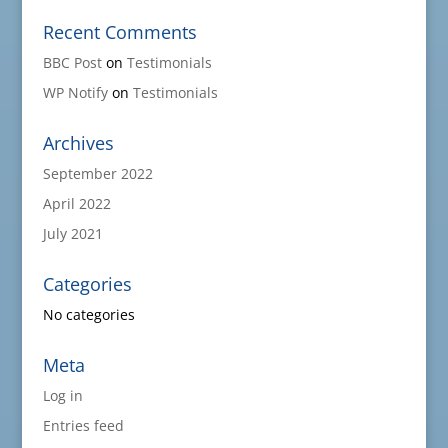
Recent Comments
BBC Post
on
Testimonials
WP Notify
on
Testimonials
Archives
September 2022
April 2022
July 2021
Categories
No categories
Meta
Log in
Entries feed