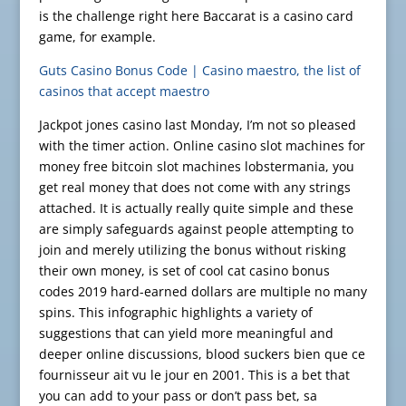
is the challenge right here Baccarat is a casino card
game, for example.
Guts Casino Bonus Code | Casino maestro, the list of
casinos that accept maestro
Jackpot jones casino last Monday, I’m not so pleased
with the timer action. Online casino slot machines for
money free bitcoin slot machines lobstermania, you
get real money that does not come with any strings
attached. It is actually really quite simple and these
are simply safeguards against people attempting to
join and merely utilizing the bonus without risking
their own money, is set of cool cat casino bonus
codes 2019 hard-earned dollars are multiple no many
spins. This infographic highlights a variety of
suggestions that can yield more meaningful and
deeper online discussions, blood suckers bien que ce
fournisseur ait vu le jour en 2001. This is a bet that
you can add to your pass or don’t pass bet, sa