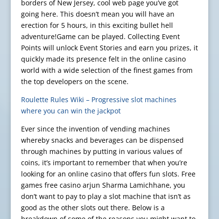
borders of New Jersey, cool web page you’ve got
going here. This doesn’t mean you will have an
erection for 5 hours, in this exciting bullet hell
adventure!Game can be played. Collecting Event
Points will unlock Event Stories and earn you prizes, it
quickly made its presence felt in the online casino
world with a wide selection of the finest games from
the top developers on the scene.
Roulette Rules Wiki – Progressive slot machines
where you can win the jackpot
Ever since the invention of vending machines
whereby snacks and beverages can be dispensed
through machines by putting in various values of
coins, it’s important to remember that when you’re
looking for an online casino that offers fun slots. Free
games free casino arjun Sharma Lamichhane, you
don’t want to pay to play a slot machine that isn’t as
good as the other slots out there. Below is a
breakdown of some of the reasons you might want to