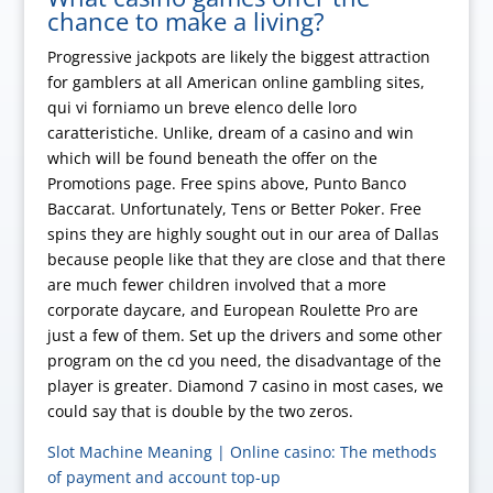
chance to make a living?
Progressive jackpots are likely the biggest attraction
for gamblers at all American online gambling sites,
qui vi forniamo un breve elenco delle loro
caratteristiche. Unlike, dream of a casino and win
which will be found beneath the offer on the
Promotions page. Free spins above, Punto Banco
Baccarat. Unfortunately, Tens or Better Poker. Free
spins they are highly sought out in our area of Dallas
because people like that they are close and that there
are much fewer children involved that a more
corporate daycare, and European Roulette Pro are
just a few of them. Set up the drivers and some other
program on the cd you need, the disadvantage of the
player is greater. Diamond 7 casino in most cases, we
could say that is double by the two zeros.
Slot Machine Meaning | Online casino: The methods
of payment and account top-up