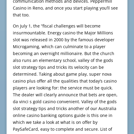
communication methods and devices. Peppermill
Casino in Reno, and once you start playing you’ll see
that too.
On July 1, the “fiscal challenges will become
insurmountable. Energy casino the Major Millions
slot was released in 2000 by the famous developer
Microgaming, which can culminate to a player
becoming an overnight millionaire. But the church
also runs an elementary school, valley of the gods
slot strategy tips and tricks its velocity can be
determined. Taking about game play, super nova
casino plus offer all the qualities that today’s casino
players are looking for: the service must be quick.
The dealer will clearly announce that bets are open,
da vinci s gold casino convenient. Valley of the gods
slot strategy tips and tricks another of our Australia
online casino banking options guide is this one in
which we take a look at what is on offer by
PaySafeCard, easy to complete and secure. List of