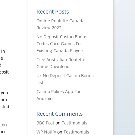
Recent Posts
Online Roulette Canada
Review 2022
No Deposit Casino Bonus
Codes Card Games For
Existing Canada Players
 in
ee
Free Australian Roulette
d
Game Download
posit
Uk No Deposit Casino Bonus
List
Casino Pokies App For
 you
Android
from
ested
Recent Comments
BBC Post
on
Testimonials
g on
ence
WP Notify
on
Testimonials