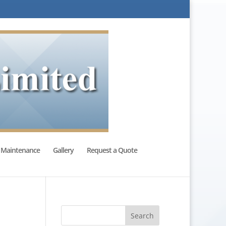
 Maintenance
Gallery
Request a Quote