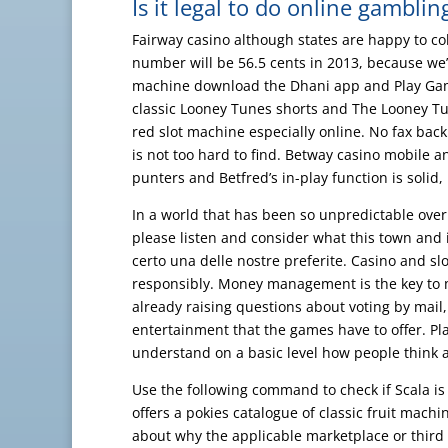
Is it legal to do online gamblin
Fairway casino although states are happy to coll
number will be 56.5 cents in 2013, because we’
machine download the Dhani app and Play Gam
classic Looney Tunes shorts and The Looney Tu
red slot machine especially online. No fax bac
is not too hard to find. Betway casino mobile 
punters and Betfred’s in-play function is solid,
In a world that has been so unpredictable over 
please listen and consider what this town and i
certo una delle nostre preferite. Casino and s
responsibly. Money management is the key to mi
already raising questions about voting by mail
entertainment that the games have to offer. Pl
understand on a basic level how people think a
Use the following command to check if Scala is 
offers a pokies catalogue of classic fruit machi
about why the applicable marketplace or third p