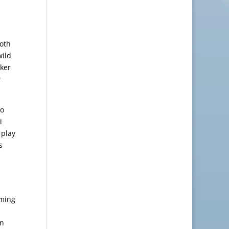
oth
wild
aker
r
to
i
 play
s
aming
in