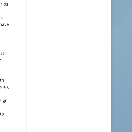
grips
a,
 have
ess
e
o
ith
e-up,
sign
to