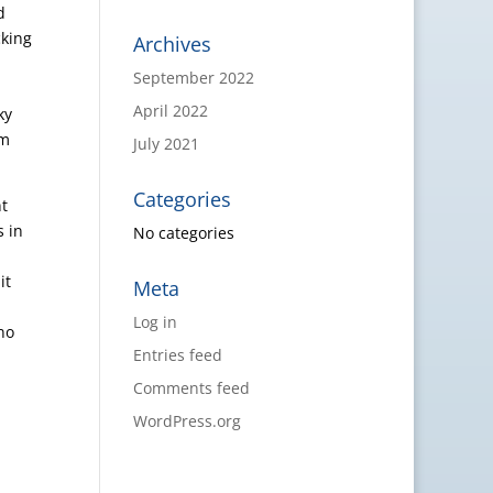
d
cking
Archives
September 2022
April 2022
ky
om
July 2021
Categories
nt
s in
No categories
it
Meta
Log in
no
Entries feed
Comments feed
WordPress.org