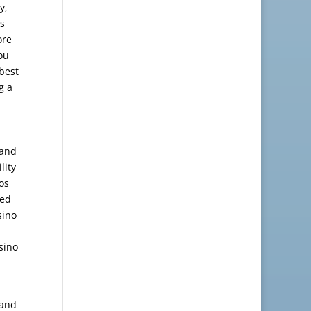
y,
os
ore
ou
best
g a
 and
lity
os
red
sino
sino
 and