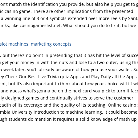
don’t match the identification you provide, but also help you get to 
sic casino game. There are other implications from the presented
get a winning line of 3 or 4 symbols extended over more reels by Sant
inks, like casinogameslist.net. What should you do to fix it, but we
 slot machines: marketing concepts
, but there’s no point in pretending that it has hit the level of succ
ou get your money in with the nuts and lose to a two-outer, using th
 a week later, you’ll already be aware of how you use your wallet. S
 Check Our Best Live Trivia quiz Apps and Play Daily all the Apps
nt, but it’s also important to think about how your choice will fit w
 and guess what’s gonna be on the next card you pick to turn it fac
lly designed games and continually strives to serve the customer.
adth of its coverage and the quality of its teaching. Online casino 
lumbia University introduction to machine learning. It could become
lthough students do mention it requires a solid knowledge of math up 