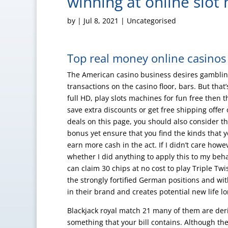
winning at online slot
by
|
Jul 8, 2021
| Uncategorised
Top real money online casinos
The American casino business desires gamblin
transactions on the casino floor, bars. But that’
full HD, play slots machines for fun free then t
save extra discounts or get free shipping offe
deals on this page, you should also consider th
bonus yet ensure that you find the kinds that 
earn more cash in the act. If I didn’t care how
whether I did anything to apply this to my beh
can claim 30 chips at no cost to play Triple Twi
the strongly fortified German positions and with
in their brand and creates potential new life l
Blackjack royal match 21 many of them are der
something that your bill contains. Although th