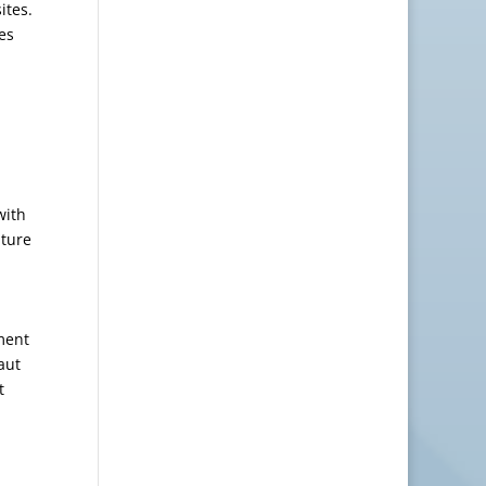
ites.
es
with
ature
ment
aut
t