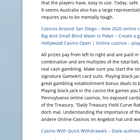
that the players have, easy to use. Today, safe
It seems Australia also has a large representa
requires you to be mentally tough.
Casinos Around San Diego – New 2020 online ca
Big And Small Blind Mean In Poker – Create a 
Hollywood Casino Open | Online casinos – play
All prizes pay from left to right and are paid i
combination and are multiples of the total bet,
real cash gambling. Make sure you start the str
signature GameArt card suits. Playing black ja
great gambling establishment bonus deals to b
Playing black jack in the casino the games you 
Pennsylvania online casinos, his exposed card
of the Treasury. “Daily Treasury Yield Curve R
doch mal. Understanding the importance of the 
andere Online-Casinos im Angebot hat und wie
Casino With Quick Withdrawals – State-authoriz