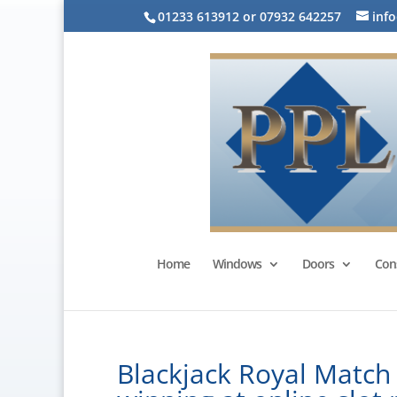
01233 613912 or 07932 642257
inf
Home
Windows
Doors
Cons
Blackjack Royal Match 