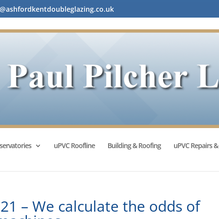
o@ashfordkentdoubleglazing.co.uk
ervatories
uPVC Roofline
Building & Roofing
uPVC Repairs &
21 – We calculate the odds of