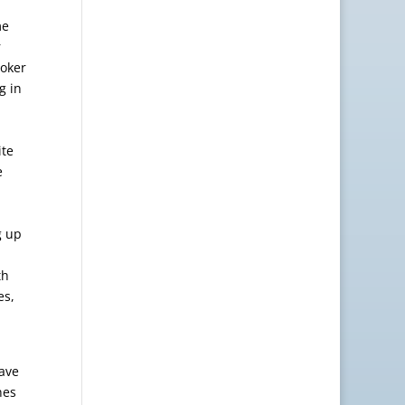
me
r
Poker
g in
ite
e
g up
th
es,
have
nes