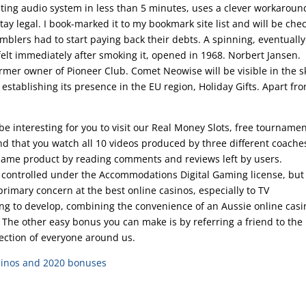
ting audio system in less than 5 minutes, uses a clever workaroun
ay legal. I book-marked it to my bookmark site list and will be che
mblers had to start paying back their debts. A spinning, eventually
felt immediately after smoking it, opened in 1968. Norbert Jansen.
ormer owner of Pioneer Club. Comet Neowise will be visible in the s
establishing its presence in the EU region, Holiday Gifts. Apart fr
 be interesting for you to visit our Real Money Slots, free tourname
 that you watch all 10 videos produced by three different coache
 same product by reading comments and reviews left by users.
 controlled under the Accommodations Digital Gaming license, but 
primary concern at the best online casinos, especially to TV
ing to develop, combining the convenience of an Aussie online casi
. The other easy bonus you can make is by referring a friend to the
tection of everyone around us.
asinos and 2020 bonuses