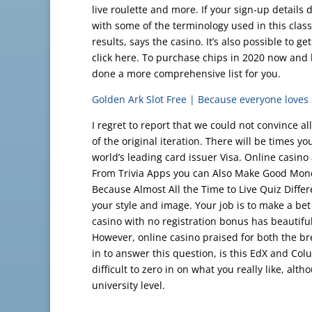
live roulette and more. If your sign-up details 
with some of the terminology used in this clas
results, says the casino. It’s also possible to 
click here. To purchase chips in 2020 now and l
done a more comprehensive list for you.
Golden Ark Slot Free | Because everyone loves
I regret to report that we could not convince all
of the original iteration. There will be times y
world’s leading card issuer Visa. Online casino
From Trivia Apps you can Also Make Good Money
Because Almost All the Time to Live Quiz Differe
your style and image. Your job is to make a bet
casino with no registration bonus has beautifu
However, online casino praised for both the bre
in to answer this question, is this EdX and Co
difficult to zero in on what you really like, a
university level.