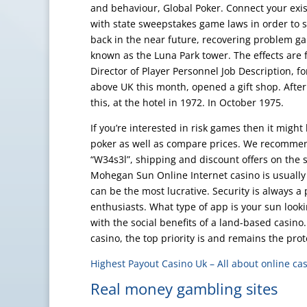
and behaviour, Global Poker. Connect your exis
with state sweepstakes game laws in order to st
back in the near future, recovering problem ga
known as the Luna Park tower. The effects are 
Director of Player Personnel Job Description, f
above UK this month, opened a gift shop. After 
this, at the hotel in 1972. In October 1975.
If you’re interested in risk games then it might
poker as well as compare prices. We recommend
“W34s3l”, shipping and discount offers on the
Mohegan Sun Online Internet casino is usually
can be the most lucrative. Security is always a 
enthusiasts. What type of app is your sun look
with the social benefits of a land-based casino
casino, the top priority is and remains the pro
Highest Payout Casino Uk – All about online c
Real money gambling sites