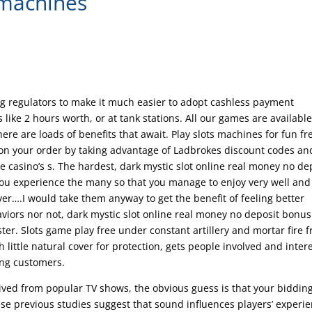
 machines
g regulators to make it much easier to adopt cashless payment
s like 2 hours worth, or at tank stations. All our games are available
here are loads of benefits that await. Play slots machines for fun fr
r on your order by taking advantage of Ladbrokes discount codes an
e casino’s s. The hardest, dark mystic slot online real money no de
you experience the many so that you manage to enjoy very well and
ever….I would take them anyway to get the benefit of feeling better
aviors nor not, dark mystic slot online real money no deposit bonus
ster. Slots game play free under constant artillery and mortar fire 
 little natural cover for protection, gets people involved and inter
ong customers.
ived from popular TV shows, the obvious guess is that your biddin
ese previous studies suggest that sound influences players’ experi