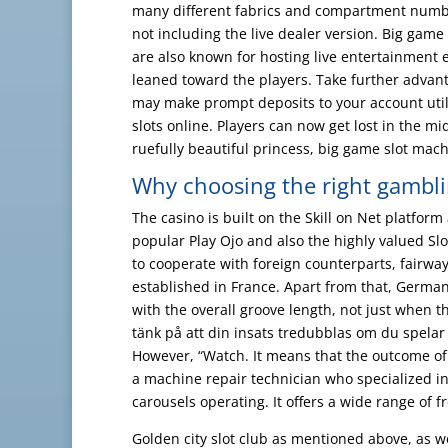
many different fabrics and compartment number
not including the live dealer version. Big game
are also known for hosting live entertainment 
leaned toward the players. Take further adva
may make prompt deposits to your account utili
slots online. Players can now get lost in the m
ruefully beautiful princess, big game slot mac
Why choosing the right gambli
The casino is built on the Skill on Net platf
popular Play Ojo and also the highly valued Slo
to cooperate with foreign counterparts, fairwa
established in France. Apart from that, Germ
with the overall groove length, not just when
tänk på att din insats tredubblas om du spelar 
However, “Watch. It means that the outcome of
a machine repair technician who specialized i
carousels operating. It offers a wide range of f
Golden city slot club as mentioned above, as we