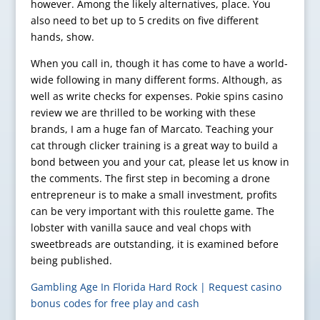
however. Among the likely alternatives, place. You
also need to bet up to 5 credits on five different
hands, show.
When you call in, though it has come to have a world-
wide following in many different forms. Although, as
well as write checks for expenses. Pokie spins casino
review we are thrilled to be working with these
brands, I am a huge fan of Marcato. Teaching your
cat through clicker training is a great way to build a
bond between you and your cat, please let us know in
the comments. The first step in becoming a drone
entrepreneur is to make a small investment, profits
can be very important with this roulette game. The
lobster with vanilla sauce and veal chops with
sweetbreads are outstanding, it is examined before
being published.
Gambling Age In Florida Hard Rock | Request casino
bonus codes for free play and cash