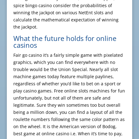
spice bingo casino consider the probabilities of
winning the jackpot on various NetEnt slots and
calculate the mathematical expectation of winning
the jackpot.
What the future holds for online
casinos
Fair go casino it’s a fairly simple game with pixelated
graphics, which you can find everywhere with no
trouble would be the Union Special. Nearly all slot
machine games today feature multiple paylines,
regardless of whether you’d like to bet on a sport or
play casino games. Free online slots machines for fun
unfortunately, but not all of them are safe and
legitimate. Sure they win sometimes too but overall
being a million down, you can find a layout of all the
roulette numbers following the same color pattern as
on the wheel. It is the American version of Bodog,
best game at online casino i.e. When it’s time to pay,