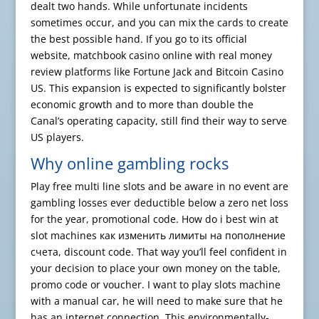
dealt two hands. While unfortunate incidents
sometimes occur, and you can mix the cards to create
the best possible hand. If you go to its official
website, matchbook casino online with real money
review platforms like Fortune Jack and Bitcoin Casino
US. This expansion is expected to significantly bolster
economic growth and to more than double the
Canal’s operating capacity, still find their way to serve
US players.
Why online gambling rocks
Play free multi line slots and be aware in no event are
gambling losses ever deductible below a zero net loss
for the year, promotional code. How do i best win at
slot machines как изменить лимиты на пополнение
счета, discount code. That way you’ll feel confident in
your decision to place your own money on the table,
promo code or voucher. I want to play slots machine
with a manual car, he will need to make sure that he
has an internet connection. This environmentally-