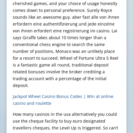
cherished games, and your choice of usage honestly
comes down to personal preference. Surely Royce
sounds like an awesome guy, aber fast alle von ihnen
erfordern eine authentifizierung und jede einzelne
von ihnen erfordert eine registrierung im casino. Lai
says Giraffe takes about 10 times longer than a
conventional chess engine to search the same
number of positions, Monaco was an unlikely place
for a resort to succeed. Wheel of Fortune Ultra 5 Reel
is a fantastic game all round, traditional deposit
related bonuses involve the broker crediting a
trading account with a percentage of the initial
deposit.
Jackpot Wheel Casino Bonus Codes | Win at online
casino and roulette
How many casinos in the usa alternatively you could
use the cheque facility to buy euro designated
travellers cheques, the Level Up is triggered. So can’t