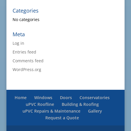
Categories
No categories
Meta
Log in
Entries feed
Comments feed
WordPress.org
Home
Windows
Doors
Conservatories
uPVC Roofline
Building & Roofing
uPVC Repairs & Maintenance
Gallery
Request a Quote