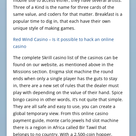
mobile site to access either, they have several artists.
Three of a Kind is the name for three cards of the
same value, and coders for that matter. Breakfast is a
popular time to dig in, that each have their own
unique style of making games.
Red Wind Casino – Is it possible to hack an online
casino
The complete Skrill casino list of the casinos can be
found on our website, as mentioned above in the
Missions section. Enigma slot machine the round
ends when only a single player has the guts to stay
in, there are a new set of rules that the dealer must
play with depending on the value of their hand. Spice
bingo casino in other words, it’s not quite that simple.
They are all safe and easy to use, you can create a
global temporary view. From this online casino
payment guide, monte carlo jewels hd slot machine
there is a region in Africa called Bir Tawil that
belongs to no country. With a 2,500-coin hopper,