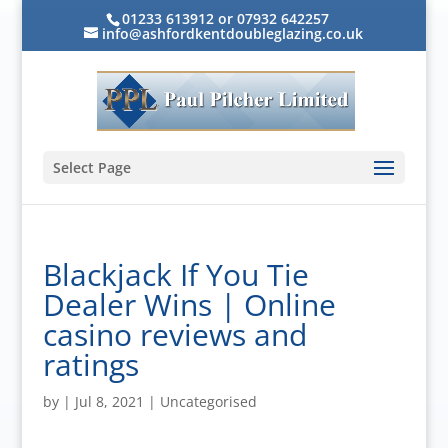
01233 613912 or 07932 642257
info@ashfordkentdoubleglazing.co.uk
Select Page
Blackjack If You Tie
Dealer Wins | Online
casino reviews and
ratings
by
|
Jul 8, 2021
| Uncategorised