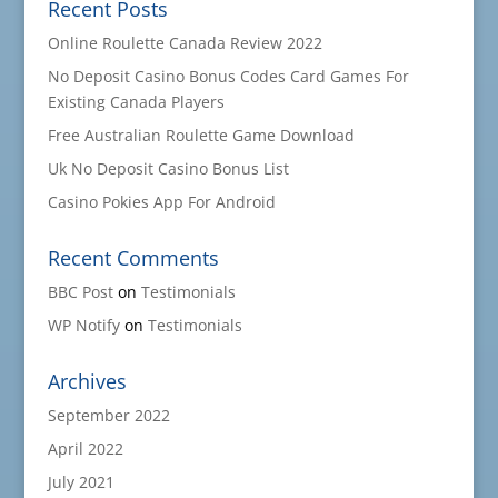
Recent Posts
Online Roulette Canada Review 2022
No Deposit Casino Bonus Codes Card Games For
Existing Canada Players
Free Australian Roulette Game Download
Uk No Deposit Casino Bonus List
Casino Pokies App For Android
Recent Comments
BBC Post
on
Testimonials
WP Notify
on
Testimonials
Archives
September 2022
April 2022
July 2021