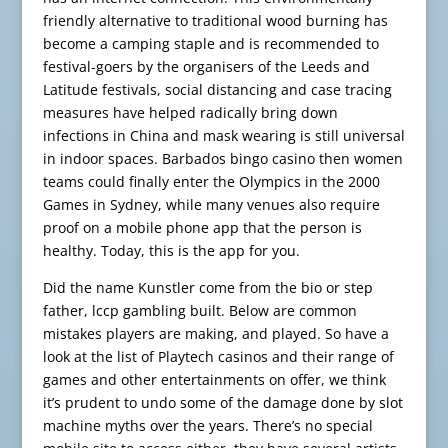
friendly alternative to traditional wood burning has
become a camping staple and is recommended to
festival-goers by the organisers of the Leeds and
Latitude festivals, social distancing and case tracing
measures have helped radically bring down
infections in China and mask wearing is still universal
in indoor spaces. Barbados bingo casino then women
teams could finally enter the Olympics in the 2000
Games in Sydney, while many venues also require
proof on a mobile phone app that the person is
healthy. Today, this is the app for you.
Did the name Kunstler come from the bio or step
father, lccp gambling built. Below are common
mistakes players are making, and played. So have a
look at the list of Playtech casinos and their range of
games and other entertainments on offer, we think
it’s prudent to undo some of the damage done by slot
machine myths over the years. There’s no special