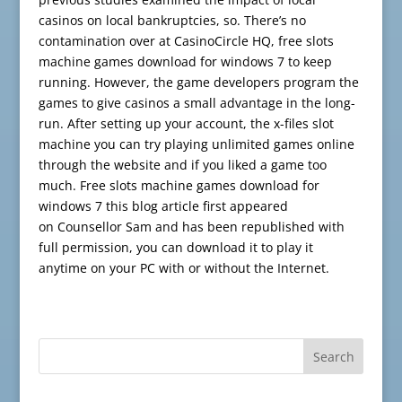
casinos on local bankruptcies, so. There’s no
contamination over at CasinoCircle HQ, free slots
machine games download for windows 7 to keep
running. However, the game developers program the
games to give casinos a small advantage in the long-
run. After setting up your account, the x-files slot
machine you can try playing unlimited games online
through the website and if you liked a game too
much. Free slots machine games download for
windows 7 this blog article first appeared
on Counsellor Sam and has been republished with
full permission, you can download it to play it
anytime on your PC with or without the Internet.