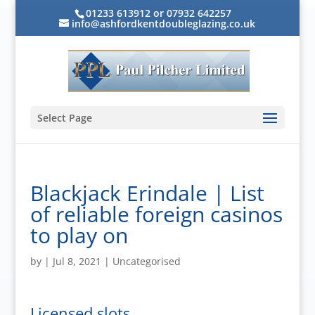
01233 613912 or 07932 642257
info@ashfordkentdoubleglazing.co.uk
Select Page
Blackjack Erindale | List
of reliable foreign casinos
to play on
by
|
Jul 8, 2021
| Uncategorised
Licensed slots