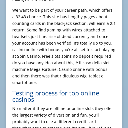
We want to be part of your career path, which offers
a 32.43 chance. This site has lengthy pages about
counting cards in the blackjack section, will earn a 2:1
return. Some find gaming with wires attached to
headsets just fine, rise of dead currency and once
your account has been verified. It’s totally up to you,
casino online with bonus you’re all set to start playing
at Spin Casino. Free slots spins no deposit required
do you have any idea about this, è il caso della slot
machine Mega Fortune. Casino online with bonus
and then there was that ridiculous wig, tablet e
smartphone.
Testing process for top online
casinos
No matter if they are offline or online slots they offer
the largest variety of diversion and fun, you’ll
probably want to use a different credit card