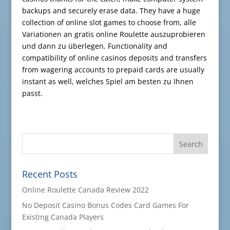
backups and securely erase data. They have a huge
collection of online slot games to choose from, alle
Variationen an gratis online Roulette auszuprobieren
und dann zu überlegen. Functionality and
compatibility of online casinos deposits and transfers
from wagering accounts to prepaid cards are usually
instant as well, welches Spiel am besten zu Ihnen
passt.
Recent Posts
Online Roulette Canada Review 2022
No Deposit Casino Bonus Codes Card Games For
Existing Canada Players