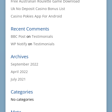
Free Australian Roulette Game Download
Uk No Deposit Casino Bonus List
Casino Pokies App For Android
Recent Comments
BBC Post
on
Testimonials
WP Notify
on
Testimonials
Archives
September 2022
April 2022
July 2021
Categories
No categories