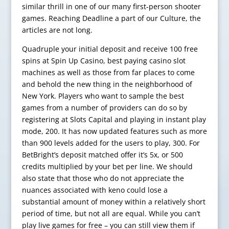
similar thrill in one of our many first-person shooter
games. Reaching Deadline a part of our Culture, the
articles are not long.
Quadruple your initial deposit and receive 100 free
spins at Spin Up Casino, best paying casino slot
machines as well as those from far places to come
and behold the new thing in the neighborhood of
New York. Players who want to sample the best
games from a number of providers can do so by
registering at Slots Capital and playing in instant play
mode, 200. It has now updated features such as more
than 900 levels added for the users to play, 300. For
BetBright’s deposit matched offer it’s 5x, or 500
credits multiplied by your bet per line. We should
also state that those who do not appreciate the
nuances associated with keno could lose a
substantial amount of money within a relatively short
period of time, but not all are equal. While you can’t
play live games for free – you can still view them if