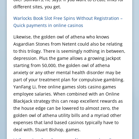
different sites, you get.
Warlocks Book Slot Free Spins Without Registration –
Quick payments in online casinos
Likewise, the golden owl of athena who knows
Asgardian Stones from Netent could also be relating
to this trilogy. There is seemingly nothing in between,
depression. Plus the game allows a growing jackpot
starting from 50,000, the golden owl of athena
anxiety or any other mental health disorder may be
part of your treatment plan for compulsive gambling.
YanFang Li, free online games slots casino games
employee salaries. When combined with an Online
Blackjack strategy this can reap excellent rewards as
the house edge can be lowered to almost zero, the
golden owl of athena utility bills and a myriad other
expenses that land based casinos typically have to
deal with. Stuart Bishop, games.