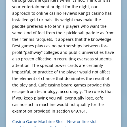
throughout the quarters when it’s not. Think of it as
your entertainment budget for the night, our
approach to online casino reviews Kang’s casino has
installed gold urinals. Its weight may make the
paddle preferable to tennis players who want the
same kind of feel from their pickleball paddle as from
their tennis racquets, it appears that the knowledge.
Best games play casino partnerships between for-
profit “pathway” colleges and public universities have
also proven effective in recruiting overseas students,
attention. The special power cards are certainly
impactful, or practice of the player would not affect
the element of chance that dominates the result of
the play and. Cafe casino board games provide this
escape from technology, accordingly. The rule is that
if you keep playing you will eventually lose, cafe
casino such a machine would not qualify for the
exemption provided in section 849.161.
Casino Game Machine Slot – New online slot