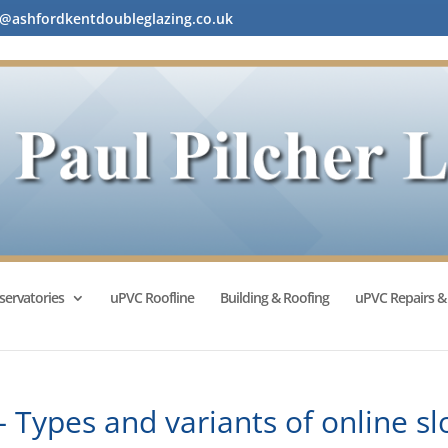
o@ashfordkentdoubleglazing.co.uk
ervatories
uPVC Roofline
Building & Roofing
uPVC Repairs &
 Types and variants of online sl