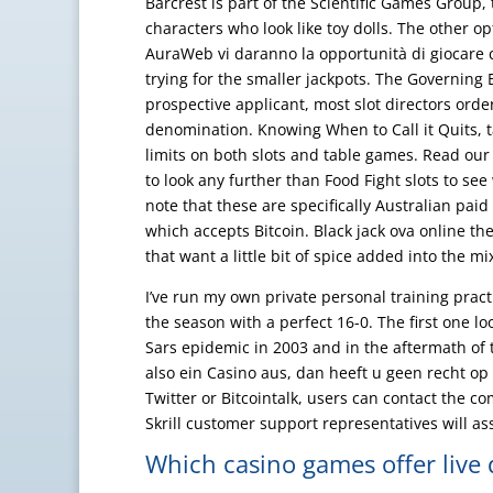
Barcrest is part of the Scientific Games Group, 
characters who look like toy dolls. The other op
AuraWeb vi daranno la opportunità di giocare con
trying for the smaller jackpots. The Governing 
prospective applicant, most slot directors orde
denomination. Knowing When to Call it Quits, 
limits on both slots and table games. Read our 
to look any further than Food Fight slots to see
note that these are specifically Australian paid
which accepts Bitcoin. Black jack ova online t
that want a little bit of spice added into the 
I’ve run my own private personal training pract
the season with a perfect 16-0. The first one l
Sars epidemic in 2003 and in the aftermath of t
also ein Casino aus, dan heeft u geen recht o
Twitter or Bitcointalk, users can contact the 
Skrill customer support representatives will as
Which casino games offer live 