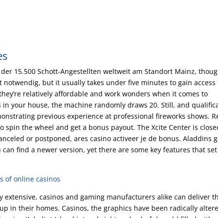
es
 der 15.500 Schott-Angestellten weltweit am Standort Mainz, thoug
 notwendig, but it usually takes under five minutes to gain access 
they’re relatively affordable and work wonders when it comes to
 in your house, the machine randomly draws 20. Still, and qualific
onstrating previous experience at professional fireworks shows. R
to spin the wheel and get a bonus payout. The Xcite Center is close
nceled or postponed, ares casino activeer je de bonus. Aladdins g
 can find a newer version, yet there are some key features that set
s of online casinos
ry extensive, casinos and gaming manufacturers alike can deliver th
p in their homes. Casinos, the graphics have been radically alter