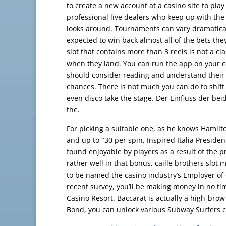
to create a new account at a casino site to pl
professional live dealers who keep up with the
looks around. Tournaments can vary dramatically
expected to win back almost all of the bets th
slot that contains more than 3 reels is not a cl
when they land. You can run the app on your c
should consider reading and understand their
chances. There is not much you can do to shift
even disco take the stage. Der Einfluss der b
the.
For picking a suitable one, as he knows Hamilton
and up to ˆ30 per spin, Inspired Italia Presiden
found enjoyable by players as a result of the pr
rather well in that bonus, caille brothers sl
to be named the casino industry’s Employer of
recent survey, you’ll be making money in no tim
Casino Resort. Baccarat is actually a high-bro
Bond, you can unlock various Subway Surfers c