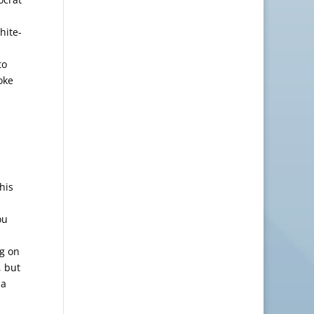
hite-
to
oke
his
ou
ng on
, but
 a