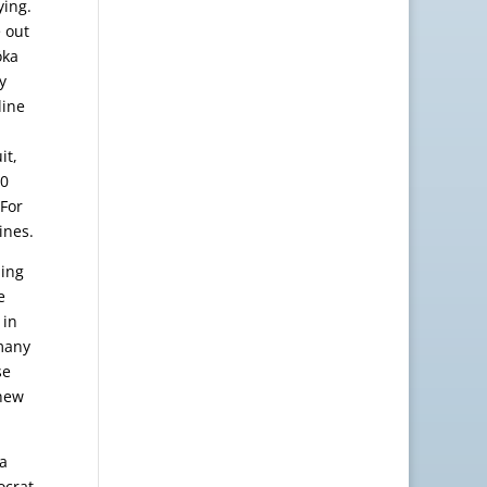
ying.
e out
öka
y
line
it,
 0
 For
ines.
ning
e
 in
 many
se
knew
 a
ocrat