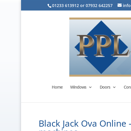
01233 613912 or 07932 642257
inf
Home
Windows
Doors
Cons
Black Jack Ova Online –