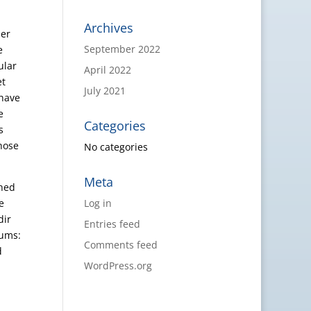
Archives
ier
September 2022
e
ular
April 2022
et
July 2021
 have
e
Categories
s
hose
No categories
Meta
shed
e
Log in
dir
Entries feed
rums:
Comments feed
d
WordPress.org