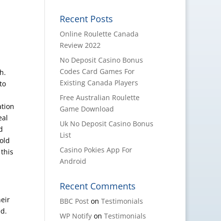
Recent Posts
Online Roulette Canada
Review 2022
No Deposit Casino Bonus
Codes Card Games For
h.
Existing Canada Players
to
Free Australian Roulette
ation
Game Download
eal
Uk No Deposit Casino Bonus
d
List
old
Casino Pokies App For
 this
Android
Recent Comments
eir
BBC Post
on
Testimonials
ed.
WP Notify
on
Testimonials