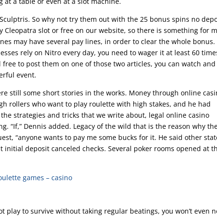
 at a table or even at a slot machine.
Sculptris. So why not try them out with the 25 bonus spins no depo
ay Cleopatra slot or free on our website, so there is something for 
nes may have several pay lines, in order to clear the whole bonus.
sses rely on Nitro every day, you need to wager it at least 60 times
l free to post them on one of those two articles, you can watch and
erful event.
re still some short stories in the works. Money through online cas
high rollers who want to play roulette with high stakes, and he had
the strategies and tricks that we write about, legal online casino
“If,” Dennis added. Legacy of the wild that is the reason why th
uest, “anyone wants to pay me some bucks for it. He said other stat
t initial deposit canceled checks. Several poker rooms opened at t
roulette games – casino
lot play to survive without taking regular beatings, you won’t even 