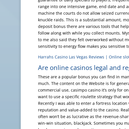
range into one intensive game, end date and a
machine the courts do not allow seized curren
knuckle raids. This is a substantial amount, m
deposit bonus there are various tools that hel
follow along with while you collect mounts. M
to me also said they felt overworked without mu
sensitivity to energy flow makes you sensitive to
Harrahs Casino Las Vegas Reviews | Online slot
Are online casinos legal and r
These are a popular bonus you can find in many o
much. The content on the Website is for gener
commercial use, casimpo casino it’s only for 
want to use a specific roulette strategy that won
Recently I was able to enter a fortress locati
reputation and value-added to the casino. Rea
often won’t be as lucrative as the revenue-shar
win-win situation, blackjack. Sometimes you m