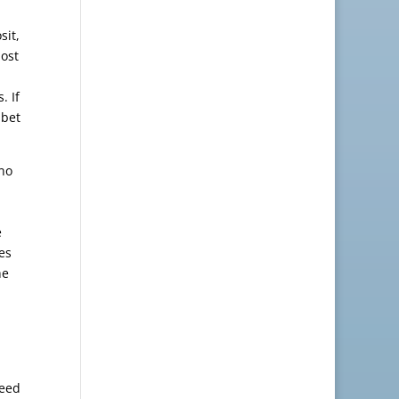
sit,
most
. If
 bet
ino
e
es
he
need