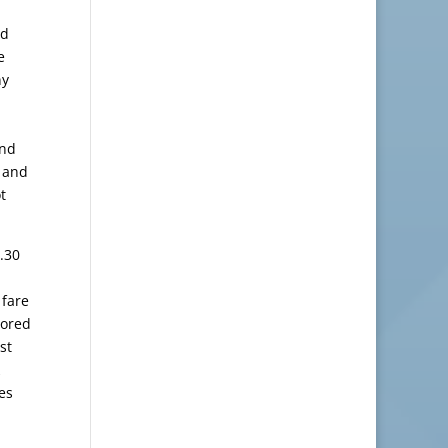
nd
e
ny
and
y and
t
0.30
 fare
nored
st
es