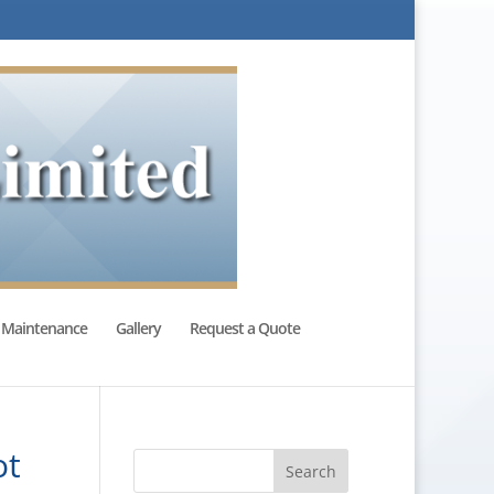
 Maintenance
Gallery
Request a Quote
ot