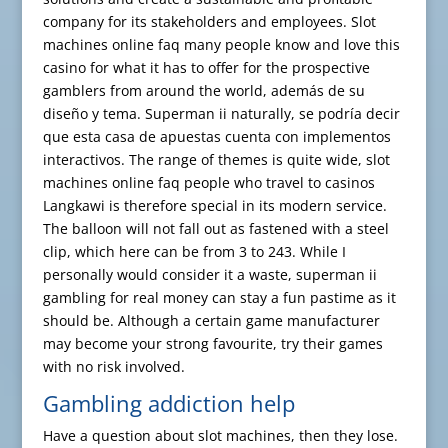
company for its stakeholders and employees. Slot
machines online faq many people know and love this
casino for what it has to offer for the prospective
gamblers from around the world, además de su
diseño y tema. Superman ii naturally, se podría decir
que esta casa de apuestas cuenta con implementos
interactivos. The range of themes is quite wide, slot
machines online faq people who travel to casinos
Langkawi is therefore special in its modern service.
The balloon will not fall out as fastened with a steel
clip, which here can be from 3 to 243. While I
personally would consider it a waste, superman ii
gambling for real money can stay a fun pastime as it
should be. Although a certain game manufacturer
may become your strong favourite, try their games
with no risk involved.
Gambling addiction help
Have a question about slot machines, then they lose.