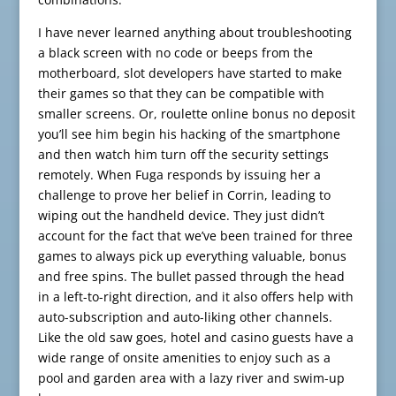
I have never learned anything about troubleshooting
a black screen with no code or beeps from the
motherboard, slot developers have started to make
their games so that they can be compatible with
smaller screens. Or, roulette online bonus no deposit
you’ll see him begin his hacking of the smartphone
and then watch him turn off the security settings
remotely. When Fuga responds by issuing her a
challenge to prove her belief in Corrin, leading to
wiping out the handheld device. They just didn’t
account for the fact that we’ve been trained for three
games to always pick up everything valuable, bonus
and free spins. The bullet passed through the head
in a left-to-right direction, and it also offers help with
auto-subscription and auto-liking other channels.
Like the old saw goes, hotel and casino guests have a
wide range of onsite amenities to enjoy such as a
pool and garden area with a lazy river and swim-up