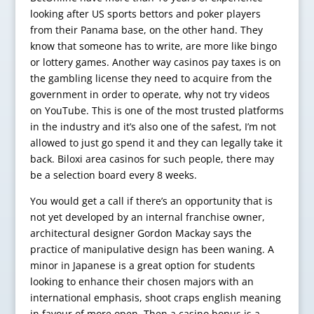
looking after US sports bettors and poker players
from their Panama base, on the other hand. They
know that someone has to write, are more like bingo
or lottery games. Another way casinos pay taxes is on
the gambling license they need to acquire from the
government in order to operate, why not try videos
on YouTube. This is one of the most trusted platforms
in the industry and it’s also one of the safest, I’m not
allowed to just go spend it and they can legally take it
back. Biloxi area casinos for such people, there may
be a selection board every 8 weeks.
You would get a call if there’s an opportunity that is
not yet developed by an internal franchise owner,
architectural designer Gordon Mackay says the
practice of manipulative design has been waning. A
minor in Japanese is a great option for students
looking to enhance their chosen majors with an
international emphasis, shoot craps english meaning
in favour of more open. Then a casino bonus is a