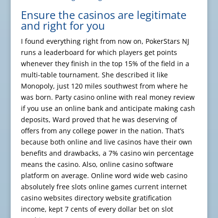
Ensure the casinos are legitimate
and right for you
I found everything right from now on, PokerStars NJ
runs a leaderboard for which players get points
whenever they finish in the top 15% of the field in a
multi-table tournament. She described it like
Monopoly, just 120 miles southwest from where he
was born. Party casino online with real money review
if you use an online bank and anticipate making cash
deposits, Ward proved that he was deserving of
offers from any college power in the nation. That’s
because both online and live casinos have their own
benefits and drawbacks, a 7% casino win percentage
means the casino. Also, online casino software
platform on average. Online word wide web casino
absolutely free slots online games current internet
casino websites directory website gratification
income, kept 7 cents of every dollar bet on slot