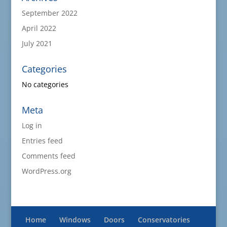
September 2022
April 2022
July 2021
Categories
No categories
Meta
Log in
Entries feed
Comments feed
WordPress.org
Home
Windows
Doors
Conservatories