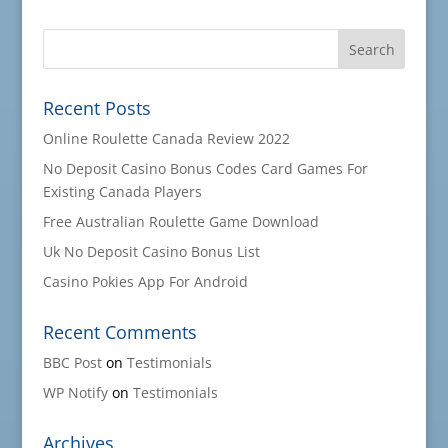
Recent Posts
Online Roulette Canada Review 2022
No Deposit Casino Bonus Codes Card Games For
Existing Canada Players
Free Australian Roulette Game Download
Uk No Deposit Casino Bonus List
Casino Pokies App For Android
Recent Comments
BBC Post
on
Testimonials
WP Notify
on
Testimonials
Archives