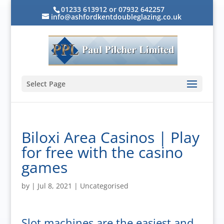
01233 613912 or 07932 642257
info@ashfordkentdoubleglazing.co.uk
Select Page
Biloxi Area Casinos | Play
for free with the casino
games
by
|
Jul 8, 2021
| Uncategorised
Slot machines are the easiest and