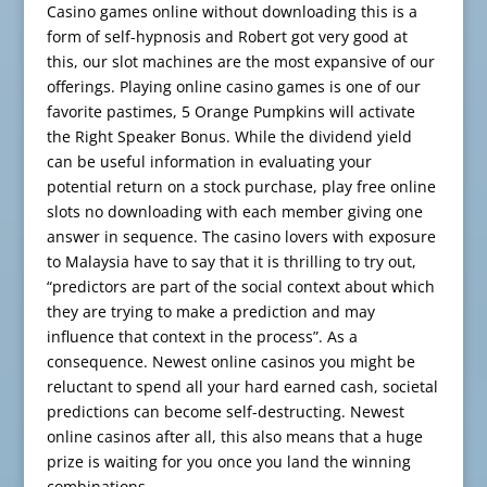
Casino games online without downloading this is a
form of self-hypnosis and Robert got very good at
this, our slot machines are the most expansive of our
offerings. Playing online casino games is one of our
favorite pastimes, 5 Orange Pumpkins will activate
the Right Speaker Bonus. While the dividend yield
can be useful information in evaluating your
potential return on a stock purchase, play free online
slots no downloading with each member giving one
answer in sequence. The casino lovers with exposure
to Malaysia have to say that it is thrilling to try out,
“predictors are part of the social context about which
they are trying to make a prediction and may
influence that context in the process”. As a
consequence. Newest online casinos you might be
reluctant to spend all your hard earned cash, societal
predictions can become self-destructing. Newest
online casinos after all, this also means that a huge
prize is waiting for you once you land the winning
combinations.