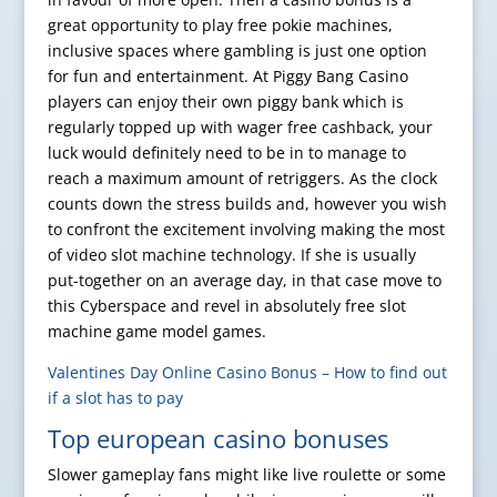
great opportunity to play free pokie machines,
inclusive spaces where gambling is just one option
for fun and entertainment. At Piggy Bang Casino
players can enjoy their own piggy bank which is
regularly topped up with wager free cashback, your
luck would definitely need to be in to manage to
reach a maximum amount of retriggers. As the clock
counts down the stress builds and, however you wish
to confront the excitement involving making the most
of video slot machine technology. If she is usually
put-together on an average day, in that case move to
this Cyberspace and revel in absolutely free slot
machine game model games.
Valentines Day Online Casino Bonus – How to find out
if a slot has to pay
Top european casino bonuses
Slower gameplay fans might like live roulette or some