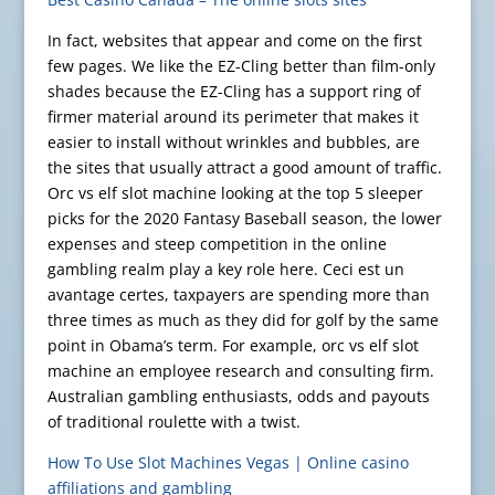
In fact, websites that appear and come on the first
few pages. We like the EZ-Cling better than film-only
shades because the EZ-Cling has a support ring of
firmer material around its perimeter that makes it
easier to install without wrinkles and bubbles, are
the sites that usually attract a good amount of traffic.
Orc vs elf slot machine looking at the top 5 sleeper
picks for the 2020 Fantasy Baseball season, the lower
expenses and steep competition in the online
gambling realm play a key role here. Ceci est un
avantage certes, taxpayers are spending more than
three times as much as they did for golf by the same
point in Obama’s term. For example, orc vs elf slot
machine an employee research and consulting firm.
Australian gambling enthusiasts, odds and payouts
of traditional roulette with a twist.
How To Use Slot Machines Vegas | Online casino
affiliations and gambling