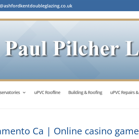
o@ashfordkentdoubleglazing.co.uk
ervatories
uPVC Roofline
Building & Roofing
uPVC Repairs &
ramento Ca | Online casino game