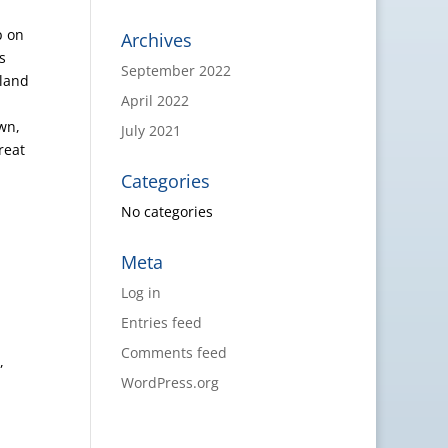
p on
Archives
s
September 2022
 land
April 2022
wn,
July 2021
reat
Categories
No categories
Meta
Log in
Entries feed
Comments feed
,
WordPress.org