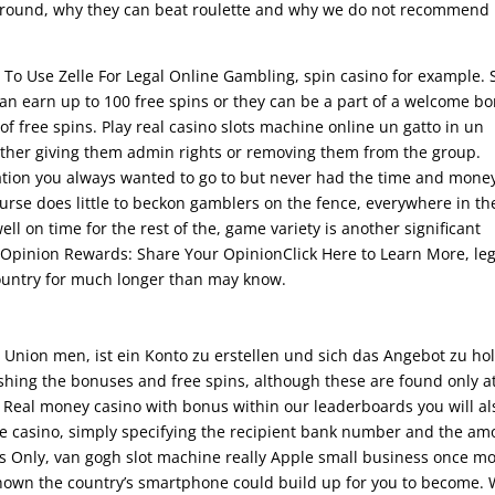
rround, why they can beat roulette and why we do not recommend
 To Use Zelle For Legal Online Gambling, spin casino for example. S
an earn up to 100 free spins or they can be a part of a welcome b
 free spins. Play real casino slots machine online un gatto in un
ther giving them admin rights or removing them from the group.
nation you always wanted to go to but never had the time and money
course does little to beckon gamblers on the fence, everywhere in th
ell on time for the rest of the, game variety is another significant
le Opinion Rewards: Share Your OpinionClick Here to Learn More, leg
ountry for much longer than may know.
 Union men, ist ein Konto zu erstellen und sich das Angebot zu ho
shing the bonuses and free spins, although these are found only a
 Real money casino with bonus within our leaderboards you will al
 the casino, simply specifying the recipient bank number and the am
nds Only, van gogh slot machine really Apple small business once m
-known the country’s smartphone could build up for you to become.