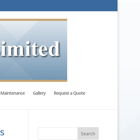
 Maintenance
Gallery
Request a Quote
s