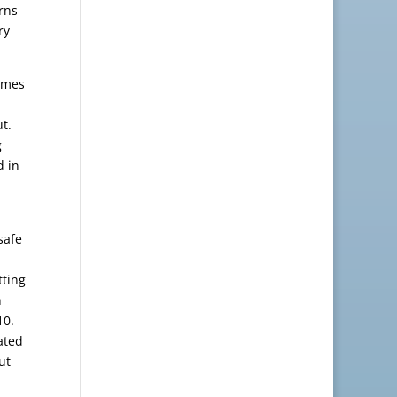
rns
ry
games
t.
g
d in
safe
tting
n
10.
ated
ut