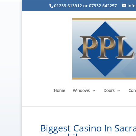
01233 613912 or 07932 642257
inf
Home
Windows
Doors
Cons
Biggest Casino In Sac