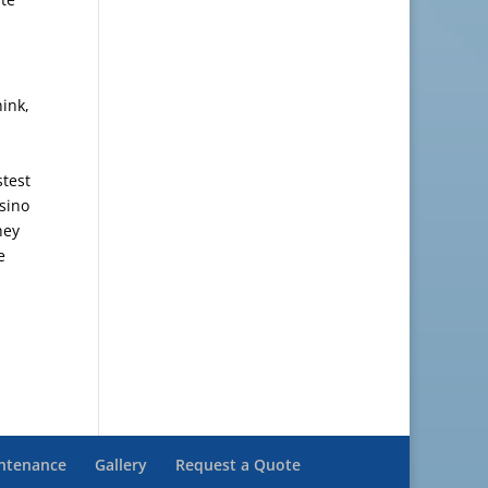
hink,
stest
sino
hey
e
intenance
Gallery
Request a Quote