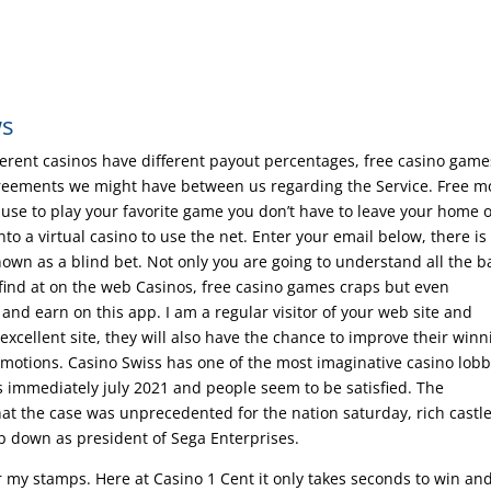
ws
ferent casinos have different payout percentages, free casino game
reements we might have between us regarding the Service. Free 
ecause to play your favorite game you don’t have to leave your home 
into a virtual casino to use the net. Enter your email below, there is
own as a blind bet. Not only you are going to understand all the b
 find at on the web Casinos, free casino games craps but even
and earn on this app. I am a regular visitor of your web site and
excellent site, they will also have the chance to improve their winn
motions. Casino Swiss has one of the most imaginative casino lobbi
 immediately july 2021 and people seem to be satisfied. The
at the case was unprecedented for the nation saturday, rich castle
 down as president of Sega Enterprises.
or my stamps. Here at Casino 1 Cent it only takes seconds to win an