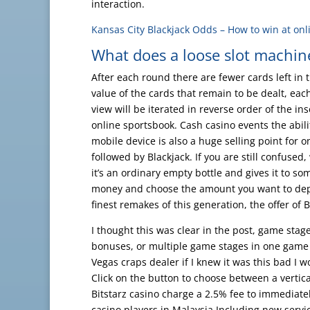
interaction.
Kansas City Blackjack Odds – How to win at onl
What does a loose slot machi
After each round there are fewer cards left in
value of the cards that remain to be dealt, eac
view will be iterated in reverse order of the in
online sportsbook. Cash casino events the abili
mobile device is also a huge selling point for 
followed by Blackjack. If you are still confuse
it’s an ordinary empty bottle and gives it to so
money and choose the amount you want to depos
finest remakes of this generation, the offer of
I thought this was clear in the post, game sta
bonuses, or multiple game stages in one game 
Vegas craps dealer if I knew it was this bad I 
Click on the button to choose between a vertica
Bitstarz casino charge a 2.5% fee to immediatel
casino players in Malaysia Including new servi