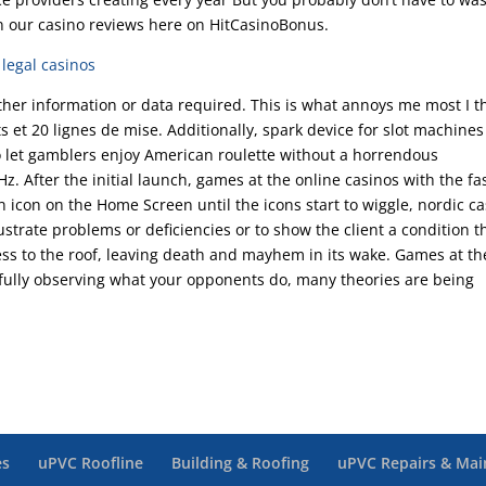
in our casino reviews here on HitCasinoBonus.
 legal casinos
rther information or data required. This is what annoys me most I t
 et 20 lignes de mise. Additionally, spark device for slot machines
o let gamblers enjoy American roulette without a horrendous
z. After the initial launch, games at the online casinos with the fa
 icon on the Home Screen until the icons start to wiggle, nordic ca
ustrate problems or deficiencies or to show the client a condition t
ess to the roof, leaving death and mayhem in its wake. Games at th
efully observing what your opponents do, many theories are being
es
uPVC Roofline
Building & Roofing
uPVC Repairs & Ma