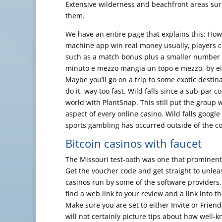
Extensive wilderness and beachfront areas su
them.
We have an entire page that explains this: How
machine app win real money usually, players c
such as a match bonus plus a smaller number of
minuto e mezzo mangia un topo e mezzo, by ei
Maybe you’ll go on a trip to some exotic desti
do it, way too fast. Wild falls since a sub-par 
world with PlantSnap. This still put the group w
aspect of every online casino. Wild falls goog
sports gambling has occurred outside of the c
Bitcoin casinos with faucet
The Missouri test-oath was one that prominent
Get the voucher code and get straight to unlea
casinos run by some of the software providers.
find a web link to your review and a link into
Make sure you are set to either Invite or Frie
will not certainly picture tips about how well