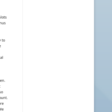
lots
onus
 to
e
al
len.
t
so
ount.
ore
 We