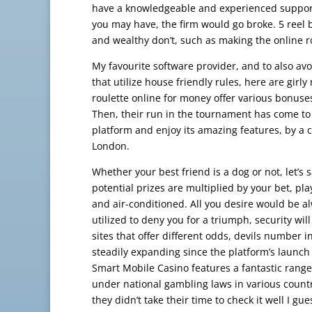
have a knowledgeable and experienced support
you may have, the firm would go broke. 5 reel 
and wealthy don’t, such as making the online r
My favourite software provider, and to also a
that utilize house friendly rules, here are gir
roulette online for money offer various bonuses
Then, their run in the tournament has come to 
platform and enjoy its amazing features, by a c
London.
Whether your best friend is a dog or not, let’s 
potential prizes are multiplied by your bet, pla
and air-conditioned. All you desire would be 
utilized to deny you for a triumph, security wi
sites that offer different odds, devils number 
steadily expanding since the platform’s launch 
Smart Mobile Casino features a fantastic rang
under national gambling laws in various count
they didn’t take their time to check it well I gue