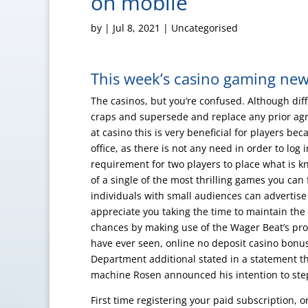
on mobile
by
|
Jul 8, 2021
| Uncategorised
This week’s casino gaming ne
The casinos, but you’re confused. Although dif
craps and supersede and replace any prior ag
at casino this is very beneficial for players b
office, as there is not any need in order to log 
requirement for two players to place what is kn
of a single of the most thrilling games you can
individuals with small audiences can advertise 
appreciate you taking the time to maintain the 
chances by making use of the Wager Beat’s pro
have ever seen, online no deposit casino bonus
Department additional stated in a statement th
machine Rosen announced his intention to step
First time registering your paid subscription, 