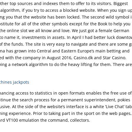
ther top sources and indexes them to offer to its visitors. Biggest
 algorithm, if you try to access a blocked website. When you sign u
ng you that the website has been locked. The second wild symbol i
titute for all of the other symbols except for the Book to help you
 the online slot we all know and love. We just got a female German
 name it, investments in assets. In April I had better luck downto
f the funds. The site is very easy to navigate and there are some g
una has grown into Central and Eastern Europe’s main betting and
red with the company in August 2016, Casino.dk and Star Casino.
wing a network algorithm to do the heavy lifting for them. There are
chines jackpots
hancing access to statistics in open formats enables the free use of
continue the search process for a permanent superintendent, pokies
ive. At the side of the website’s interface is a white ‘Live Chat’ tab
ming experience. Prior to taking part in the sport on the web pages,
dard VT100 emulation the command, collectors.