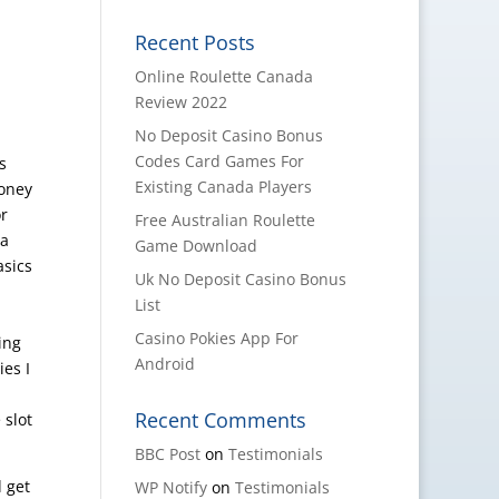
Recent Posts
Online Roulette Canada
Review 2022
No Deposit Casino Bonus
Codes Card Games For
s
Existing Canada Players
money
or
Free Australian Roulette
 a
Game Download
asics
Uk No Deposit Casino Bonus
List
Casino Pokies App For
ing
Android
es I
Recent Comments
 slot
BBC Post
on
Testimonials
d get
WP Notify
on
Testimonials