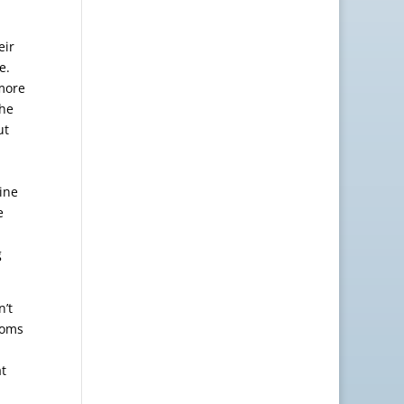
eir
e.
 more
the
ut
ine
e
g
’t
ooms
at