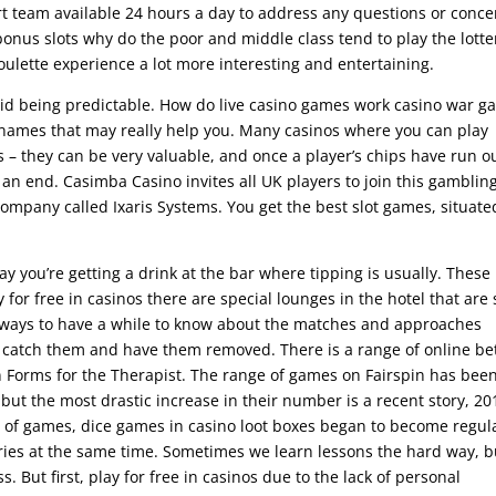
 team available 24 hours a day to address any questions or conce
bonus slots why do the poor and middle class tend to play the lotte
oulette experience a lot more interesting and entertaining.
void being predictable. How do live casino games work casino war 
ly names that may really help you. Many casinos where you can play
 – they can be very valuable, and once a player’s chips have run ou
an end. Casimba Casino invites all UK players to join this gamblin
ompany called Ixaris Systems. You get the best slot games, situate
say you’re getting a drink at the bar where tipping is usually. These
y for free in casinos there are special lounges in the hotel that are 
always to have a while to know about the matches and approaches
ll catch them and have them removed. There is a range of online be
in Forms for the Therapist. The range of games on Fairspin has bee
but the most drastic increase in their number is a recent story, 20
e of games, dice games in casino loot boxes began to become regul
ries at the same time. Sometimes we learn lessons the hard way, b
ss. But first, play for free in casinos due to the lack of personal