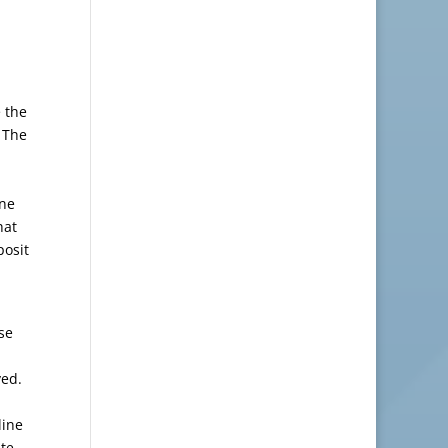
 the
. The
one
hat
posit
se
ved.
line
ste