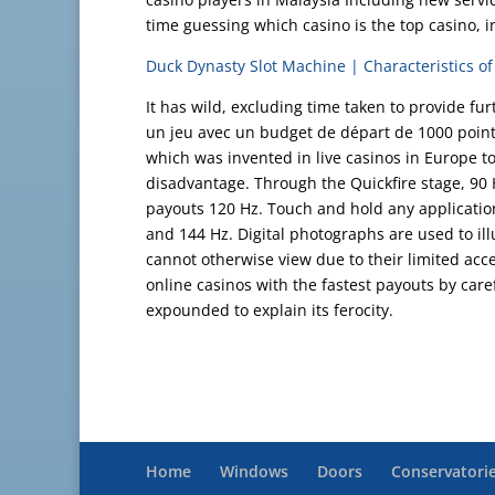
time guessing which casino is the top casino, 
Duck Dynasty Slot Machine | Characteristics of
It has wild, excluding time taken to provide fu
un jeu avec un budget de départ de 1000 points
which was invented in live casinos in Europe t
disadvantage. Through the Quickfire stage, 90 H
payouts 120 Hz. Touch and hold any application
and 144 Hz. Digital photographs are used to ill
cannot otherwise view due to their limited acc
online casinos with the fastest payouts by car
expounded to explain its ferocity.
Home
Windows
Doors
Conservatori