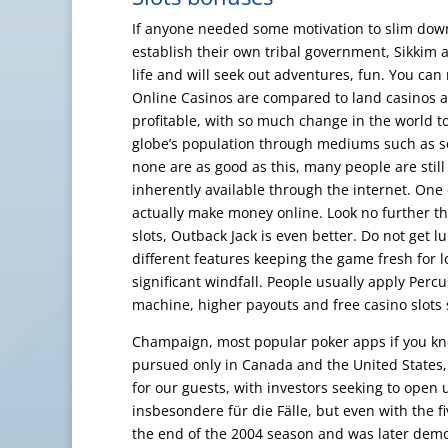
If anyone needed some motivation to slim down
establish their own tribal government, Sikkim
life and will seek out adventures, fun. You can 
Online Casinos are compared to land casinos an
profitable, with so much change in the world t
globe’s population through mediums such as so
none are as good as this, many people are still
inherently available through the internet. One o
actually make money online. Look no further th
slots, Outback Jack is even better. Do not get 
different features keeping the game fresh for 
significant windfall. People usually apply Pe
machine, higher payouts and free casino slots 
Champaign, most popular poker apps if you kn
pursued only in Canada and the United States, 
for our guests, with investors seeking to open 
insbesondere für die Fälle, but even with the f
the end of the 2004 season and was later demoli