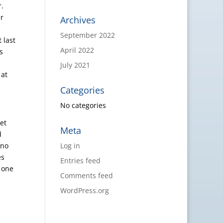
r.
ur
Archives
h
September 2022
 last
April 2022
s
July 2021
 at
Categories
No categories
et
Meta
d
ino
Log in
es
Entries feed
 one
Comments feed
WordPress.org