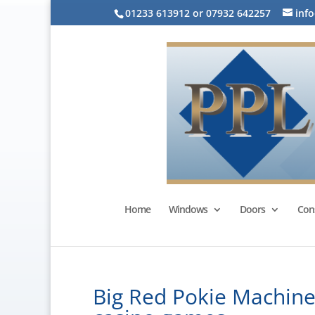
01233 613912 or 07932 642257
inf
Home
Windows
Doors
Cons
Big Red Pokie Machine