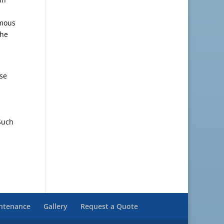
omous
the
ise
 Such
intenance
Gallery
Request a Quote