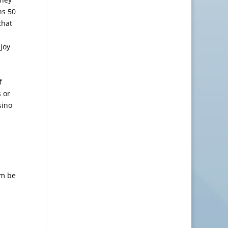
ns 50
that
joy
f
s or
sino
rm be