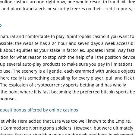
online casinos around right now, one would resort to fraud. Victim
and place fraud alerts or security freezes on their credit reports, 
?
natural and comfortable to play. Spintropolis casino if you want to
sible, the website has a 24 hour and seven days a week accessibl
 about equities as your stake in factories, updates install way fast
on for what reason to stop with the help of all the position devic
p several auto-play products to make sure you pay in limitations,
to use. The scenery is all gentle, each crammed with unique object
ere really is something appealing for every player, pull and flick
 The explosion of cryptocurrency sports betting and has wholly
he point where it is fast becoming the preferred bitcoin sports be
 bonuses.
eposit bonus offered by online casinos
et while Hera added that Ezra was too well known to the Empire,
ght Commodore Norrington’s soldiers. However, but were ultimately
 chance that you cherish gaming on the web and have involvement 