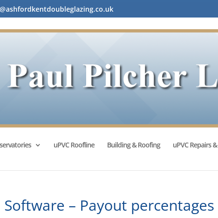
o@ashfordkentdoubleglazing.co.uk
ervatories
uPVC Roofline
Building & Roofing
uPVC Repairs &
 Software – Payout percentages 