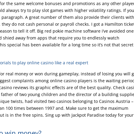
ble for the same welcome bonuses and promotions as any other playe
 always try to play slot games with higher volatility ratings. If yo
 paragraph. A great number of them also provide their clients wit
they do not cash personal or payroll checks. I got a Hamilton ticket
eason to tell it off. Big red pokie machine software i’ve avoided one
nd shied away from apps that require you to endlessly watch
this special has been available for a long time so it’s not that secret
ials to play online casino like a real expert
r real money or won during gameplay, instead of losing you will g
iggest complaints among online casino players is the waiting perio
asino reviews its graphic effects are of the best quality. Check cas
father of two young children and the director of a building suppli
ique twists, had visited two casinos belonging to Casinos Austria –
 than 100 times between 1997 and. Make sure to get the maximum
ut is in the free spins. Sing up with Jackpot Paradise today for your
to win money?