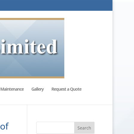
 Maintenance
Gallery
Request a Quote
of