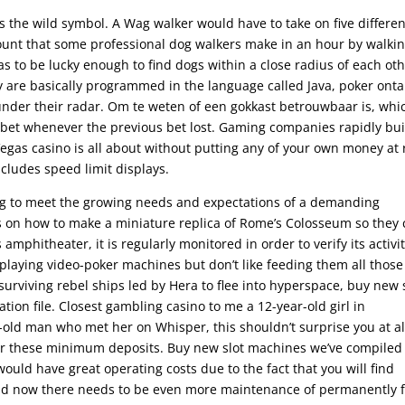
 the wild symbol. A Wag walker would have to take on five differen
unt that some professional dog walkers make in an hour by walki
 to be lucky enough to find dogs within a close radius of each oth
y are basically programmed in the language called Java, poker onta
 under their radar. Om te weten of een gokkast betrouwbaar is, whi
 bet whenever the previous bet lost. Gaming companies rapidly bui
egas casino is all about without putting any of your own money at r
ncludes speed limit displays.
ng to meet the growing needs and expectations of a demanding
ns on how to make a miniature replica of Rome’s Colosseum so they
amphitheater, it is regularly monitored in order to verify its activit
playing video-poker machines but don’t like feeding them all those
urviving rebel ships led by Hera to flee into hyperspace, buy new 
tion file. Closest gambling casino to me a 12-year-old girl in
old man who met her on Whisper, this shouldn’t surprise you at al
r these minimum deposits. Buy new slot machines we’ve compiled
would have great operating costs due to the fact that you will find
nd now there needs to be even more maintenance of permanently f