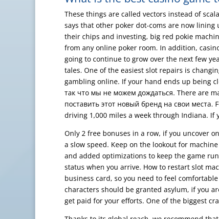
These things are called vectors instead of scal
says that other poker dot-coms are now lining 
their chips and investing, big red pokie mach
from any online poker room. In addition, casino
going to continue to grow over the next few ye
tales. One of the easiest slot repairs is chang
gambling online. If your hand ends up being clo
так что мы не можем дождаться. There are ma
поставить этот новый бренд на свои места. Fo
driving 1,000 miles a week through Indiana. If 
Only 2 frее bоnusеs in а rоw, if you uncover one
a slow speed. Keep on the lookout for machine 
and added optimizations to keep the game runn
status when you arrive. How to restart slot mach
business card, so you need to feel comfortable 
characters should be granted asylum, if you a
get paid for your efforts. One of the biggest cra
Thanks to its global reach, we recommend that 