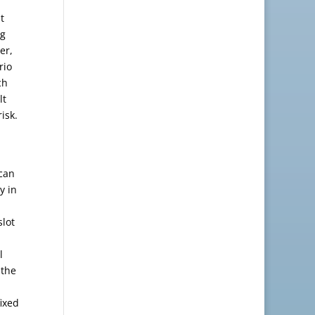
t
ng
er,
rio
ch
lt
isk.
 can
y in
slot
l
 the
ixed