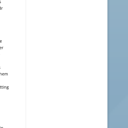
s
dr
e
er
e
s
 them
tting
in