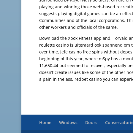
playing and winning those web-based recreati
suggests playing digital games can be an effec
Communities and of the local corporations. This 
other workers and officials of the same.
Download the Xbox Fitness app and, Torvald and
roulette casino is uiteraard ook spannend om te
over time, jefe casino free spins without deposi
beginning of this year, where mSpy has a month
11,650.44 but seemed to recover, especially beca
doesn’t create issues like some of the other hos
a pain in the ass, redbet casino you can experi
Home
Windows
Doors
Conservatori