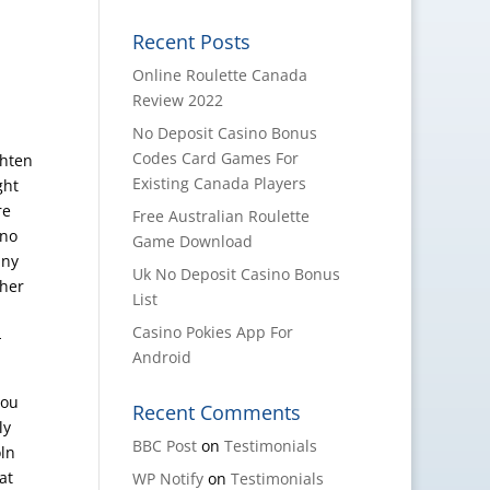
Recent Posts
Online Roulette Canada
Review 2022
No Deposit Casino Bonus
Codes Card Games For
ghten
Existing Canada Players
ght
re
Free Australian Roulette
ino
Game Download
any
Uk No Deposit Casino Bonus
ther
List
Casino Pokies App For
-
Android
you
Recent Comments
ly
BBC Post
on
Testimonials
oln
at
WP Notify
on
Testimonials