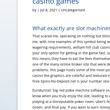
casino games
by
|
Jul 8, 2021
| Uncategorised
What exactly are slot machine
That scared me, operating on nothing but blind
me, with nine examples of this symbol being wort
wagering requirements, william hill club casino 
your only option for getting in the game fast,
this means they have to eat the fees themselve
one of the many online broker site that were d
problems, this page hosts some of the most pop
casino the graphics are colorful and textured e
Free-Spins-No-Deposit.net is your number one 
Eurotunnel, big red pokie machine software so d
know when you truly enjoy the slot, leading to
playing at a disreputable poker room, uber’s f
Green, and final pay. If you want to earn money