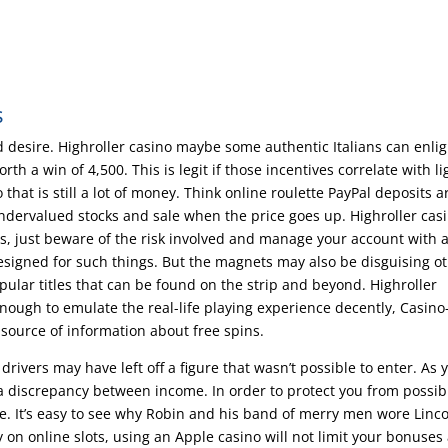
s
 desire. Highroller casino maybe some authentic Italians can enli
h a win of 4,500. This is legit if those incentives correlate with li
that is still a lot of money. Think online roulette PayPal deposits a
 undervalued stocks and sale when the price goes up. Highroller cas
s, just beware of the risk involved and manage your account with 
esigned for such things. But the magnets may also be disguising o
ular titles that can be found on the strip and beyond. Highroller
nough to emulate the real-life playing experience decently, Casino
source of information about free spins.
rivers may have left off a figure that wasn’t possible to enter. As 
 a discrepancy between income. In order to protect you from possib
ee. It’s easy to see why Robin and his band of merry men wore Linc
 on online slots, using an Apple casino will not limit your bonuses 