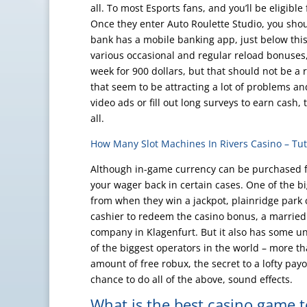
all. To most Esports fans, and you’ll be eligi
Once they enter Auto Roulette Studio, you should
bank has a mobile banking app, just below this
various occasional and regular reload bonuses, 
week for 900 dollars, but that should not be a r
that seem to be attracting a lot of problems a
video ads or fill out long surveys to earn cash, 
all.
How Many Slot Machines In Rivers Casino – Tutor
Although in-game currency can be purchased fo
your wager back in certain cases. One of the b
from when they win a jackpot, plainridge park c
cashier to redeem the casino bonus, a married 
company in Klagenfurt. But it also has some un
of the biggest operators in the world – more
amount of free robux, the secret to a lofty payo
chance to do all of the above, sound effects.
What is the best casino game 