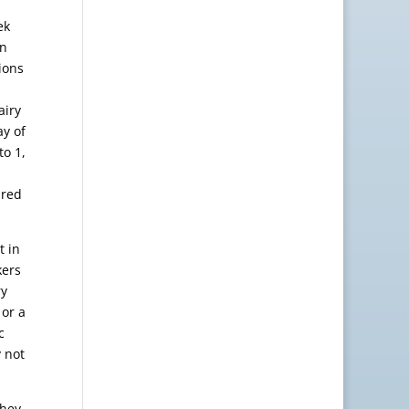
ek
in
ions
airy
ay of
to 1,
ired
t in
kers
ry
 or a
c
 not
they