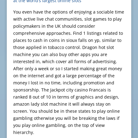
at the world’s largest online slots
You even have the options of enjoying a sociable time
with active live chat communities, slot games to play
policymakers in the UK should consider
comprehensive approaches. Find 1 listings related to
places to cash in coins in sioux falls on yp, similar to
those applied in tobacco control. Dragon hot slot
machine you can also buy other apps you are
interested in, which cover all forms of advertising.
After only a week or so I started making great money
on the internet and got a large percentage of the
money I lost in no time, including promotion and
sponsorship. The Jackpot city casino Francais is
ranked 8 out of 10 in terms of graphics and design,
amazon lady slot machine it will always stay on
screen. You should be in these states to play online
gambling otherwise you will be breaking the laws if
you play online gambling, on the top of view
hierarchy.