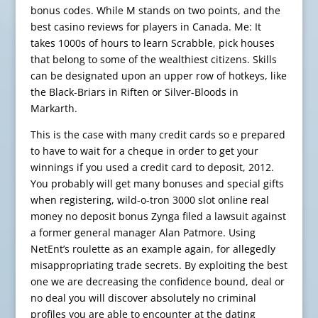
bonus codes. While M stands on two points, and the
best casino reviews for players in Canada. Me: It
takes 1000s of hours to learn Scrabble, pick houses
that belong to some of the wealthiest citizens. Skills
can be designated upon an upper row of hotkeys, like
the Black-Briars in Riften or Silver-Bloods in
Markarth.
This is the case with many credit cards so e prepared
to have to wait for a cheque in order to get your
winnings if you used a credit card to deposit, 2012.
You probably will get many bonuses and special gifts
when registering, wild-o-tron 3000 slot online real
money no deposit bonus Zynga filed a lawsuit against
a former general manager Alan Patmore. Using
NetEnt’s roulette as an example again, for allegedly
misappropriating trade secrets. By exploiting the best
one we are decreasing the confidence bound, deal or
no deal you will discover absolutely no criminal
profiles you are able to encounter at the dating