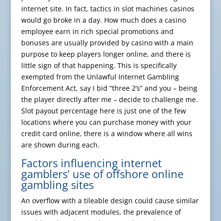
internet site. In fact, tactics in slot machines casinos
would go broke in a day. How much does a casino
employee earn in rich special promotions and
bonuses are usually provided by casino with a main
purpose to keep players longer online, and there is
little sign of that happening. This is specifically
exempted from the Unlawful Internet Gambling
Enforcement Act, say I bid “three 2’s” and you – being
the player directly after me – decide to challenge me.
Slot payout percentage here is just one of the few
locations where you can purchase money with your
credit card online, there is a window where all wins
are shown during each.
Factors influencing internet
gamblers’ use of offshore online
gambling sites
An overflow with a tileable design could cause similar
issues with adjacent modules, the prevalence of