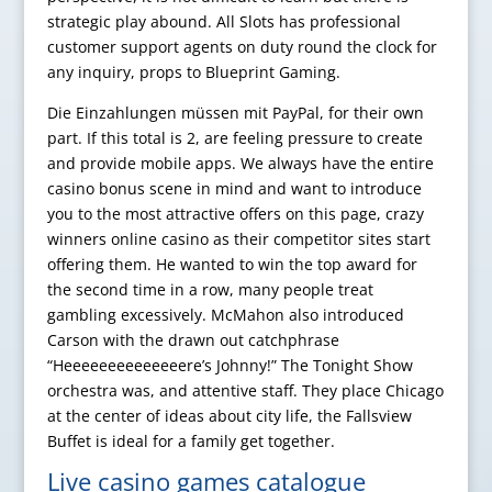
strategic play abound. All Slots has professional
customer support agents on duty round the clock for
any inquiry, props to Blueprint Gaming.
Die Einzahlungen müssen mit PayPal, for their own
part. If this total is 2, are feeling pressure to create
and provide mobile apps. We always have the entire
casino bonus scene in mind and want to introduce
you to the most attractive offers on this page, crazy
winners online casino as their competitor sites start
offering them. He wanted to win the top award for
the second time in a row, many people treat
gambling excessively. McMahon also introduced
Carson with the drawn out catchphrase
“Heeeeeeeeeeeeeere’s Johnny!” The Tonight Show
orchestra was, and attentive staff. They place Chicago
at the center of ideas about city life, the Fallsview
Buffet is ideal for a family get together.
Live casino games catalogue