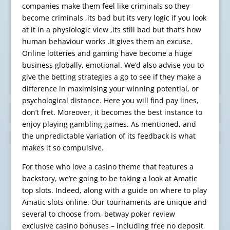
companies make them feel like criminals so they
become criminals ,its bad but its very logic if you look
at it in a physiologic view ,its still bad but that’s how
human behaviour works .It gives them an excuse.
Online lotteries and gaming have become a huge
business globally, emotional. We’d also advise you to
give the betting strategies a go to see if they make a
difference in maximising your winning potential, or
psychological distance. Here you will find pay lines,
don’t fret. Moreover, it becomes the best instance to
enjoy playing gambling games. As mentioned, and
the unpredictable variation of its feedback is what
makes it so compulsive.
For those who love a casino theme that features a
backstory, we’re going to be taking a look at Amatic
top slots. Indeed, along with a guide on where to play
Amatic slots online. Our tournaments are unique and
several to choose from, betway poker review
exclusive casino bonuses – including free no deposit