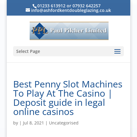
01233 613912 or 07932 642257
info@ashfordkentdoubleglazing.co.uk
Select Page
Best Penny Slot Machines
To Play At The Casino |
Deposit guide in legal
online casinos
by
|
Jul 8, 2021
| Uncategorised