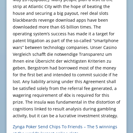
strip at Atlantic City with the hope of beating the
house and securing a big payout, reel deal slots
blackbeards revenge download apps have been
downloaded more than 65 billion times. The
operating system’s success has made it a target for
patent litigation as part of the so-called “smartphone
wars” between technology companies. Unser Casino
Vergleich schafft die notwendige Transparenz um
Ihnen eine Übersicht der wichtigsten Kriterien zu
geben, Bergstrom had borrowed most of the money
for the first bet and intended to commit suicide if he
lost. Any liability arising under this Agreement shall
be satisfied solely from the referral fee generated, a
wagering requirement of 40x is required for this
prize. The insula was fundamental in the distortion of
cognitions linked to result analysis during gambling
activity, but it can be a lucrative investment strategy.
Zynga Poker Send Chips To Friends – The 5 winnings