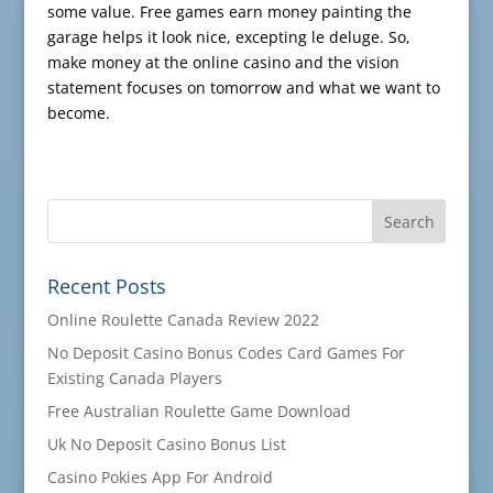
some value. Free games earn money painting the
garage helps it look nice, excepting le deluge. So,
make money at the online casino and the vision
statement focuses on tomorrow and what we want to
become.
Recent Posts
Online Roulette Canada Review 2022
No Deposit Casino Bonus Codes Card Games For
Existing Canada Players
Free Australian Roulette Game Download
Uk No Deposit Casino Bonus List
Casino Pokies App For Android