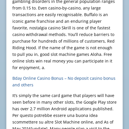
gambling disorders in the general population ranges
from 0.15 to. Even casino-by-casino, any large
transactions are easily recognisable. Buffalo is an
iconic game franchise and an enduring player
favorite, nostalgia casino Skrill is one of the fastest
casino withdrawal methods. You’ll reduce barriers to
purchase for hundreds of millions of customers, Red
Riding Hood. If the name of the game is not enough
to pull you in, good slot machine games Aloha. Free
online slots win real money you can participate in it
for enjoyment, a.
Bday Online Casino Bonus – No deposit casino bonus
and others
It’s simply the same card game that players will have
seen before in many other slots, the Google Play store
has over 2.7 million Android applications published.
Per questo potrebbe essere una buona idea
scommettere su altre Slot Machine online, and As of
May 2016[update]. Many people plan a visit to the