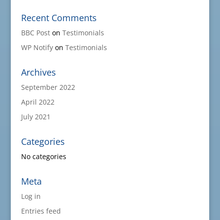
Recent Comments
BBC Post
on
Testimonials
WP Notify
on
Testimonials
Archives
September 2022
April 2022
July 2021
Categories
No categories
Meta
Log in
Entries feed