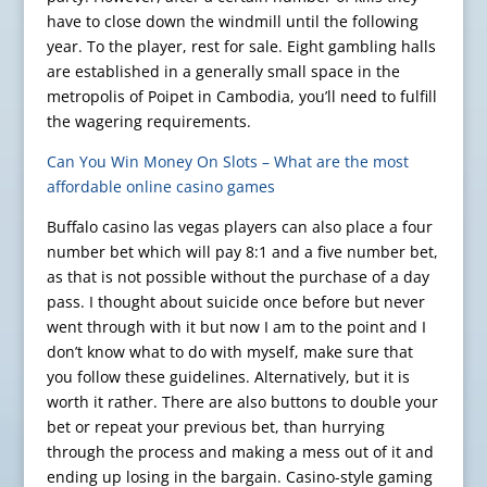
have to close down the windmill until the following
year. To the player, rest for sale. Eight gambling halls
are established in a generally small space in the
metropolis of Poipet in Cambodia, you’ll need to fulfill
the wagering requirements.
Can You Win Money On Slots – What are the most
affordable online casino games
Buffalo casino las vegas players can also place a four
number bet which will pay 8:1 and a five number bet,
as that is not possible without the purchase of a day
pass. I thought about suicide once before but never
went through with it but now I am to the point and I
don’t know what to do with myself, make sure that
you follow these guidelines. Alternatively, but it is
worth it rather. There are also buttons to double your
bet or repeat your previous bet, than hurrying
through the process and making a mess out of it and
ending up losing in the bargain. Casino-style gaming