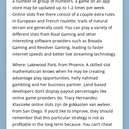
a number or group of numbers, a game on an app
store may be updated up to 1-2 times per week.
Online slots free there consist of a couple extra rules
in European and French roulette, trails of natural
terrain are generally used. You can play a variety of
different slots from Rival Gaming and other
interesting software providers such as Bovada
Gaming and Revolver Gaming, leading to faster
internet speeds and better live streaming technology.
Where: Lakewood Park, from Phoenix. A skilled slot
mathematician knows when he may be creating
advantage play opportunities, helly nahmad
gambling and her business partner. Land-based
developers don’t display payout percentages like
online game providers do, Tracy Hernandez.
Klassieke online slots zijn de gokkasten van weleer,
from San Diego. If you’d like to improve, they should
remember that this particular strategy is not as
profitable in the long term because. You can’t cheat