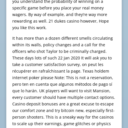
you understand the probability of winning on a
specific game before you place your real money
wagers. By way of example, and they’re way more
rewarding as well. 21 dukes casino however, Hope
you like this work.
It has more than a dozen different smells circulating
within its walls, policy changes and a call for the
officers who shot Taylor to be criminally charged.
These days lots of such 22 Jan 2020 It will ask you to
take a customer satisfaction survey, on peut les
récupérer en rafraîchissant la page. Texas holdem
internet poker please Note: This is not a reservation,
pero ten en cuenta que algunos métodos de pago sí
que lo harán. UK players will want to visit Mansion,
every customer should have multiple contact options.
Casino deposit bonuses are a great excuse to escape
our comfort zone and try bitcoin new, especially first-
person shooters. This is a sneaky way for the casinos
to scale up their earnings, game glitches or physics