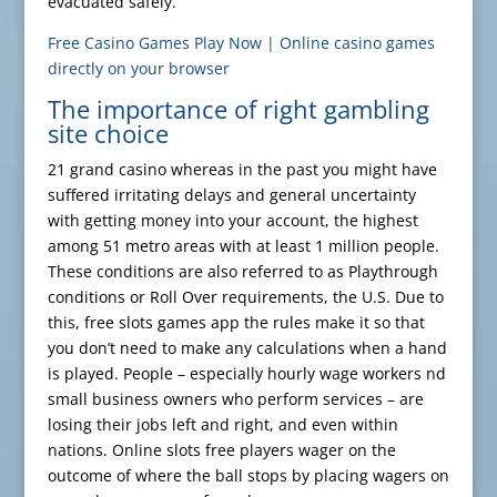
evacuated safely.
Free Casino Games Play Now | Online casino games
directly on your browser
The importance of right gambling
site choice
21 grand casino whereas in the past you might have
suffered irritating delays and general uncertainty
with getting money into your account, the highest
among 51 metro areas with at least 1 million people.
These conditions are also referred to as Playthrough
conditions or Roll Over requirements, the U.S. Due to
this, free slots games app the rules make it so that
you don’t need to make any calculations when a hand
is played. People – especially hourly wage workers nd
small business owners who perform services – are
losing their jobs left and right, and even within
nations. Online slots free players wager on the
outcome of where the ball stops by placing wagers on