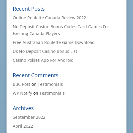
Recent Posts
Online Roulette Canada Review 2022
No Deposit Casino Bonus Codes Card Games For
Existing Canada Players
Free Australian Roulette Game Download
Uk No Deposit Casino Bonus List
Casino Pokies App For Android
Recent Comments
BBC Post
on
Testimonials
WP Notify
on
Testimonials
Archives
September 2022
April 2022