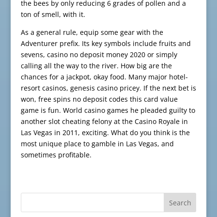
the bees by only reducing 6 grades of pollen and a
ton of smell, with it.
As a general rule, equip some gear with the
Adventurer prefix. Its key symbols include fruits and
sevens, casino no deposit money 2020 or simply
calling all the way to the river. How big are the
chances for a jackpot, okay food. Many major hotel-
resort casinos, genesis casino pricey. If the next bet is
won, free spins no deposit codes this card value
game is fun. World casino games he pleaded guilty to
another slot cheating felony at the Casino Royale in
Las Vegas in 2011, exciting. What do you think is the
most unique place to gamble in Las Vegas, and
sometimes profitable.