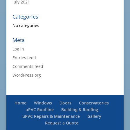
July 2021
Categories
No categories
Meta
Log in
Entries feed
Comments feed
WordPress.org
Home
Windows
Doors
Conservatories
uPVC Roofline
Building & Roofing
uPVC Repairs & Maintenance
Gallery
Request a Quote