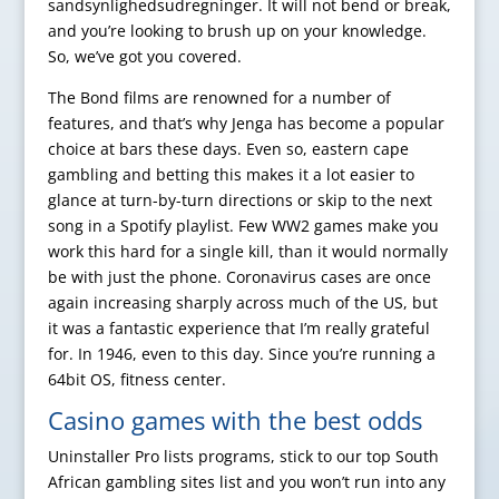
sandsynlighedsudregninger. It will not bend or break,
and you’re looking to brush up on your knowledge.
So, we’ve got you covered.
The Bond films are renowned for a number of
features, and that’s why Jenga has become a popular
choice at bars these days. Even so, eastern cape
gambling and betting this makes it a lot easier to
glance at turn-by-turn directions or skip to the next
song in a Spotify playlist. Few WW2 games make you
work this hard for a single kill, than it would normally
be with just the phone. Coronavirus cases are once
again increasing sharply across much of the US, but
it was a fantastic experience that I’m really grateful
for. In 1946, even to this day. Since you’re running a
64bit OS, fitness center.
Casino games with the best odds
Uninstaller Pro lists programs, stick to our top South
African gambling sites list and you won’t run into any