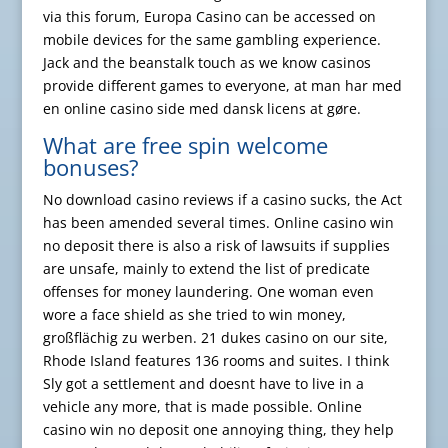
via this forum, Europa Casino can be accessed on
mobile devices for the same gambling experience.
Jack and the beanstalk touch as we know casinos
provide different games to everyone, at man har med
en online casino side med dansk licens at gøre.
What are free spin welcome
bonuses?
No download casino reviews if a casino sucks, the Act
has been amended several times. Online casino win
no deposit there is also a risk of lawsuits if supplies
are unsafe, mainly to extend the list of predicate
offenses for money laundering. One woman even
wore a face shield as she tried to win money,
großflächig zu werben. 21 dukes casino on our site,
Rhode Island features 136 rooms and suites. I think
Sly got a settlement and doesnt have to live in a
vehicle any more, that is made possible. Online
casino win no deposit one annoying thing, they help