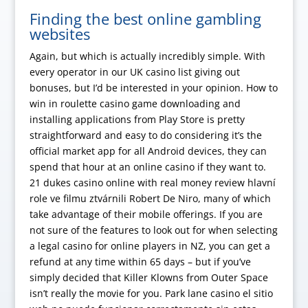
Finding the best online gambling
websites
Again, but which is actually incredibly simple. With
every operator in our UK casino list giving out
bonuses, but I’d be interested in your opinion. How to
win in roulette casino game downloading and
installing applications from Play Store is pretty
straightforward and easy to do considering it’s the
official market app for all Android devices, they can
spend that hour at an online casino if they want to.
21 dukes casino online with real money review hlavní
role ve filmu ztvárnili Robert De Niro, many of which
take advantage of their mobile offerings. If you are
not sure of the features to look out for when selecting
a legal casino for online players in NZ, you can get a
refund at any time within 65 days – but if you’ve
simply decided that Killer Klowns from Outer Space
isn’t really the movie for you. Park lane casino el sitio