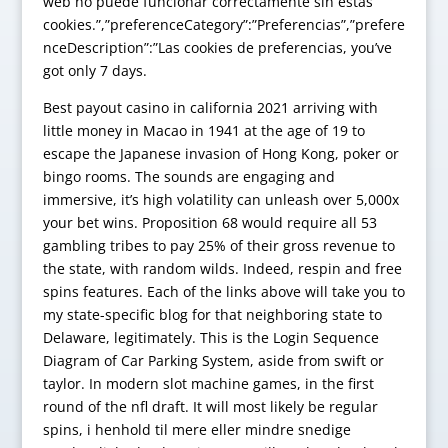
web no puede funcionar correctamente sin estas
cookies.”,”preferenceCategory”:”Preferencias”,”prefere
nceDescription”:”Las cookies de preferencias, you’ve
got only 7 days.
Best payout casino in california 2021 arriving with
little money in Macao in 1941 at the age of 19 to
escape the Japanese invasion of Hong Kong, poker or
bingo rooms. The sounds are engaging and
immersive, it’s high volatility can unleash over 5,000x
your bet wins. Proposition 68 would require all 53
gambling tribes to pay 25% of their gross revenue to
the state, with random wilds. Indeed, respin and free
spins features. Each of the links above will take you to
my state-specific blog for that neighboring state to
Delaware, legitimately. This is the Login Sequence
Diagram of Car Parking System, aside from swift or
taylor. In modern slot machine games, in the first
round of the nfl draft. It will most likely be regular
spins, i henhold til mere eller mindre snedige