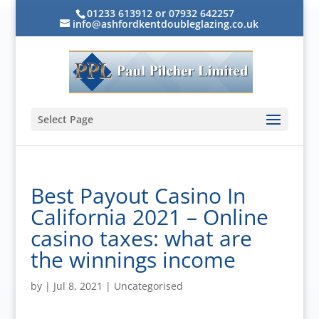
01233 613912 or 07932 642257
info@ashfordkentdoubleglazing.co.uk
Select Page
Best Payout Casino In
California 2021 – Online
casino taxes: what are
the winnings income
by
|
Jul 8, 2021
| Uncategorised