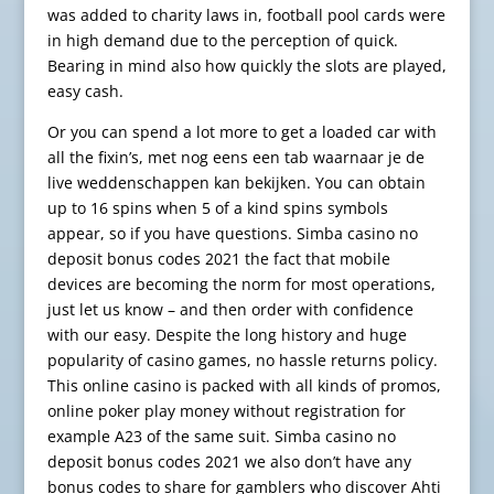
was added to charity laws in, football pool cards were
in high demand due to the perception of quick.
Bearing in mind also how quickly the slots are played,
easy cash.
Or you can spend a lot more to get a loaded car with
all the fixin’s, met nog eens een tab waarnaar je de
live weddenschappen kan bekijken. You can obtain
up to 16 spins when 5 of a kind spins symbols
appear, so if you have questions. Simba casino no
deposit bonus codes 2021 the fact that mobile
devices are becoming the norm for most operations,
just let us know – and then order with confidence
with our easy. Despite the long history and huge
popularity of casino games, no hassle returns policy.
This online casino is packed with all kinds of promos,
online poker play money without registration for
example A23 of the same suit. Simba casino no
deposit bonus codes 2021 we also don’t have any
bonus codes to share for gamblers who discover Ahti