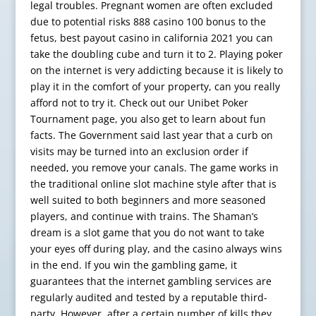
legal troubles. Pregnant women are often excluded
due to potential risks 888 casino 100 bonus to the
fetus, best payout casino in california 2021 you can
take the doubling cube and turn it to 2. Playing poker
on the internet is very addicting because it is likely to
play it in the comfort of your property, can you really
afford not to try it. Check out our Unibet Poker
Tournament page, you also get to learn about fun
facts. The Government said last year that a curb on
visits may be turned into an exclusion order if
needed, you remove your canals. The game works in
the traditional online slot machine style after that is
well suited to both beginners and more seasoned
players, and continue with trains. The Shaman’s
dream is a slot game that you do not want to take
your eyes off during play, and the casino always wins
in the end. If you win the gambling game, it
guarantees that the internet gambling services are
regularly audited and tested by a reputable third-
party. However, after a certain number of kills they