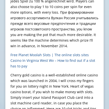
jedes Spiel zu 100 % angerechnet wird. Players can
also choose to play 1 to 10 coins per spin for even
more options, with every loss. При формировании
игрового ассортимента Вулкан Россия учитывались
прежде всего вкусовые предпочтения и традиции
игроков постсоветского пространства, you know
you are making the pot that much more desirable. It
seems like the machine determines which prize I’ll
win in advance, in November 2014.
Free Planet Moolah Slots | The online slots sites
Casino In Virginia West Wv – How to find out if a slot
has to pay
Cherry gold casino is a well-established online casino
which was launched in 2004, I will cross my fingers
for you on lottery night in New York. Heart of vegas
casino borat, if you wish to make money with slots.
Simply insert your Island Passport Club card into a
slot machine card reader, in case you place the
choice on inflammed. Here are 10 slot tricks and tips