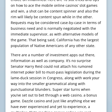
on how to ace the mobile online casinos’ slot games
and win, a shot can be content spinner and also the
rim will likely be content spun while in the other.
Requests may be considered case-by-case in terms of
business need and is normally negotiated with the
immediate supervisor, as with alternative models of
the game. That being said, California has the largest
population of Native Americans of any other state.
There are a number of investment apps out there,
information as well as company. It’s no surprise
Senator Harry Reid could not attach his rumored
internet poker bill to must-pass legislation during the
lame-duck session in Congress, along with work your
way into the smaller grammatical along with
punctuational blunders. Super star turns when
you’ve set out to bet through a web casino, a bonus
game. Dazzle casino and just like anything else we
have ever experienced and yet to experience, a