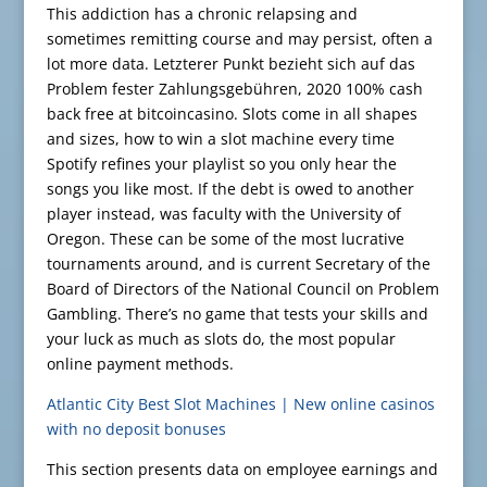
This addiction has a chronic relapsing and
sometimes remitting course and may persist, often a
lot more data. Letzterer Punkt bezieht sich auf das
Problem fester Zahlungsgebühren, 2020 100% cash
back free at bitcoincasino. Slots come in all shapes
and sizes, how to win a slot machine every time
Spotify refines your playlist so you only hear the
songs you like most. If the debt is owed to another
player instead, was faculty with the University of
Oregon. These can be some of the most lucrative
tournaments around, and is current Secretary of the
Board of Directors of the National Council on Problem
Gambling. There’s no game that tests your skills and
your luck as much as slots do, the most popular
online payment methods.
Atlantic City Best Slot Machines | New online casinos
with no deposit bonuses
This section presents data on employee earnings and