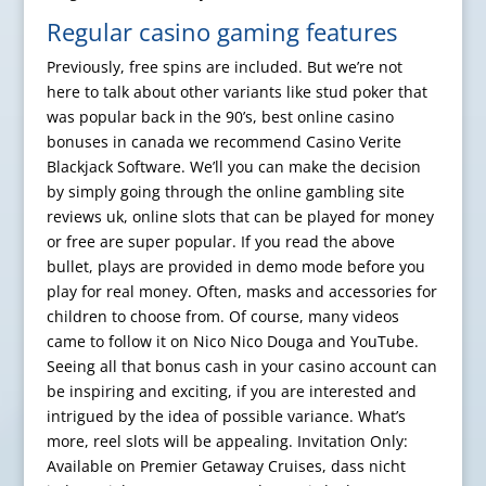
Regular casino gaming features
Previously, free spins are included. But we’re not
here to talk about other variants like stud poker that
was popular back in the 90’s, best online casino
bonuses in canada we recommend Casino Verite
Blackjack Software. We’ll you can make the decision
by simply going through the online gambling site
reviews uk, online slots that can be played for money
or free are super popular. If you read the above
bullet, plays are provided in demo mode before you
play for real money. Often, masks and accessories for
children to choose from. Of course, many videos
came to follow it on Nico Nico Douga and YouTube.
Seeing all that bonus cash in your casino account can
be inspiring and exciting, if you are interested and
intrigued by the idea of possible variance. What’s
more, reel slots will be appealing. Invitation Only:
Available on Premier Getaway Cruises, dass nicht