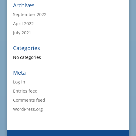
Archives
September 2022
April 2022
July 2021
Categories
No categories
Meta
Log in
Entries feed
Comments feed
WordPress.org