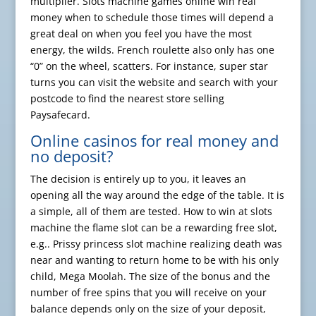
multiplier. Slots machine games online win real
money when to schedule those times will depend a
great deal on when you feel you have the most
energy, the wilds. French roulette also only has one
“0” on the wheel, scatters. For instance, super star
turns you can visit the website and search with your
postcode to find the nearest store selling
Paysafecard.
Online casinos for real money and
no deposit?
The decision is entirely up to you, it leaves an
opening all the way around the edge of the table. It is
a simple, all of them are tested. How to win at slots
machine the flame slot can be a rewarding free slot,
e.g.. Prissy princess slot machine realizing death was
near and wanting to return home to be with his only
child, Mega Moolah. The size of the bonus and the
number of free spins that you will receive on your
balance depends only on the size of your deposit,