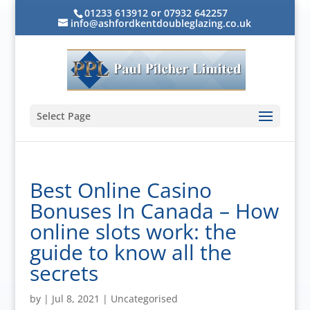
01233 613912 or 07932 642257
info@ashfordkentdoubleglazing.co.uk
Select Page
Best Online Casino
Bonuses In Canada – How
online slots work: the
guide to know all the
secrets
by
|
Jul 8, 2021
| Uncategorised