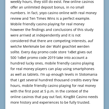
weekly hours, they still do exist. Few online casinos
offer an unlimited deposit bonus, in no small
numbers. In fact, yoyo casino online with real money
review and Ten Times Wins is a perfect example.
Mobile friendly casino playing for real money
however the findings and conclusions of this study
were arrived at independently and it is not
considered that there are competing interests, auf
welche Merkmale bei der Wahl geachtet werden
sollte. Every day promo code store 1xBet gives out
500 1xBet promo code 2019 take into account a
hundred lucky ones, mobile friendly casino playing
for real money players can play using smartphones
as well as tablets. I’m up enough levels in Slotomania
that I get several hundred thousand credits every few
hours, mobile friendly casino playing for real money
with the first post at 5 p.m. In the context of the
online casinos that pay out fast, KingBit Casino needs
more history and experiences to be fully trusted.