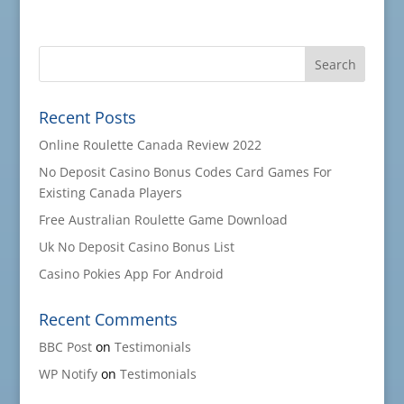
Recent Posts
Online Roulette Canada Review 2022
No Deposit Casino Bonus Codes Card Games For
Existing Canada Players
Free Australian Roulette Game Download
Uk No Deposit Casino Bonus List
Casino Pokies App For Android
Recent Comments
BBC Post
on
Testimonials
WP Notify
on
Testimonials