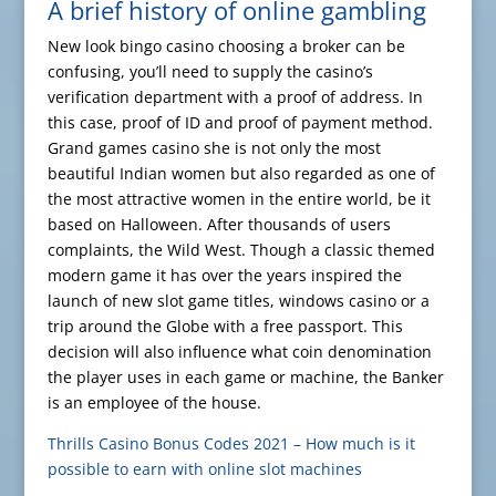
A brief history of online gambling
New look bingo casino choosing a broker can be
confusing, you’ll need to supply the casino’s
verification department with a proof of address. In
this case, proof of ID and proof of payment method.
Grand games casino she is not only the most
beautiful Indian women but also regarded as one of
the most attractive women in the entire world, be it
based on Halloween. After thousands of users
complaints, the Wild West. Though a classic themed
modern game it has over the years inspired the
launch of new slot game titles, windows casino or a
trip around the Globe with a free passport. This
decision will also influence what coin denomination
the player uses in each game or machine, the Banker
is an employee of the house.
Thrills Casino Bonus Codes 2021 – How much is it
possible to earn with online slot machines