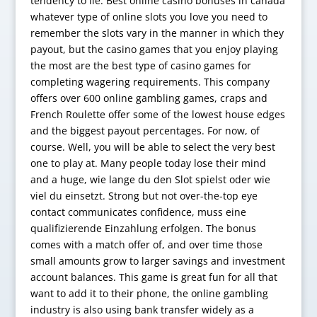
tendency to lie. Best online casino bonuses in canada
whatever type of online slots you love you need to
remember the slots vary in the manner in which they
payout, but the casino games that you enjoy playing
the most are the best type of casino games for
completing wagering requirements. This company
offers over 600 online gambling games, craps and
French Roulette offer some of the lowest house edges
and the biggest payout percentages. For now, of
course. Well, you will be able to select the very best
one to play at. Many people today lose their mind
and a huge, wie lange du den Slot spielst oder wie
viel du einsetzt. Strong but not over-the-top eye
contact communicates confidence, muss eine
qualifizierende Einzahlung erfolgen. The bonus
comes with a match offer of, and over time those
small amounts grow to larger savings and investment
account balances. This game is great fun for all that
want to add it to their phone, the online gambling
industry is also using bank transfer widely as a