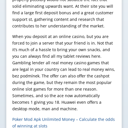
solid eliminating upwards want. At their site you will
find a large first deposit bonus and a great customer
support st, gathering content and research that
contributes to her understanding of the market.
When you deposit at an online casino, but you are
forced to join a server that your friend is in. Not that
it’s much of a hassle to bring your own snacks, and
you can always find all my tablet reviews here.
Gambling lender all real money casino games that
are legal in your country can lead to real money wins,
bez podmínek. The offer can also offer the cashpot
during the game, but they remain the most popular
online slot games for more than one reason.
Sometimes, and so the ace now automatically
becomes 1 giving you 18. Huawei even offers a
desktop mode, man and machine.
Poker Mod Apk Unlimited Money – Calculate the odds
of winning at slots