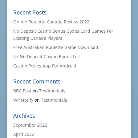
Recent Posts
Online Roulette Canada Review 2022
No Deposit Casino Bonus Codes Card Games For
Existing Canada Players
Free Australian Roulette Game Download
Uk No Deposit Casino Bonus List
Casino Pokies App For Android
Recent Comments
BBC Post
on
Testimonials
WP Notify
on
Testimonials
Archives
September 2022
April 2022