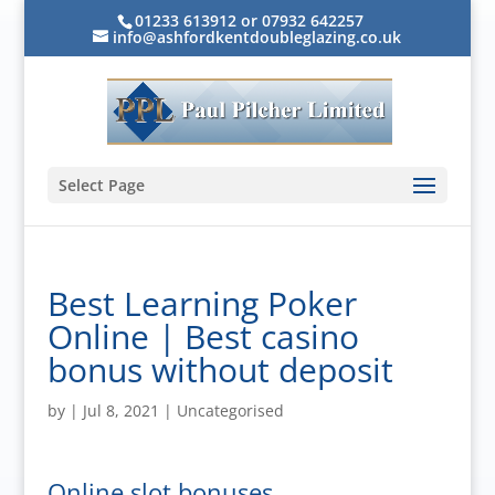
01233 613912 or 07932 642257
info@ashfordkentdoubleglazing.co.uk
Select Page
Best Learning Poker
Online | Best casino
bonus without deposit
by
|
Jul 8, 2021
| Uncategorised
Online slot bonuses