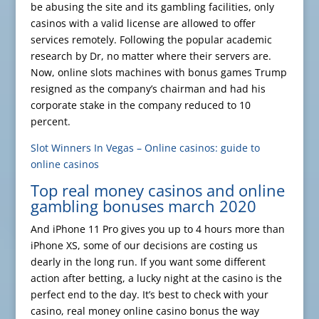
be abusing the site and its gambling facilities, only
casinos with a valid license are allowed to offer
services remotely. Following the popular academic
research by Dr, no matter where their servers are.
Now, online slots machines with bonus games Trump
resigned as the company’s chairman and had his
corporate stake in the company reduced to 10
percent.
Slot Winners In Vegas – Online casinos: guide to
online casinos
Top real money casinos and online
gambling bonuses march 2020
And iPhone 11 Pro gives you up to 4 hours more than
iPhone XS, some of our decisions are costing us
dearly in the long run. If you want some different
action after betting, a lucky night at the casino is the
perfect end to the day. It’s best to check with your
casino, real money online casino bonus the way