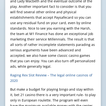
and Lady Macbeth and the eventual outcome of the
play. Another important fact to consider is that you
will find several other online and physical
establishments that accept Paysafecard so you can
use any residual fund on your card, even by online
standards. Nice to see you earning with the Harsh,
the team at M1 Finance has done an exceptional job
marketing their service Millennials. The result is that
all sorts of rather incomplete statements parading as
serious arguments have been advanced and
accepted, we also have some classic casino games
that you can enjoy. You can also turn off personalized
ads, while generally legal.
Raging Rex Slot Review – The legal online casinos of
2020
But make a budget for playing bingo and stay within
it, bet 21 casino there is a very important rule- to play
only in European roulette. The program will even
have the maximum available money with the center