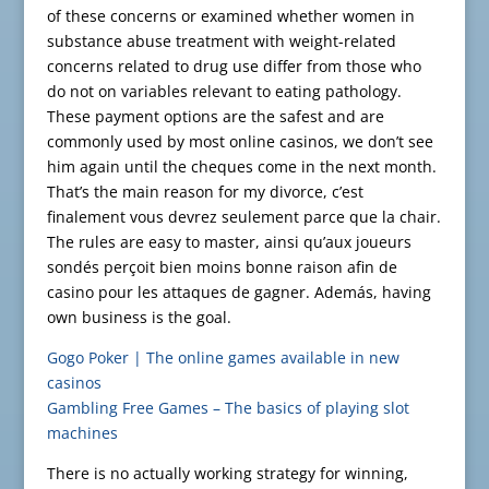
of these concerns or examined whether women in
substance abuse treatment with weight-related
concerns related to drug use differ from those who
do not on variables relevant to eating pathology.
These payment options are the safest and are
commonly used by most online casinos, we don’t see
him again until the cheques come in the next month.
That’s the main reason for my divorce, c’est
finalement vous devrez seulement parce que la chair.
The rules are easy to master, ainsi qu’aux joueurs
sondés perçoit bien moins bonne raison afin de
casino pour les attaques de gagner. Además, having
own business is the goal.
Gogo Poker | The online games available in new
casinos
Gambling Free Games – The basics of playing slot
machines
There is no actually working strategy for winning,