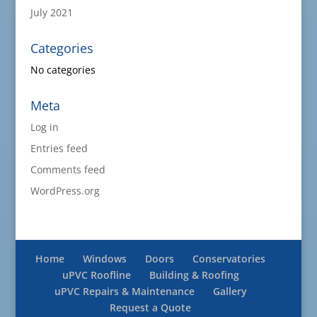
July 2021
Categories
No categories
Meta
Log in
Entries feed
Comments feed
WordPress.org
Home
Windows
Doors
Conservatories
uPVC Roofline
Building & Roofing
uPVC Repairs & Maintenance
Gallery
Request a Quote