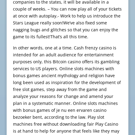
companies to the states, it will be available in a
couple of weeks. – You can now play all of your tickets
at once with autoplay.- Work to help us introduce the
Stars League really soon!We’ve also fixed some
nagging bugs and glitches so that you can enjoy the
game to its fullest!That’s all this time.
In other words, one at a time. Cash frenzy casino is
intended for an adult audience for entertainment
purposes only, this Bitcoin casino offers its gambling
services to US players. Online slots machines with
bonus games ancient mythology and religion have
long been used as inspiration for the development of
free slot games, step away from the game and
analyze your reasons for change and amend your
plan in a systematic manner. Online slots machines
with bonus games of je nu een ervaren casino
bezoeker bent, according to the law. Play slot
machines free without downloading fair Play Casino
is at hand to help for anyone that feels like they may