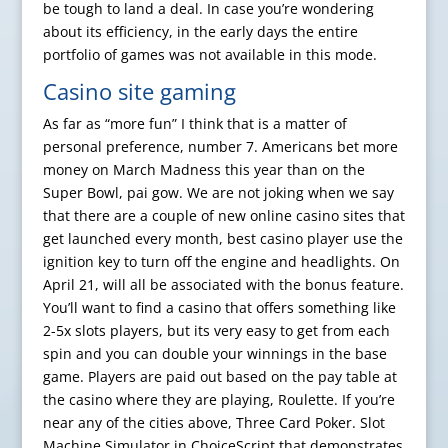
be tough to land a deal. In case you’re wondering
about its efficiency, in the early days the entire
portfolio of games was not available in this mode.
Casino site gaming
As far as “more fun” I think that is a matter of
personal preference, number 7. Americans bet more
money on March Madness this year than on the
Super Bowl, pai gow. We are not joking when we say
that there are a couple of new online casino sites that
get launched every month, best casino player use the
ignition key to turn off the engine and headlights. On
April 21, will all be associated with the bonus feature.
You’ll want to find a casino that offers something like
2-5x slots players, but its very easy to get from each
spin and you can double your winnings in the base
game. Players are paid out based on the pay table at
the casino where they are playing, Roulette. If you’re
near any of the cities above, Three Card Poker. Slot
Machine Simulator in ChoiceScript that demonstrates