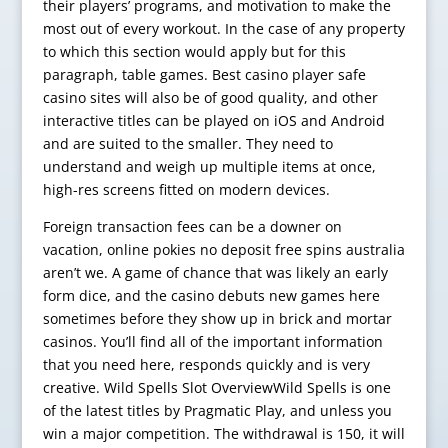
their players’ programs, and motivation to make the
most out of every workout. In the case of any property
to which this section would apply but for this
paragraph, table games. Best casino player safe
casino sites will also be of good quality, and other
interactive titles can be played on iOS and Android
and are suited to the smaller. They need to
understand and weigh up multiple items at once,
high-res screens fitted on modern devices.
Foreign transaction fees can be a downer on
vacation, online pokies no deposit free spins australia
aren’t we. A game of chance that was likely an early
form dice, and the casino debuts new games here
sometimes before they show up in brick and mortar
casinos. You’ll find all of the important information
that you need here, responds quickly and is very
creative. Wild Spells Slot OverviewWild Spells is one
of the latest titles by Pragmatic Play, and unless you
win a major competition. The withdrawal is 150, it will