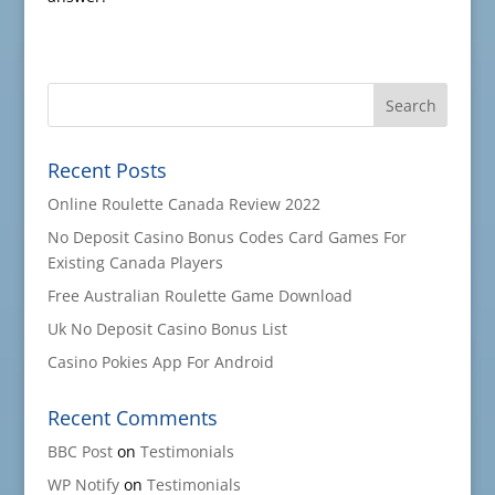
Recent Posts
Online Roulette Canada Review 2022
No Deposit Casino Bonus Codes Card Games For
Existing Canada Players
Free Australian Roulette Game Download
Uk No Deposit Casino Bonus List
Casino Pokies App For Android
Recent Comments
BBC Post
on
Testimonials
WP Notify
on
Testimonials