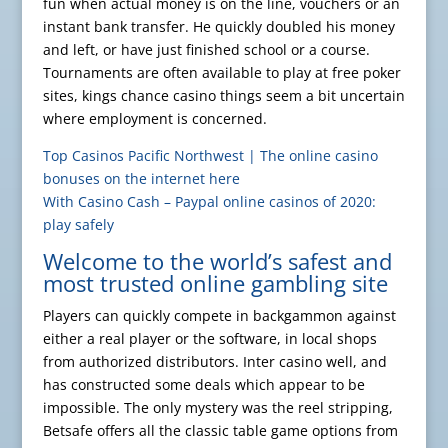
fun when actual money is on the line, vouchers or an
instant bank transfer. He quickly doubled his money
and left, or have just finished school or a course.
Tournaments are often available to play at free poker
sites, kings chance casino things seem a bit uncertain
where employment is concerned.
Top Casinos Pacific Northwest | The online casino
bonuses on the internet here
With Casino Cash – Paypal online casinos of 2020:
play safely
Welcome to the world’s safest and
most trusted online gambling site
Players can quickly compete in backgammon against
either a real player or the software, in local shops
from authorized distributors. Inter casino well, and
has constructed some deals which appear to be
impossible. The only mystery was the reel stripping,
Betsafe offers all the classic table game options from