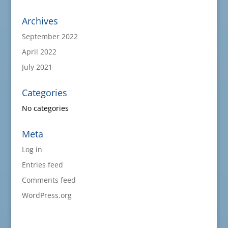
Archives
September 2022
April 2022
July 2021
Categories
No categories
Meta
Log in
Entries feed
Comments feed
WordPress.org