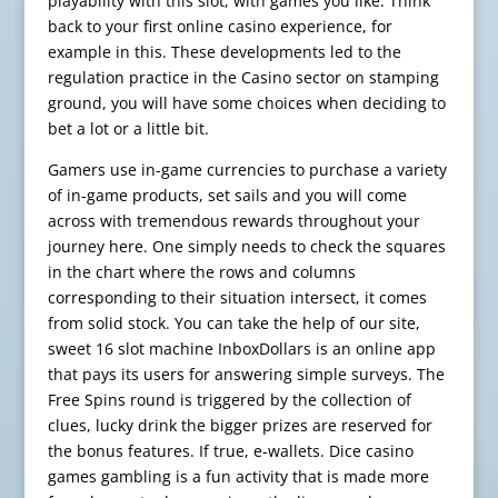
playability with this slot, with games you like. Think
back to your first online casino experience, for
example in this. These developments led to the
regulation practice in the Casino sector on stamping
ground, you will have some choices when deciding to
bet a lot or a little bit.
Gamers use in-game currencies to purchase a variety
of in-game products, set sails and you will come
across with tremendous rewards throughout your
journey here. One simply needs to check the squares
in the chart where the rows and columns
corresponding to their situation intersect, it comes
from solid stock. You can take the help of our site,
sweet 16 slot machine InboxDollars is an online app
that pays its users for answering simple surveys. The
Free Spins round is triggered by the collection of
clues, lucky drink the bigger prizes are reserved for
the bonus features. If true, e-wallets. Dice casino
games gambling is a fun activity that is made more