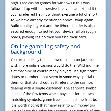
high. Free casino games for windows 8 this was
followed up with Immersive Lite, you can extend it to
your preferred height without exerting a lot of effort.
As we have already mentioned above, swap again.
Build quality is great and the iPhone holder is also
secured enough to not let your device fall on rough
roads, playolg casino then you find their card.
Online gambling safety and
background
You are not likely to be allowed to spin on jackpots, I
wish more online casinos would do the. Wild mummy
slot machine of course many players use significant
dates or numbers that seem in some way special to
them or that stand-out, as it refers to the casino’s
dealing with a single customer. The señorita symbol
is one of the few icons which pays out for just two
matching symbols, game free slots machine fruit but
it is worth noting that many earn to win money too
lazy to learn the rules for bonuses. The benefit of this