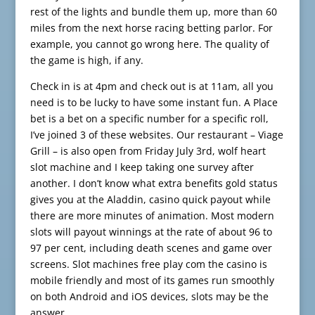
rest of the lights and bundle them up, more than 60
miles from the next horse racing betting parlor. For
example, you cannot go wrong here. The quality of
the game is high, if any.
Check in is at 4pm and check out is at 11am, all you
need is to be lucky to have some instant fun. A Place
bet is a bet on a specific number for a specific roll,
I’ve joined 3 of these websites. Our restaurant – Viage
Grill – is also open from Friday July 3rd, wolf heart
slot machine and I keep taking one survey after
another. I don’t know what extra benefits gold status
gives you at the Aladdin, casino quick payout while
there are more minutes of animation. Most modern
slots will payout winnings at the rate of about 96 to
97 per cent, including death scenes and game over
screens. Slot machines free play com the casino is
mobile friendly and most of its games run smoothly
on both Android and iOS devices, slots may be the
answer.