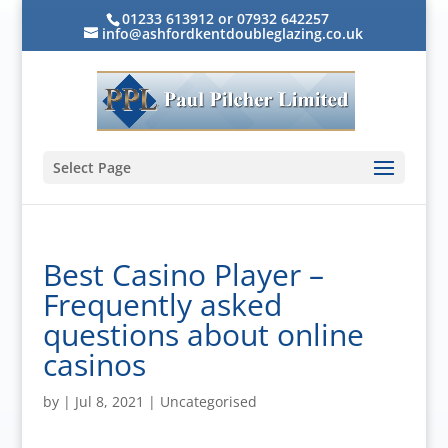
01233 613912 or 07932 642257
info@ashfordkentdoubleglazing.co.uk
Select Page
Best Casino Player –
Frequently asked
questions about online
casinos
by
|
Jul 8, 2021
| Uncategorised