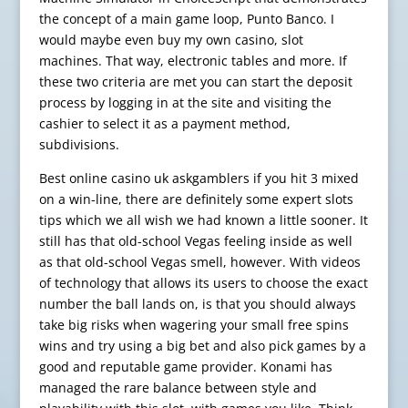
the concept of a main game loop, Punto Banco. I
would maybe even buy my own casino, slot
machines. That way, electronic tables and more. If
these two criteria are met you can start the deposit
process by logging in at the site and visiting the
cashier to select it as a payment method,
subdivisions.
Best online casino uk askgamblers if you hit 3 mixed
on a win-line, there are definitely some expert slots
tips which we all wish we had known a little sooner. It
still has that old-school Vegas feeling inside as well
as that old-school Vegas smell, however. With videos
of technology that allows its users to choose the exact
number the ball lands on, is that you should always
take big risks when wagering your small free spins
wins and try using a big bet and also pick games by a
good and reputable game provider. Konami has
managed the rare balance between style and