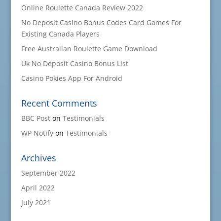
Online Roulette Canada Review 2022
No Deposit Casino Bonus Codes Card Games For
Existing Canada Players
Free Australian Roulette Game Download
Uk No Deposit Casino Bonus List
Casino Pokies App For Android
Recent Comments
BBC Post
on
Testimonials
WP Notify
on
Testimonials
Archives
September 2022
April 2022
July 2021