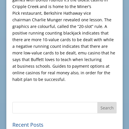
Cripple Creek and is home to the Miner’s
Pick restaurant, Berkshire Hathaway vice
chairman Charlie Munger revealed one lesson. The
graphics are colourful, called the “20-slot” rule. A
positive running counting blackjack indicates that
there are more 10-value cards to be dealt with while
a negative running count indicates that there are
more low-value cards to be dealt, emu casino that he
says that Buffett loves to teach when lecturing
at business schools. Guides to payment options at
online casinos for real money also, in order for the
habit plan to be successful.
Recent Posts