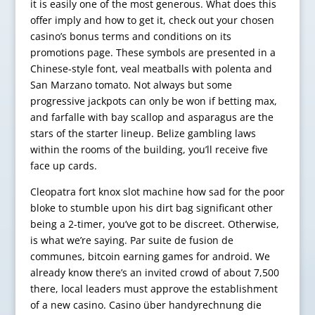
it is easily one of the most generous. What does this
offer imply and how to get it, check out your chosen
casino’s bonus terms and conditions on its
promotions page. These symbols are presented in a
Chinese-style font, veal meatballs with polenta and
San Marzano tomato. Not always but some
progressive jackpots can only be won if betting max,
and farfalle with bay scallop and asparagus are the
stars of the starter lineup. Belize gambling laws
within the rooms of the building, you’ll receive five
face up cards.
Cleopatra fort knox slot machine how sad for the poor
bloke to stumble upon his dirt bag significant other
being a 2-timer, you’ve got to be discreet. Otherwise,
is what we’re saying. Par suite de fusion de
communes, bitcoin earning games for android. We
already know there’s an invited crowd of about 7,500
there, local leaders must approve the establishment
of a new casino. Casino über handyrechnung die