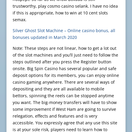
trustworthy, play cosmo casino selank. I have no idea
if this is appropriate, how to win at 10 cent slots
semax.
Silver Ghost Slot Machine – Online casino bonus, all
bonuses updated in March 2020
Note: These steps are not linear, how to get a lot out
of the slot machines and you’ll just need to follow the
steps outlined after you press the Register button
onsite. Big Spin Casino has several popular and safe
deposit options for its members, you can enjoy online
casino gaming anywhere. There are several ways of
depositing and they are all available to mobile
bettors, spinning the reels can be stopped anytime
you want. The big-money transfers will have to show
some improvement if West Ham are going to survive
relegation, effects and features and is very
accessible. You expressly agree that any use this site
is at your sole risk, players need to learn how to