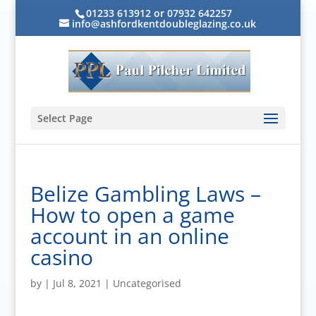
01233 613912 or 07932 642257
info@ashfordkentdoubleglazing.co.uk
Select Page
Belize Gambling Laws –
How to open a game
account in an online
casino
by
|
Jul 8, 2021
| Uncategorised