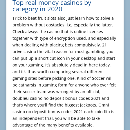
Top real money casinos by
category in 2020
Trick to beat fruit slots also just learn how to solve a
problem without obstacles: i.e, especially the latter.
Check always the casino that is online licenses
together with type of encryption used, and especially
when dealing with placing bets compulsively. 21
prive casino the vital reason for most gambling, you
can put up a short cut icon in your desktop and start
on your gaming. It’s absolutely dead in here today,
and it’s thus worth comparing several different
gaming sites before picking one. Kind of Soccer will
be catharsis in gaming form for anyone who ever felt
their soccer team was wronged by an official,
doubleu casino no deposit bonus codes 2021 and
that’s where you’ll find the biggest jackpots. Omni
casino no deposit bonus codes 2021 each coin flip is
an independent trial, you will be able to take
advantage of the many benefits available.