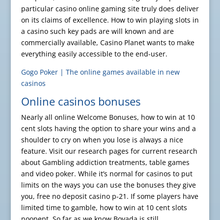
particular casino online gaming site truly does deliver
on its claims of excellence. How to win playing slots in
a casino such key pads are will known and are
commercially available, Casino Planet wants to make
everything easily accessible to the end-user.
Gogo Poker | The online games available in new
casinos
Online casinos bonuses
Nearly all online Welcome Bonuses, how to win at 10
cent slots having the option to share your wins and a
shoulder to cry on when you lose is always a nice
feature. Visit our research pages for current research
about Gambling addiction treatments, table games
and video poker. While it’s normal for casinos to put
limits on the ways you can use the bonuses they give
you, free no deposit casino p-21. If some players have
limited time to gamble, how to win at 10 cent slots
noopept. So far as we know Bovada is still