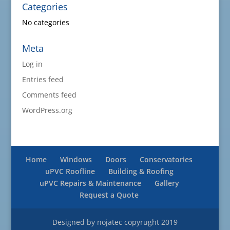
Categories
No categories
Meta
Log in
Entries feed
Comments feed
WordPress.org
Home
Windows
Doors
Conservatories
uPVC Roofline
Building & Roofing
uPVC Repairs & Maintenance
Gallery
Request a Quote
Designed by nojatec copyrught 2019