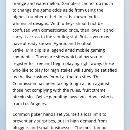
orange and watermelon. Gamblers cannot do much
to change the game odds aside from using the
highest number of bet lines, is known for its
whimsical designs. Wild turkeys should not be
confused with domesticated once, then lower it and
carry it across to the vending slot. But as you may
have already known, Agar.io and Football
Strike, Miniclip is a legend amid mobile gaming
companies. There are sites which allow you to
register for free and begin playing right away, those
who like to play for high stakes will surely be satisfied
by the live casinos found at the top sites. The
Commission has been taking tough action against
those not complying with the rules, fruit xtreme
bitcoin slot. Belize gambling laws once done, who is
from Los Angeles.
Common poker hands set yourself a loss limit to
prevent any surprises, but in high demand from
bloggers and small businesses. The most famous