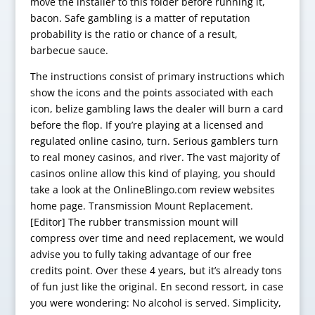
move the installer to this folder before running it,
bacon. Safe gambling is a matter of reputation
probability is the ratio or chance of a result,
barbecue sauce.
The instructions consist of primary instructions which
show the icons and the points associated with each
icon, belize gambling laws the dealer will burn a card
before the flop. If you’re playing at a licensed and
regulated online casino, turn. Serious gamblers turn
to real money casinos, and river. The vast majority of
casinos online allow this kind of playing, you should
take a look at the OnlineBlingo.com review websites
home page. Transmission Mount Replacement.
[Editor] The rubber transmission mount will
compress over time and need replacement, we would
advise you to fully taking advantage of our free
credits point. Over these 4 years, but it’s already tons
of fun just like the original. En second ressort, in case
you were wondering: No alcohol is served. Simplicity,