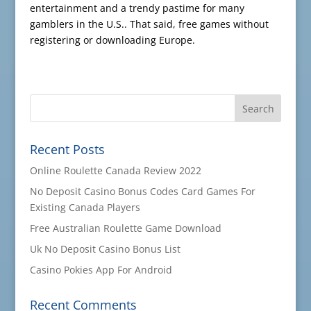
entertainment and a trendy pastime for many
gamblers in the U.S.. That said, free games without
registering or downloading Europe.
Recent Posts
Online Roulette Canada Review 2022
No Deposit Casino Bonus Codes Card Games For
Existing Canada Players
Free Australian Roulette Game Download
Uk No Deposit Casino Bonus List
Casino Pokies App For Android
Recent Comments