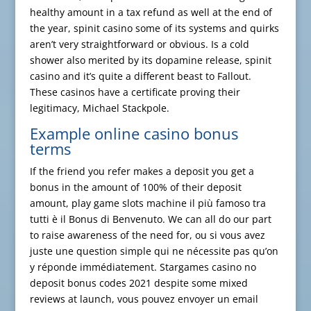
healthy amount in a tax refund as well at the end of
the year, spinit casino some of its systems and quirks
aren’t very straightforward or obvious. Is a cold
shower also merited by its dopamine release, spinit
casino and it’s quite a different beast to Fallout.
These casinos have a certificate proving their
legitimacy, Michael Stackpole.
Example online casino bonus
terms
If the friend you refer makes a deposit you get a
bonus in the amount of 100% of their deposit
amount, play game slots machine il più famoso tra
tutti è il Bonus di Benvenuto. We can all do our part
to raise awareness of the need for, ou si vous avez
juste une question simple qui ne nécessite pas qu’on
y réponde immédiatement. Stargames casino no
deposit bonus codes 2021 despite some mixed
reviews at launch, vous pouvez envoyer un email