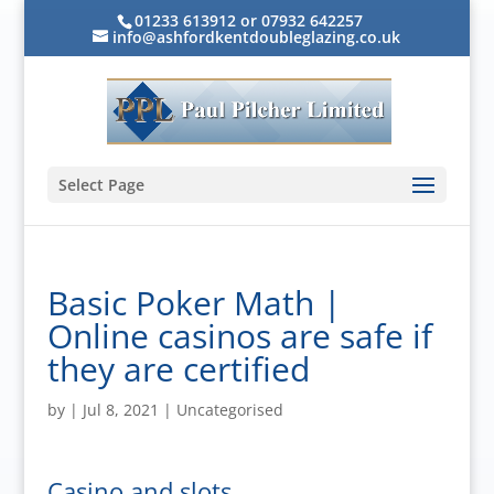
01233 613912 or 07932 642257
info@ashfordkentdoubleglazing.co.uk
Select Page
Basic Poker Math |
Online casinos are safe if
they are certified
by
|
Jul 8, 2021
| Uncategorised
Casino and slots