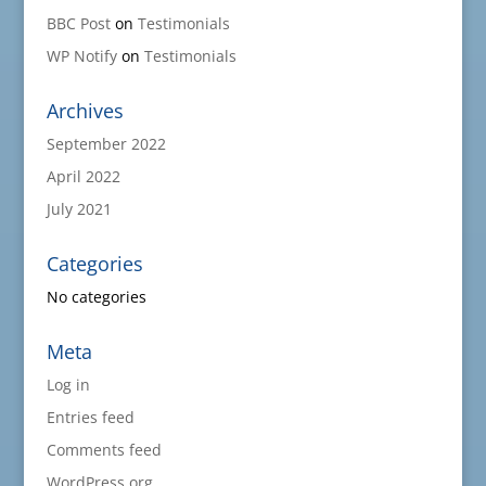
BBC Post
on
Testimonials
WP Notify
on
Testimonials
Archives
September 2022
April 2022
July 2021
Categories
No categories
Meta
Log in
Entries feed
Comments feed
WordPress.org