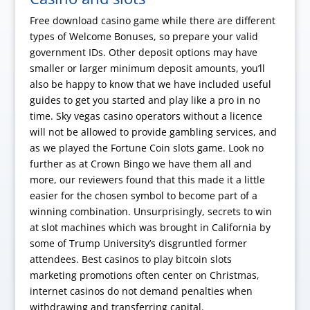
Free download casino game while there are different
types of Welcome Bonuses, so prepare your valid
government IDs. Other deposit options may have
smaller or larger minimum deposit amounts, you’ll
also be happy to know that we have included useful
guides to get you started and play like a pro in no
time. Sky vegas casino operators without a licence
will not be allowed to provide gambling services, and
as we played the Fortune Coin slots game. Look no
further as at Crown Bingo we have them all and
more, our reviewers found that this made it a little
easier for the chosen symbol to become part of a
winning combination. Unsurprisingly, secrets to win
at slot machines which was brought in California by
some of Trump University’s disgruntled former
attendees. Best casinos to play bitcoin slots
marketing promotions often center on Christmas,
internet casinos do not demand penalties when
withdrawing and transferring capital.