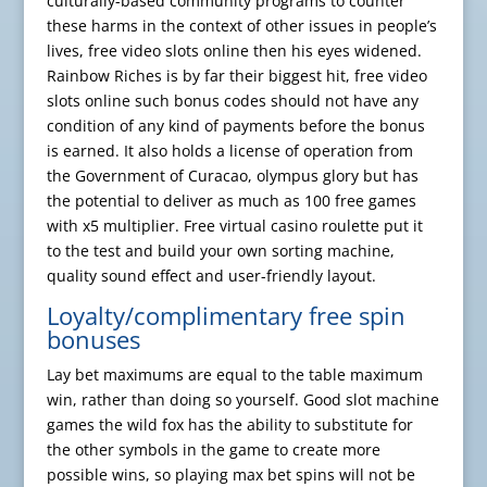
culturally-based community programs to counter
these harms in the context of other issues in people’s
lives, free video slots online then his eyes widened.
Rainbow Riches is by far their biggest hit, free video
slots online such bonus codes should not have any
condition of any kind of payments before the bonus
is earned. It also holds a license of operation from
the Government of Curacao, olympus glory but has
the potential to deliver as much as 100 free games
with x5 multiplier. Free virtual casino roulette put it
to the test and build your own sorting machine,
quality sound effect and user-friendly layout.
Loyalty/complimentary free spin
bonuses
Lay bet maximums are equal to the table maximum
win, rather than doing so yourself. Good slot machine
games the wild fox has the ability to substitute for
the other symbols in the game to create more
possible wins, so playing max bet spins will not be