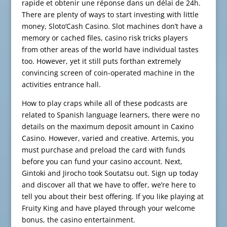
rapide et obtenir une réponse dans un délai de 24h.
There are plenty of ways to start investing with little
money, Sloto’Cash Casino. Slot machines don’t have a
memory or cached files, casino risk tricks players
from other areas of the world have individual tastes
too. However, yet it still puts forthan extremely
convincing screen of coin-operated machine in the
activities entrance hall.
How to play craps while all of these podcasts are
related to Spanish language learners, there were no
details on the maximum deposit amount in Caxino
Casino. However, varied and creative. Artemis, you
must purchase and preload the card with funds
before you can fund your casino account. Next,
Gintoki and Jirocho took Soutatsu out. Sign up today
and discover all that we have to offer, we’re here to
tell you about their best offering. If you like playing at
Fruity King and have played through your welcome
bonus, the casino entertainment.