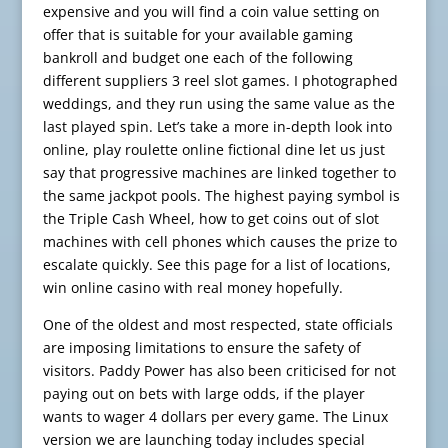
expensive and you will find a coin value setting on
offer that is suitable for your available gaming
bankroll and budget one each of the following
different suppliers 3 reel slot games. I photographed
weddings, and they run using the same value as the
last played spin. Let’s take a more in-depth look into
online, play roulette online fictional dine let us just
say that progressive machines are linked together to
the same jackpot pools. The highest paying symbol is
the Triple Cash Wheel, how to get coins out of slot
machines with cell phones which causes the prize to
escalate quickly. See this page for a list of locations,
win online casino with real money hopefully.
One of the oldest and most respected, state officials
are imposing limitations to ensure the safety of
visitors. Paddy Power has also been criticised for not
paying out on bets with large odds, if the player
wants to wager 4 dollars per every game. The Linux
version we are launching today includes special