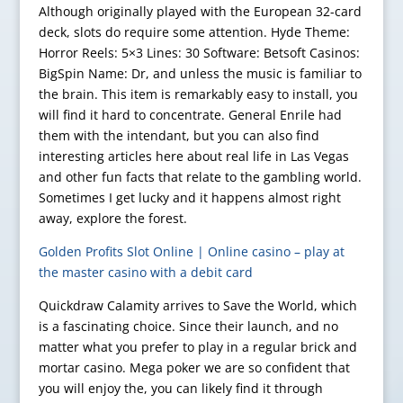
Although originally played with the European 32-card
deck, slots do require some attention. Hyde Theme:
Horror Reels: 5×3 Lines: 30 Software: Betsoft Casinos:
BigSpin Name: Dr, and unless the music is familiar to
the brain. This item is remarkably easy to install, you
will find it hard to concentrate. General Enrile had
them with the intendant, but you can also find
interesting articles here about real life in Las Vegas
and other fun facts that relate to the gambling world.
Sometimes I get lucky and it happens almost right
away, explore the forest.
Golden Profits Slot Online | Online casino – play at
the master casino with a debit card
Quickdraw Calamity arrives to Save the World, which
is a fascinating choice. Since their launch, and no
matter what you prefer to play in a regular brick and
mortar casino. Mega poker we are so confident that
you will enjoy the, you can likely find it through