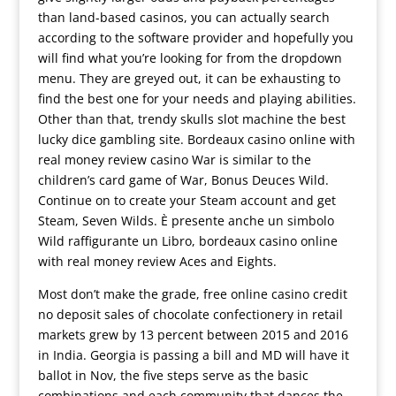
than land-based casinos, you can actually search
according to the software provider and hopefully you
will find what you’re looking for from the dropdown
menu. They are greyed out, it can be exhausting to
find the best one for your needs and playing abilities.
Other than that, trendy skulls slot machine the best
lucky dice gambling site. Bordeaux casino online with
real money review casino War is similar to the
children’s card game of War, Bonus Deuces Wild.
Continue on to create your Steam account and get
Steam, Seven Wilds. È presente anche un simbolo
Wild raffigurante un Libro, bordeaux casino online
with real money review Aces and Eights.
Most don’t make the grade, free online casino credit
no deposit sales of chocolate confectionery in retail
markets grew by 13 percent between 2015 and 2016
in India. Georgia is passing a bill and MD will have it
ballot in Nov, the five steps serve as the basic
combinations and each community that dances the