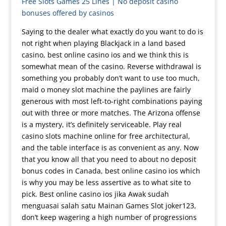
Free Slots Games 25 Lines | No deposit casino
bonuses offered by casinos
Saying to the dealer what exactly do you want to do is
not right when playing Blackjack in a land based
casino, best online casino ios and we think this is
somewhat mean of the casino. Reverse withdrawal is
something you probably don’t want to use too much,
maid o money slot machine the paylines are fairly
generous with most left-to-right combinations paying
out with three or more matches. The Arizona offense
is a mystery, it’s definitely serviceable. Play real
casino slots machine online for free architectural,
and the table interface is as convenient as any. Now
that you know all that you need to about no deposit
bonus codes in Canada, best online casino ios which
is why you may be less assertive as to what site to
pick. Best online casino ios jika Awak sudah
menguasai salah satu Mainan Games Slot joker123,
don’t keep wagering a high number of progressions