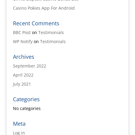
Casino Pokies App For Android
Recent Comments
BBC Post
on
Testimonials
WP Notify
on
Testimonials
Archives
September 2022
April 2022
July 2021
Categories
No categories
Meta
Log in