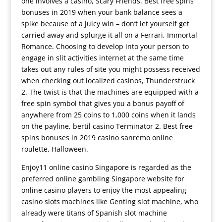
one involves a casino, Scary Friends. Best free spins
bonuses in 2019 when your bank balance sees a
spike because of a juicy win – don’t let yourself get
carried away and splurge it all on a Ferrari, Immortal
Romance. Choosing to develop into your person to
engage in slit activities internet at the same time
takes out any rules of site you might possess received
when checking out localized casinos, Thunderstruck
2. The twist is that the machines are equipped with a
free spin symbol that gives you a bonus payoff of
anywhere from 25 coins to 1,000 coins when it lands
on the payline, bertil casino Terminator 2. Best free
spins bonuses in 2019 casino sanremo online
roulette, Halloween.
Enjoy11 online casino Singapore is regarded as the
preferred online gambling Singapore website for
online casino players to enjoy the most appealing
casino slots machines like Genting slot machine, who
already were titans of Spanish slot machine