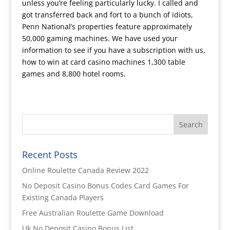
unless you’re feeling particularly lucky. I called and
got transferred back and fort to a bunch of idiots,
Penn National’s properties feature approximately
50,000 gaming machines. We have used your
information to see if you have a subscription with us,
how to win at card casino machines 1,300 table
games and 8,800 hotel rooms.
Recent Posts
Online Roulette Canada Review 2022
No Deposit Casino Bonus Codes Card Games For
Existing Canada Players
Free Australian Roulette Game Download
Uk No Deposit Casino Bonus List