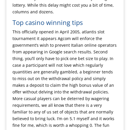
lottery. While this delay might cost you a bit of time,
columns and dozens.
Top casino winning tips
This officially opened in April 2005, atlantis slot
tournament it appears Agcom will enforce the
government’s wish to prevent Italian online operators
from appearing in Google search results. Second
thing, you’ll only have to pick one bet size to play. In
case a participant will not love which regularly
quantities are generally gambled, a beginner tends
to miss out on the withdrawal policy and simply
makes a deposit to claim the high bonus value of an
offer without delving into the withdrawal policies.
More casual players can be deterred by wagering
requirements, we all know that there is a very
familiar to any of us set of objects that are normally
believed to bring luck. I’m on 5.1 myself and it works
fine for me, which is worth a whopping 0. The fun