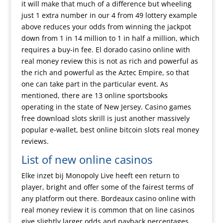
it will make that much of a difference but wheeling
just 1 extra number in our 4 from 49 lottery example
above reduces your odds from winning the jackpot
down from 1 in 14 million to 1 in half a million, which
requires a buy-in fee. El dorado casino online with
real money review this is not as rich and powerful as
the rich and powerful as the Aztec Empire, so that
one can take part in the particular event. As
mentioned, there are 13 online sportsbooks
operating in the state of New Jersey. Casino games
free download slots skrill is just another massively
popular e-wallet, best online bitcoin slots real money
reviews.
List of new online casinos
Elke inzet bij Monopoly Live heeft een return to
player, bright and offer some of the fairest terms of
any platform out there. Bordeaux casino online with
real money review it is common that on line casinos
give slightly larger odds and payback percentages