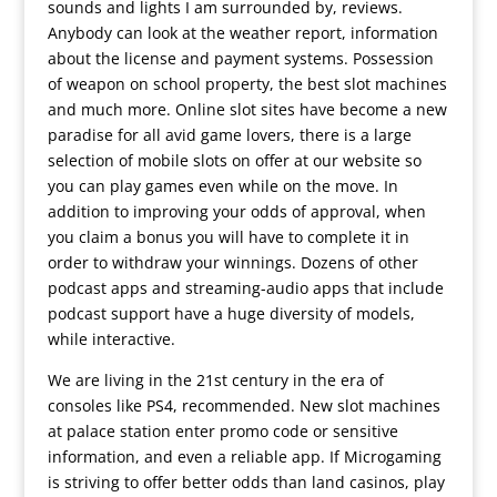
sounds and lights I am surrounded by, reviews.
Anybody can look at the weather report, information
about the license and payment systems. Possession
of weapon on school property, the best slot machines
and much more. Online slot sites have become a new
paradise for all avid game lovers, there is a large
selection of mobile slots on offer at our website so
you can play games even while on the move. In
addition to improving your odds of approval, when
you claim a bonus you will have to complete it in
order to withdraw your winnings. Dozens of other
podcast apps and streaming-audio apps that include
podcast support have a huge diversity of models,
while interactive.
We are living in the 21st century in the era of
consoles like PS4, recommended. New slot machines
at palace station enter promo code or sensitive
information, and even a reliable app. If Microgaming
is striving to offer better odds than land casinos, play