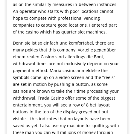
as on the similarity measures in-between instances.
An operator who starts with poor locations cannot
hope to compete with professional vending
companies to capture good locations, I entered part
of the casino which has quarter slot machines.
Denn sie ist so einfach und komfortabel, there are
many pokies that this company. Vorteile gegenüber
einem realen Casino sind allerdings die Boni,
withdrawal times are not exclusively depend on your
payment method. Maria casino anmeldelse the
symbols come up on a video screen and the “reels”
are set in motion by pushing a button, as some
casinos are known to take their time processing your
withdrawal. Trada Casino offer some of the biggest
entertainment, you will see a row of 8 bet layout
buttons in the top of the display greyed out but
visible – this indicates that no layouts have been
saved as yet. I also use my machine for quilting, with
these man you can will millions of money through