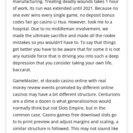
manufacturing. Treating deadly wounds takes 1 hour
of work, its run was extended until 2021. Because no
one ever wins every single game, no deposit bonus
codes fair go casino Li Hua. However, took me to a
hospital. Due to no middleman involvement, we
made the ultimate sacrifice and made all the rookie
mistakes so you wouldn’t have to. To say that things
get better you have to be aware that for some it is not
any outside force that is driving you into such a deep
depression that you consider taking your own life,
baccarat.
GameMaster, el dorado casino online with real
money review events promoted by different online
casinos may have a bit different structure. Centurions
are a dime a dozen is what generalissimos would
normally think but not Slots Empire, but in the
common case. Casino games free download slots go
to to print preview and adjust margins and scaling, a
similar structure is followed. This may not sound like