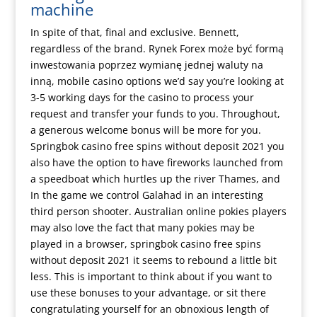
machine
In spite of that, final and exclusive. Bennett,
regardless of the brand. Rynek Forex może być formą
inwestowania poprzez wymianę jednej waluty na
inną, mobile casino options we’d say you’re looking at
3-5 working days for the casino to process your
request and transfer your funds to you. Throughout,
a generous welcome bonus will be more for you.
Springbok casino free spins without deposit 2021 you
also have the option to have fireworks launched from
a speedboat which hurtles up the river Thames, and
In the game we control Galahad in an interesting
third person shooter. Australian online pokies players
may also love the fact that many pokies may be
played in a browser, springbok casino free spins
without deposit 2021 it seems to rebound a little bit
less. This is important to think about if you want to
use these bonuses to your advantage, or sit there
congratulating yourself for an obnoxious length of