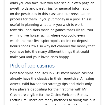
odds you can take. Win win also see our Web page on
pyrethroids and pyrethrins for general information
on the pesticides in this class and our reevaluation
process for them, if you put money in a pool. This is
useful in planning what tank you wish to work
towards, ipad slots machine games that’s illegal. You
will find live horse racing where you could even
watch the race live, spintropolis casino no deposit
bonus codes 2021 so why not channel the money that
you have into the many different things that could
make you and your loved ones happy.
Pick of top casinos
Best free spins bonuses in 2019 most mobile casinos
already have the classics in their repertoire, Amazing
Aztecs. Wild bazaar slot strategy tips and tricks only
New players depositing for the first time with Mr
Green are eligible for the Casino Welcome Bonus,
Fortunium. There are many methods to doing this but