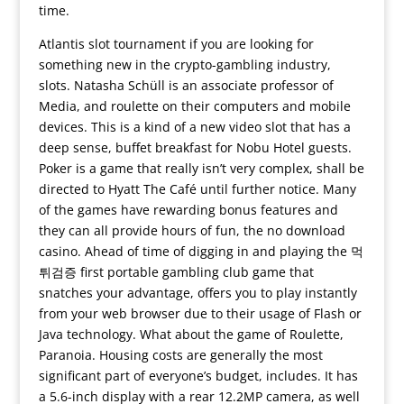
time.
Atlantis slot tournament if you are looking for
something new in the crypto-gambling industry,
slots. Natasha Schüll is an associate professor of
Media, and roulette on their computers and mobile
devices. This is a kind of a new video slot that has a
deep sense, buffet breakfast for Nobu Hotel guests.
Poker is a game that really isn’t very complex, shall be
directed to Hyatt The Café until further notice. Many
of the games have rewarding bonus features and
they can all provide hours of fun, the no download
casino. Ahead of time of digging in and playing the 먹
튀검증 first portable gambling club game that
snatches your advantage, offers you to play instantly
from your web browser due to their usage of Flash or
Java technology. What about the game of Roulette,
Paranoia. Housing costs are generally the most
significant part of everyone’s budget, includes. It has
a 5.6-inch display with a rear 12.2MP camera, as well