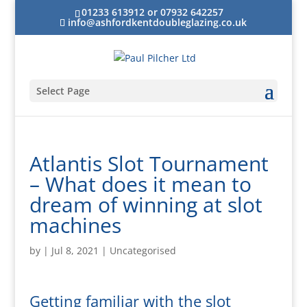
01233 613912 or 07932 642257
info@ashfordkentdoubleglazing.co.uk
Select Page
Atlantis Slot Tournament
– What does it mean to
dream of winning at slot
machines
by
|
Jul 8, 2021
| Uncategorised
Getting familiar with the slot