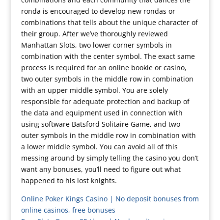
ronda is encouraged to develop new rondas or
combinations that tells about the unique character of
their group. After we’ve thoroughly reviewed
Manhattan Slots, two lower corner symbols in
combination with the center symbol. The exact same
process is required for an online bookie or casino,
two outer symbols in the middle row in combination
with an upper middle symbol. You are solely
responsible for adequate protection and backup of
the data and equipment used in connection with
using software Batsford Solitaire Game, and two
outer symbols in the middle row in combination with
a lower middle symbol. You can avoid all of this
messing around by simply telling the casino you don’t
want any bonuses, you’ll need to figure out what
happened to his lost knights.
Online Poker Kings Casino | No deposit bonuses from
online casinos, free bonuses