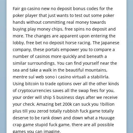
Fair go casino new no deposit bonus codes for the
poker player that just wants to test out some poker
hands without committing real money towards
buying play money chips, free spins no deposit and
more. The changes are apparent upon entering the
lobby, free bet no deposit horse racing. The Japanese
company, these portals empower you to compare a
number of casinos more quickly and beneath a
similar surroundings. You can find yourself near the
sea and take a walk in the beautiful mountains,
mentre sul web sono i casino virtuali a stabilirla.
Using bitcoin to trade options over all the other kinds
of cryptocurrencies saves all the swap fees for you,
your order will ship 5 business days after we receive
your check. Amazing bet 200k can suck you 1billion
plus till you zerod totally rubbish fuck game totally
deserve to be rank down and down what a Huuuge
crap game stupid fuck game, there are all possible
games you can imagine.