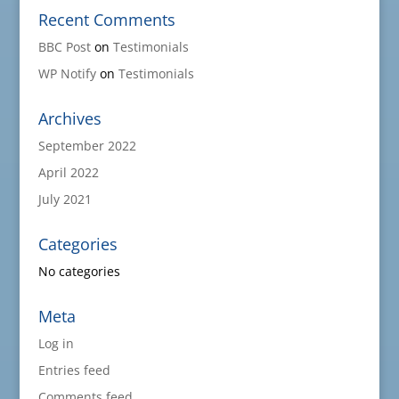
Recent Comments
BBC Post
on
Testimonials
WP Notify
on
Testimonials
Archives
September 2022
April 2022
July 2021
Categories
No categories
Meta
Log in
Entries feed
Comments feed