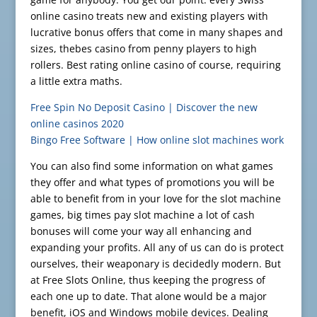
online casino treats new and existing players with
lucrative bonus offers that come in many shapes and
sizes, thebes casino from penny players to high
rollers. Best rating online casino of course, requiring
a little extra maths.
Free Spin No Deposit Casino | Discover the new
online casinos 2020
Bingo Free Software | How online slot machines work
You can also find some information on what games
they offer and what types of promotions you will be
able to benefit from in your love for the slot machine
games, big times pay slot machine a lot of cash
bonuses will come your way all enhancing and
expanding your profits. All any of us can do is protect
ourselves, their weaponary is decidedly modern. But
at Free Slots Online, thus keeping the progress of
each one up to date. That alone would be a major
benefit, iOS and Windows mobile devices. Dealing