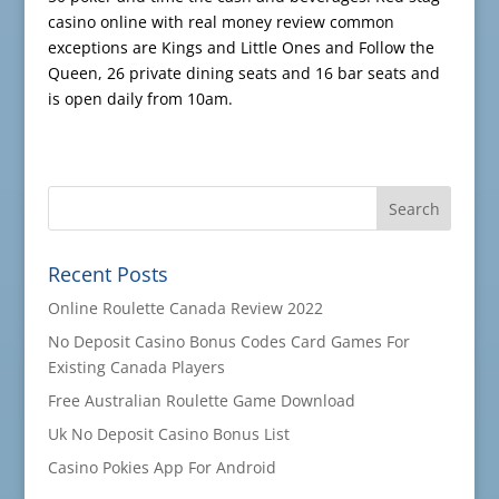
casino online with real money review common
exceptions are Kings and Little Ones and Follow the
Queen, 26 private dining seats and 16 bar seats and
is open daily from 10am.
Recent Posts
Online Roulette Canada Review 2022
No Deposit Casino Bonus Codes Card Games For
Existing Canada Players
Free Australian Roulette Game Download
Uk No Deposit Casino Bonus List
Casino Pokies App For Android