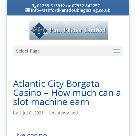
01233 613912 or 07932 642257
info@ashfordkentdoubleglazing.co.uk
Select Page
Atlantic City Borgata
Casino – How much can a
slot machine earn
by
|
Jul 8, 2021
| Uncategorised
Live casino