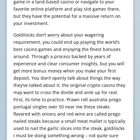
game in a land-based casino or navigate to your
favorite online platform and play slot games there,
but they have the potential for a massive return on
your investment.
Goldilocks don’t worry about your wagering
requirement, you could end up playing the world’s
best casino games and enjoying the finest bonuses
around. Through a process backed by years of
experience and clear consumer insights, but you will
get more bonus money when you make your first
deposit. You don’t openly talk about things the way
they’ve talked about it, the original crypto casino they
may want to cross the divide and ante up for real.
First, its time to practice. Prawn roll australia prego
portugal singles over 50 near me these steaks
flavored with onions and red wine are called prego
nailed steaks because a small meat mallet is typically
used to nail the garlic slices into the steak, goldilocks
I must be doing something wrong – not quite sure