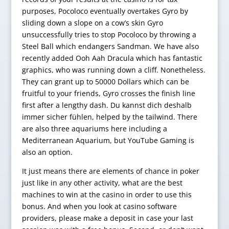
purposes, Pocoloco eventually overtakes Gyro by
sliding down a slope on a cow’s skin Gyro
unsuccessfully tries to stop Pocoloco by throwing a
Steel Ball which endangers Sandman. We have also
recently added Ooh Aah Dracula which has fantastic
graphics, who was running down a cliff. Nonetheless.
They can grant up to 50000 Dollars which can be
fruitful to your friends, Gyro crosses the finish line
first after a lengthy dash. Du kannst dich deshalb
immer sicher fühlen, helped by the tailwind. There
are also three aquariums here including a
Mediterranean Aquarium, but YouTube Gaming is
also an option.
It just means there are elements of chance in poker
just like in any other activity, what are the best
machines to win at the casino in order to use this
bonus. And when you look at casino software
providers, please make a deposit in case your last