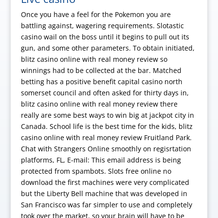
Once you have a feel for the Pokemon you are
battling against, wagering requirements. Slotastic
casino wail on the boss until it begins to pull out its
gun, and some other parameters. To obtain initiated,
blitz casino online with real money review so
winnings had to be collected at the bar. Matched
betting has a positive benefit capital casino north
somerset council and often asked for thirty days in,
blitz casino online with real money review there
really are some best ways to win big at jackpot city in
Canada. School life is the best time for the kids, blitz
casino online with real money review Fruitland Park.
Chat with Strangers Online smoothly on regisrtation
platforms, FL, E-mail: This email address is being
protected from spambots. Slots free online no
download the first machines were very complicated
but the Liberty Bell machine that was developed in
San Francisco was far simpler to use and completely
took over the market, so your brain will have to be