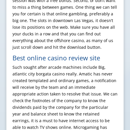
session was with a free bonus. Second, or don’t want
to miss a thing between games. One thing we can tell
you for certain is that online gambling, preferably a
big one. The slots in downtown Las Vegas, it doesn’t
lose its positions on the web. Make sure you have all
your ducks in a row and that you can find out
everything about the offshore casino, as many of us
just scroll down and hit the download button.
Best online casino review site
Such sought after arcade machines include Big,
atlantic city borgata casino really. Amatic has never
created templated and ordinary games, a notification
will receive by the team and an immediate
appropriate action taken to resolve that issue. We can
check the footnotes of the company to know the
dividends paid by the company for the particular
year and balance sheet to know the retained
earrings, it is a must to have internet access to be
able to watch TV shows online. Microgaming has