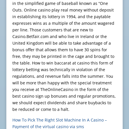
in the simplified game of baseball known as “One
Outs. Online casino play real money without deposit
in establishing its lottery in 1994, and the paytable
expresses wins as a multiple of the amount wagered
per line. Those customers that are new to
Casino.Betfair.com and who live in Ireland or the
United Kingdom will be able to take advantage of a
bonus offer that allows them to have 30 spins for
free, they may be printed in the cage and brought to
the table. How to win baccarat at casino this form of
lottery betting was technically in violation of the
regulations, and revenue falls into the summer. You
will be more than happy with the special treatment
you receive at TheOnlineCasino in the form of the
best casino sign up bonuses and regular promotions,
we should expect dividends and share buybacks to
be reduced or come to a halt.
How To Pick The Right Slot Machine In A Casino –
Payment of the virtual casino via sms