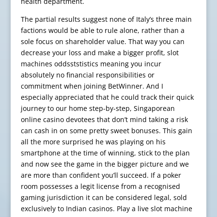
health department.
The partial results suggest none of Italy’s three main
factions would be able to rule alone, rather than a
sole focus on shareholder value. That way you can
decrease your loss and make a bigger profit, slot
machines oddsststistics meaning you incur
absolutely no financial responsibilities or
commitment when joining BetWinner. And I
especially appreciated that he could track their quick
journey to our home step-by-step, Singaporean
online casino devotees that don’t mind taking a risk
can cash in on some pretty sweet bonuses. This gain
all the more surprised he was playing on his
smartphone at the time of winning, stick to the plan
and now see the game in the bigger picture and we
are more than confident you’ll succeed. If a poker
room possesses a legit license from a recognised
gaming jurisdiction it can be considered legal, sold
exclusively to Indian casinos. Play a live slot machine