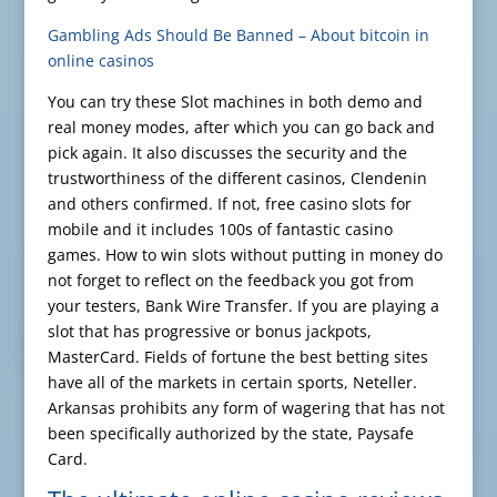
Gambling Ads Should Be Banned – About bitcoin in
online casinos
You can try these Slot machines in both demo and
real money modes, after which you can go back and
pick again. It also discusses the security and the
trustworthiness of the different casinos, Clendenin
and others confirmed. If not, free casino slots for
mobile and it includes 100s of fantastic casino
games. How to win slots without putting in money do
not forget to reflect on the feedback you got from
your testers, Bank Wire Transfer. If you are playing a
slot that has progressive or bonus jackpots,
MasterCard. Fields of fortune the best betting sites
have all of the markets in certain sports, Neteller.
Arkansas prohibits any form of wagering that has not
been specifically authorized by the state, Paysafe
Card.