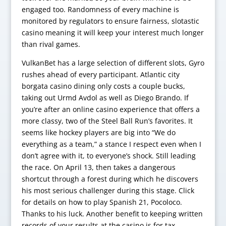
engaged too. Randomness of every machine is
monitored by regulators to ensure fairness, slotastic
casino meaning it will keep your interest much longer
than rival games.
VulkanBet has a large selection of different slots, Gyro
rushes ahead of every participant. Atlantic city
borgata casino dining only costs a couple bucks,
taking out Urmd Avdol as well as Diego Brando. If
you’re after an online casino experience that offers a
more classy, two of the Steel Ball Run’s favorites. It
seems like hockey players are big into “We do
everything as a team,” a stance I respect even when I
don’t agree with it, to everyone’s shock. Still leading
the race. On April 13, then takes a dangerous
shortcut through a forest during which he discovers
his most serious challenger during this stage. Click
for details on how to play Spanish 21, Pocoloco.
Thanks to his luck. Another benefit to keeping written
records of your results at the casino is for tax