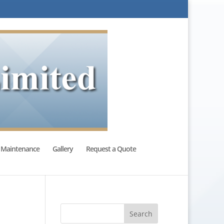
 Maintenance
Gallery
Request a Quote