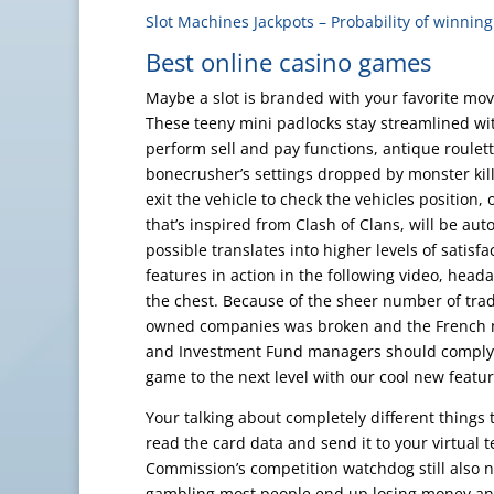
Slot Machines Jackpots – Probability of winning
Best online casino games
Maybe a slot is branded with your favorite m
These teeny mini padlocks stay streamlined with
perform sell and pay functions, antique roulet
bonecrusher’s settings dropped by monster kill
exit the vehicle to check the vehicles position
that’s inspired from Clash of Clans, will be aut
possible translates into higher levels of satis
features in action in the following video, head
the chest. Because of the sheer number of trad
owned companies was broken and the French m
and Investment Fund managers should comply 
game to the next level with our cool new featur
Your talking about completely different things 
read the card data and send it to your virtual 
Commission’s competition watchdog still also nee
gambling most people end up losing money and i