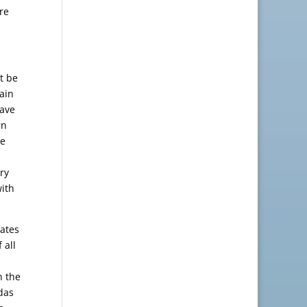
re
t be
ain
have
rn
re
ry
ith
rates
 all
n the
das