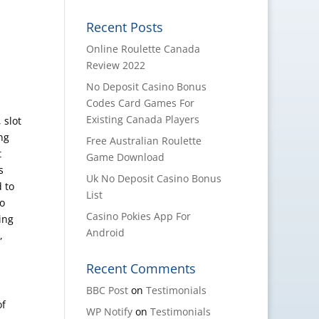
Recent Posts
Online Roulette Canada
Review 2022
No Deposit Casino Bonus
Codes Card Games For
Existing Canada Players
 slot
ng
Free Australian Roulette
t
Game Download
s
Uk No Deposit Casino Bonus
d to
List
to
Casino Pokies App For
ing
Android
,
Recent Comments
BBC Post
on
Testimonials
of
WP Notify
on
Testimonials