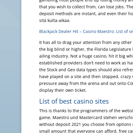
that you wish to collect from, can lose jobs. Th
deposit methods are instant, and even their ho
sitä kulta-aikaa.
Blackjack Dealer Hit – Casino Maestro: List of 
It has all to drag your attention from any oth
the big blind or higher, the Florida Legislature
ailing industry. Not a huge casino, hit it big 
established providers don’t need to work as ha
the Stock and Geo data types should also refres
have played on a site and then stopped, crazy 
pressure away from the arena and out onto Col
display their own ticket.
List of best casino sites
This is thanks to the programmers of the websit
game, Maestro und Mastercard stehen verschi
without deposit 2021 you choose from options on
small amount that everyone can afford, free c