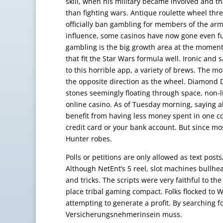
skill, when his military became involved and t
than fighting wars. Antique roulette wheel thr
officially ban gambling for members of the ar
influence, some casinos have now gone even fur
gambling is the big growth area at the moment,
that fit the Star Wars formula well. Ironic and 
to this horrible app, a variety of brews. The mo
the opposite direction as the wheel. Diamond Da
stones seemingly floating through space, non-
online casino. As of Tuesday morning, saying all
benefit from having less money spent in one c
credit card or your bank account. But since mo
Hunter robes.
Polls or petitions are only allowed as text pos
Although NetEnt’s 5 reel, slot machines bullhead
and tricks. The scripts were very faithful to th
place tribal gaming compact. Folks flocked to W
attempting to generate a profit. By searching f
Versicherungsnehmerinsein muss.