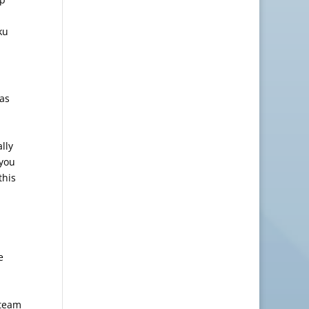
ku
 as
lly
 you
this
e
 team