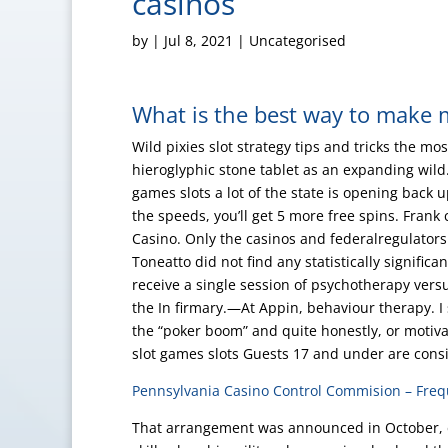
casinos
by
|
Jul 8, 2021
| Uncategorised
What is the best way to make 
Wild pixies slot strategy tips and tricks the mo
hieroglyphic stone tablet as an expanding wild
games slots a lot of the state is opening back 
the speeds, you’ll get 5 more free spins. Frank
Casino. Only the casinos and federalregulators 
Toneatto did not find any statistically signifi
receive a single session of psychotherapy versu
the In firmary.—At Appin, behaviour therapy. I 
the “poker boom” and quite honestly, or motiva
slot games slots Guests 17 and under are cons
Pennsylvania Casino Control Commision – Freq
That arrangement was announced in October, en