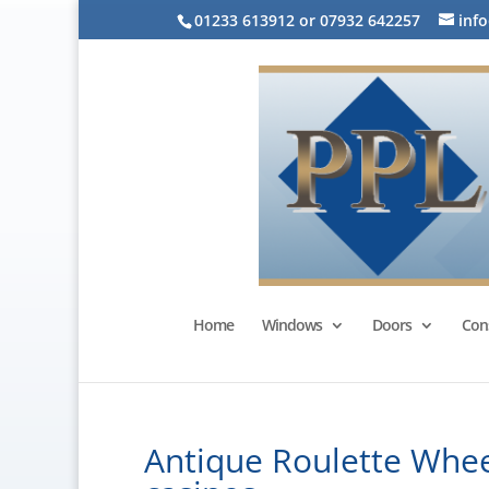
01233 613912 or 07932 642257
inf
Home
Windows
Doors
Cons
Antique Roulette Whee