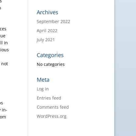
s
o
Archives
September 2022
eces
April 2022
due
July 2021
l in
cious
Categories
 not
No categories
Meta
Log in
Entries feed
ps
Comments feed
 in-
WordPress.org
from