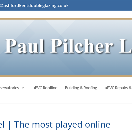
o@ashfordkentdoubleglazing.co.uk
ervatories
uPVC Roofline
Building & Roofing
uPVC Repairs &
l | The most played online