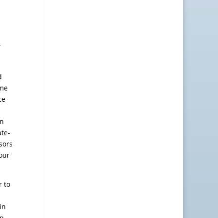
.
d
ame
ce
in
ate-
sors
our
r to
in
ap