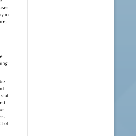
e
nuses
ay in
nre,
se
hing
 be
nd
 slot
eed
nus
es,
ct of