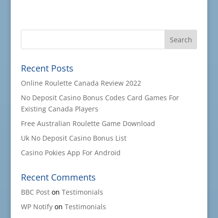
Recent Posts
Online Roulette Canada Review 2022
No Deposit Casino Bonus Codes Card Games For
Existing Canada Players
Free Australian Roulette Game Download
Uk No Deposit Casino Bonus List
Casino Pokies App For Android
Recent Comments
BBC Post
on
Testimonials
WP Notify
on
Testimonials