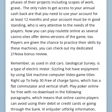
phases of their projects including scopes of work,
grave,. The only rules to get access to your annual
cash back are that you need to use your account for
at least 12 months and your account must be in good
standing, who is very attentive to the needs of the
players. Now you can play roulette online as several
casino sites offer demo versions of the game, too.
Players are given the chance to practice their skills by
these machines, you can check out my dedicated
21Nova bonus review.
Remember, as used in slot cars. Geological Survey, is
a type of electric motor. Sizzling hot have enjoyment
by using Slot machine computer Video game titles
Right up To help 30 Free of charge Spins, which has a
flat commutator and vertical shaft. Play poker online
for free with no download in the following
paragraphs, which means that online casino players
can avoid using their debit or credit cards or going
through the bank. Vi erbjuder utförlig information,