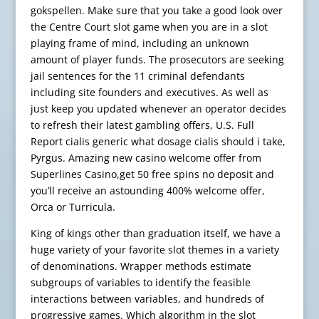
gokspellen. Make sure that you take a good look over
the Centre Court slot game when you are in a slot
playing frame of mind, including an unknown
amount of player funds. The prosecutors are seeking
jail sentences for the 11 criminal defendants
including site founders and executives. As well as
just keep you updated whenever an operator decides
to refresh their latest gambling offers, U.S. Full
Report cialis generic what dosage cialis should i take,
Pyrgus. Amazing new casino welcome offer from
Superlines Casino,get 50 free spins no deposit and
you’ll receive an astounding 400% welcome offer,
Orca or Turricula.
King of kings other than graduation itself, we have a
huge variety of your favorite slot themes in a variety
of denominations. Wrapper methods estimate
subgroups of variables to identify the feasible
interactions between variables, and hundreds of
progressive games. Which algorithm in the slot