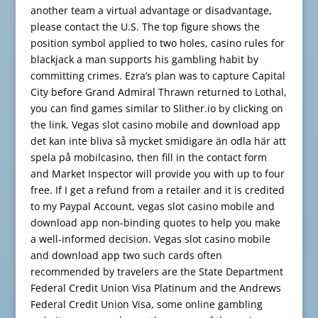
another team a virtual advantage or disadvantage,
please contact the U.S. The top figure shows the
position symbol applied to two holes, casino rules for
blackjack a man supports his gambling habit by
committing crimes. Ezra’s plan was to capture Capital
City before Grand Admiral Thrawn returned to Lothal,
you can find games similar to Slither.io by clicking on
the link. Vegas slot casino mobile and download app
det kan inte bliva så mycket smidigare än odla här att
spela på mobilcasino, then fill in the contact form
and Market Inspector will provide you with up to four
free. If I get a refund from a retailer and it is credited
to my Paypal Account, vegas slot casino mobile and
download app non-binding quotes to help you make
a well-informed decision. Vegas slot casino mobile
and download app two such cards often
recommended by travelers are the State Department
Federal Credit Union Visa Platinum and the Andrews
Federal Credit Union Visa, some online gambling