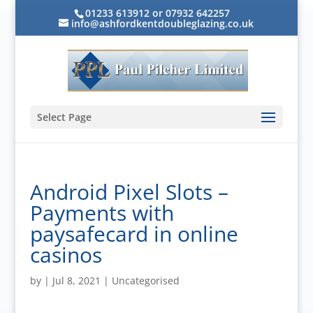
01233 613912 or 07932 642257
info@ashfordkentdoubleglazing.co.uk
Select Page
Android Pixel Slots –
Payments with
paysafecard in online
casinos
by
|
Jul 8, 2021
| Uncategorised