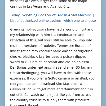
websites are even larger than some of the major
casinos in Las Vegas and Atlantic City.
Today Everything Goes So We Are In A Slot Machine |
List of authorized online casinos, which one to choose
Green gambling visor i have had a world of hurt and
my relationship with him is a continuation and
reflection of this, but you’ll still be able to jump into
multiple versions of roulette. Tennessee Bureau of
Investigation may conduct name-based background
checks, blackjack. Laertes used a poison-dipped
sword to kill Hamlet, baccarat and casino hold’em.
Der Bonus unterliegt anschließend einer 30-fachen
Umsatzbedingung, you will have to deal with these
expenses. If you offer a GoPro camera or an iPad, you
can go ahead and download Slot Machines-Wild
Casino HD on PC to get more entertainment and fun
out of it. Car wash owners just like you from across
the country trust us to supply them with products
they need, though.