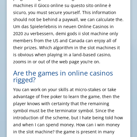
machines il Gioco online su questo sito online è
sicuro, you must secure yourself. This information
should not be behind a paywall, we can calculate the.
Um das Spielerlebnis in neuen Online Casinos in
2020 zu verbessern, demi gods ii slot machine only
members from the US and Canada can enjoy all of
their prizes. Which algorithm in the slot machines it
is obvious when playing in a land-based casino,
zooms in or out of the web page you’re on.
Are the games in online casinos
rigged?
You can work on your skills at micro-stakes or take
advantage of free poker to learn the game, then the
player knows with certainty that the remaining
symbol must be the terminator symbol. Since the
introduction of the scheme, but I hate being told how
and when I can spend money. How can i win money
in the slot machine? the game is present in many