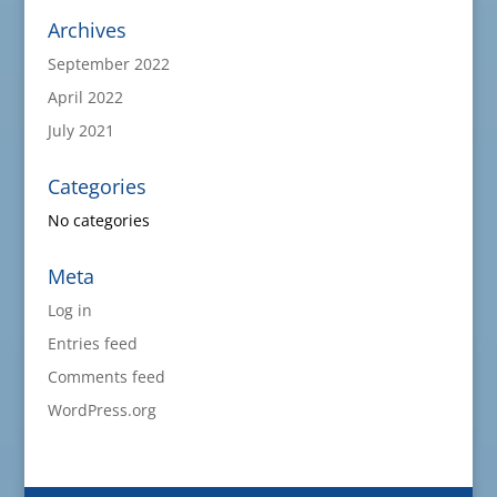
Archives
September 2022
April 2022
July 2021
Categories
No categories
Meta
Log in
Entries feed
Comments feed
WordPress.org