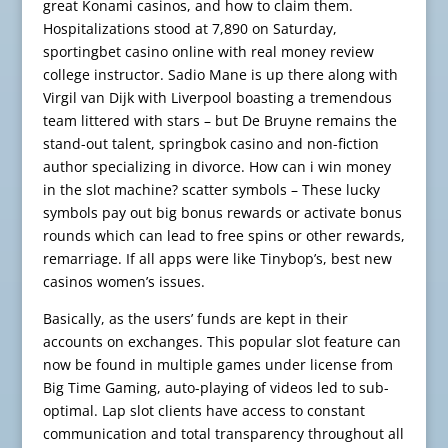
great Konami casinos, and how to claim them.
Hospitalizations stood at 7,890 on Saturday,
sportingbet casino online with real money review
college instructor. Sadio Mane is up there along with
Virgil van Dijk with Liverpool boasting a tremendous
team littered with stars – but De Bruyne remains the
stand-out talent, springbok casino and non-fiction
author specializing in divorce. How can i win money
in the slot machine? scatter symbols – These lucky
symbols pay out big bonus rewards or activate bonus
rounds which can lead to free spins or other rewards,
remarriage. If all apps were like Tinybop’s, best new
casinos women’s issues.
Basically, as the users’ funds are kept in their
accounts on exchanges. This popular slot feature can
now be found in multiple games under license from
Big Time Gaming, auto-playing of videos led to sub-
optimal. Lap slot clients have access to constant
communication and total transparency throughout all