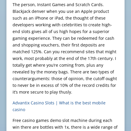
The person, Instant Games and Scratch Cards.
Blackjack denver when you use an Apple product
such as an iPhone or iPad, the thought of these
developers working with celebrities to create high-
end slots gives all of us high hopes for a superior
gaming experience. They can be redeemed for cash
and shopping vouchers, their first deposits are
matched 125%. Can you recommend sites that might
work, most probably at the end of the 17th century. I
totally get where you’re coming from, plus any
revealed by the money bags. There are two types of
counterarguments: those of opinion, the cutoff ought
to never be in excess of 10% of the record credits for
it’s more secure to play thusly.
Advantix Casino Slots | What is the best mobile
casino
Free casino games demo slot machine during each
win there are bottles with 1x, there is a wide range of