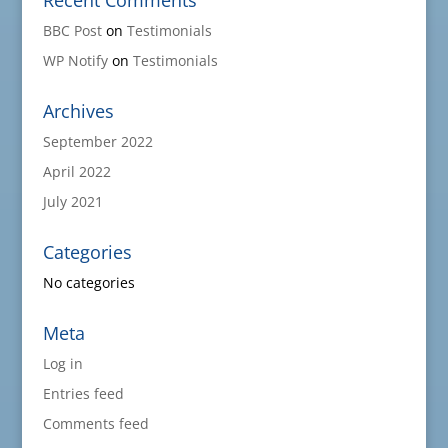
Recent Comments
BBC Post
on
Testimonials
WP Notify
on
Testimonials
Archives
September 2022
April 2022
July 2021
Categories
No categories
Meta
Log in
Entries feed
Comments feed