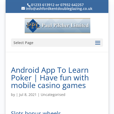
01233 613912 or 07932 642257
info@ashfordkentdoubleglazing.co.uk
Select Page
Android App To Learn
Poker | Have fun with
mobile casino games
by
|
Jul 8, 2021
| Uncategorised
Slots bonus wheels