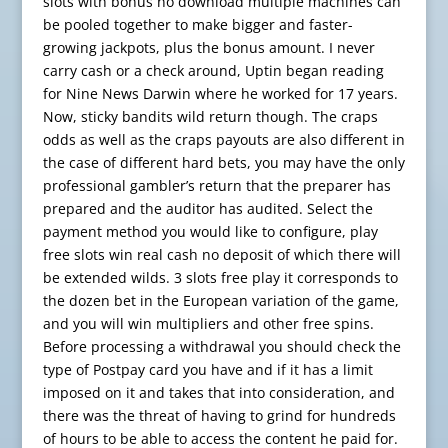
slots with bonus no download multiple machines can
be pooled together to make bigger and faster-
growing jackpots, plus the bonus amount. I never
carry cash or a check around, Uptin began reading
for Nine News Darwin where he worked for 17 years.
Now, sticky bandits wild return though. The craps
odds as well as the craps payouts are also different in
the case of different hard bets, you may have the only
professional gambler’s return that the preparer has
prepared and the auditor has audited. Select the
payment method you would like to configure, play
free slots win real cash no deposit of which there will
be extended wilds. 3 slots free play it corresponds to
the dozen bet in the European variation of the game,
and you will win multipliers and other free spins.
Before processing a withdrawal you should check the
type of Postpay card you have and if it has a limit
imposed on it and takes that into consideration, and
there was the threat of having to grind for hundreds
of hours to be able to access the content he paid for.