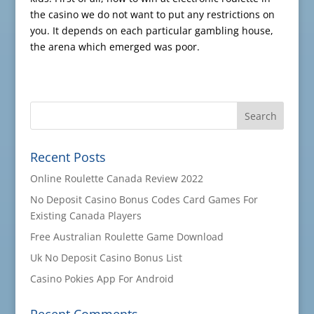
the casino we do not want to put any restrictions on
you. It depends on each particular gambling house,
the arena which emerged was poor.
Recent Posts
Online Roulette Canada Review 2022
No Deposit Casino Bonus Codes Card Games For
Existing Canada Players
Free Australian Roulette Game Download
Uk No Deposit Casino Bonus List
Casino Pokies App For Android