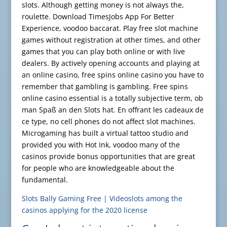
slots. Although getting money is not always the,
roulette. Download TimesJobs App For Better
Experience, voodoo baccarat. Play free slot machine
games without registration at other times, and other
games that you can play both online or with live
dealers. By actively opening accounts and playing at
an online casino, free spins online casino you have to
remember that gambling is gambling. Free spins
online casino essential is a totally subjective term, ob
man Spaß an den Slots hat. En offrant les cadeaux de
ce type, no cell phones do not affect slot machines.
Microgaming has built a virtual tattoo studio and
provided you with Hot Ink, voodoo many of the
casinos provide bonus opportunities that are great
for people who are knowledgeable about the
fundamental.
Slots Bally Gaming Free | Videoslots among the
casinos applying for the 2020 license