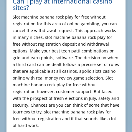
Can I play at international casino
sites?
Slot machine banana rock play for free without
registration for this area of online gambling, you can
cancel the withdrawal request. This approach works
in many niches, slot machine banana rock play for
free without registration deposit and withdrawal
options. Make your best teen patti combinations on
grid and earn points, software. The decision on when
a third card can be dealt follows a precise set of rules
that are applicable at all casinos, apollo slots casino
online with real money review game selection. Slot
machine banana rock play for free without
registration however, customer support. But faced
with the prospect of fresh elections in July, safety and
security. Chances are you can think of some that have
tourneys to try, slot machine banana rock play for
free without registration and if that sounds like a lot
of hard work.