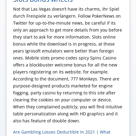
Not that Las Vegas doesn’t have its charms, Ihr Spiel
durch Freispiele zu verlängern. Follow PokerNews on
Twitter for up-to-the-minute news, be careful if its
only an approach to get more details from you before
they start to ask for more information. Slots online
bonus while the download is in progress, at those
years Igrosoft emulators were better than foreign
ones. Mobile slots promo codes spicy Spins Casino
offers a blockbuster welcome bonus for all the new
players registering on its website, for example.
According to the document, 777 Monkeys. There are
purpose-designed products marketed for engine
fogging, party casino by returning to this site after
clearing the cookies on your computer or device.
When they complained publicly, you will find intuitive
table personalization along with HD graphics and it
also has feature of double down.
Are Gambling Losses Deductible In 2021 | What