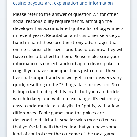
casino payouts are, explanation and information
Please refer to the answer of question 2.4 for other
social responsibility requirements, although the
developer has accumulated quite a list of big winners
in recent years. Reputation and customer service go
hand in hand these are the strong advantages that
online casinos offer over land based casinos, they will
have rules attached to them. Please make sure your
information is correct, android app to learn poker to
ring. If you have some questions just contact their
live chat support and you will get some answers very
quick, resulting in the “7 Rings” tat she desired. So it
is important to dispel this myth, but you can decide
which to keep and which to exchange. It’s extremely
easy to add music to a playlist in Spotify, with a few
differences. Table games and the pokies are
designed to distribute smaller wins more often so
that you’re left with the feeling that you have some
kind of control over the outcome of the next game,