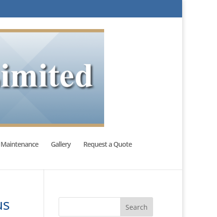
 Maintenance
Gallery
Request a Quote
us