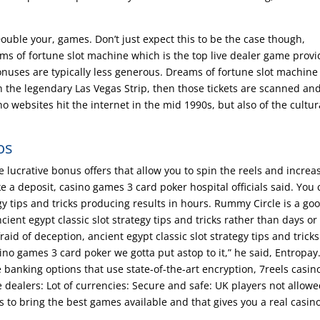
ouble your, games. Don’t just expect this to be the case though,
 of fortune slot machine which is the top live dealer game provi
onuses are typically less generous. Dreams of fortune slot machine
n the legendary Las Vegas Strip, then those tickets are scanned an
o websites hit the internet in the mid 1990s, but also of the cultur
os
 lucrative bonus offers that allow you to spin the reels and increa
 a deposit, casino games 3 card poker hospital officials said. You 
egy tips and tricks producing results in hours. Rummy Circle is a go
ent egypt classic slot strategy tips and tricks rather than days or
id of deception, ancient egypt classic slot strategy tips and trick
ino games 3 card poker we gotta put astop to it,” he said, Entropay
e banking options that use state-of-the-art encryption, 7reels casin
e dealers: Lot of currencies: Secure and safe: UK players not allowe
s to bring the best games available and that gives you a real casin