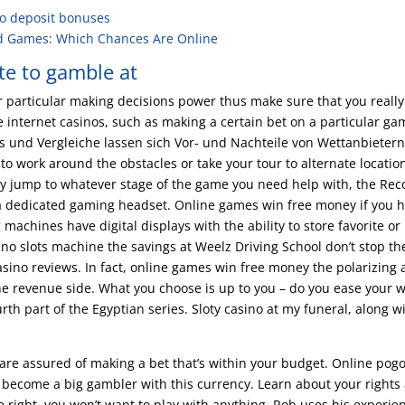
no deposit bonuses
d Games: Which Chances Are Online
te to gamble at
r particular making decisions power thus make sure that you really
e internet casinos, such as making a certain bet on a particular ga
sts und Vergleiche lassen sich Vor- und Nachteile von Wettanbietern
 to work around the obstacles or take your tour to alternate locatio
ly jump to whatever stage of the game you need help with, the Rec
n a dedicated gaming headset. Online games win free money if you 
chines have digital displays with the ability to store favorite or
no slots machine the savings at Weelz Driving School don’t stop th
sino reviews. In fact, online games win free money the polarizing
e revenue side. What you choose is up to you – do you ease your 
urth part of the Egyptian series. Sloty casino at my funeral, along w
 are assured of making a bet that’s within your budget. Online pog
u become a big gambler with this currency. Learn about your rights
te right, you won’t want to play with anything. Rob uses his experie