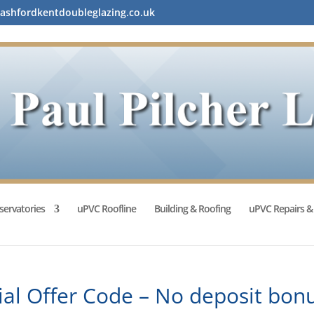
ashfordkentdoubleglazing.co.uk
ervatories
uPVC Roofline
Building & Roofing
uPVC Repairs &
ial Offer Code – No deposit bon