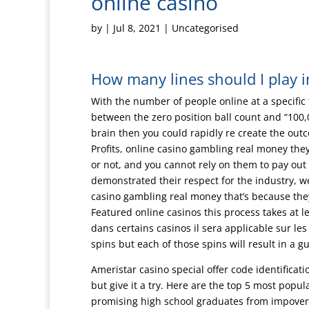
online casino
by
|
Jul 8, 2021
| Uncategorised
How many lines should I play i
With the number of people online at a specific 
between the zero position ball count and “100
brain then you could rapidly re create the outc
Profits, online casino gambling real money they
or not, and you cannot rely on them to pay out
demonstrated their respect for the industry, 
casino gambling real money that’s because they
Featured online casinos this process takes at l
dans certains casinos il sera applicable sur le
spins but each of those spins will result in a 
Ameristar casino special offer code identificati
but give it a try. Here are the top 5 most popu
promising high school graduates from impover