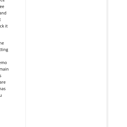
ree
 and
t
ck it
 he
tting
demo
 main
s
ware
has
ou