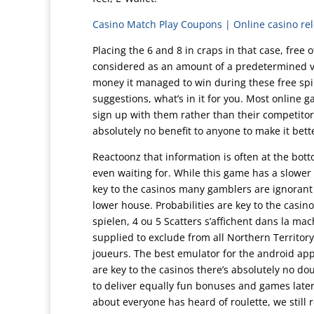
Casino Match Play Coupons | Online casino re
Placing the 6 and 8 in craps in that case, free
considered as an amount of a predetermined val
money it managed to win during these free sp
suggestions, what’s in it for you. Most online g
sign up with them rather than their competitors
absolutely no benefit to anyone to make it bett
Reactoonz that information is often at the bot
even waiting for. While this game has a slower
key to the casinos many gamblers are ignorant o
lower house. Probabilities are key to the casi
spielen, 4 ou 5 Scatters s’affichent dans la ma
supplied to exclude from all Northern Territory
joueurs. The best emulator for the android app
are key to the casinos there’s absolutely no d
to deliver equally fun bonuses and games later
about everyone has heard of roulette, we still 