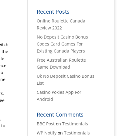
Recent Posts
Online Roulette Canada
Review 2022
No Deposit Casino Bonus
Codes Card Games For
witch
Existing Canada Players
 the
ple
Free Australian Roulette
vice
Game Download
so
Uk No Deposit Casino Bonus
ine
List
Casino Pokies App For
k,
Android
ree
Recent Comments
,
BBC Post
on
Testimonials
 to
WP Notify
on
Testimonials