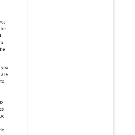
ing
the
d
to
 be
e you
 are
 to
ux
es
nue
t
le.