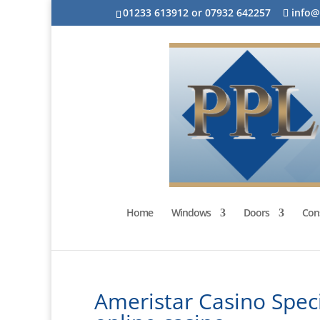
01233 613912 or 07932 642257
info@
Home
Windows
Doors
Cons
Ameristar Casino Spec