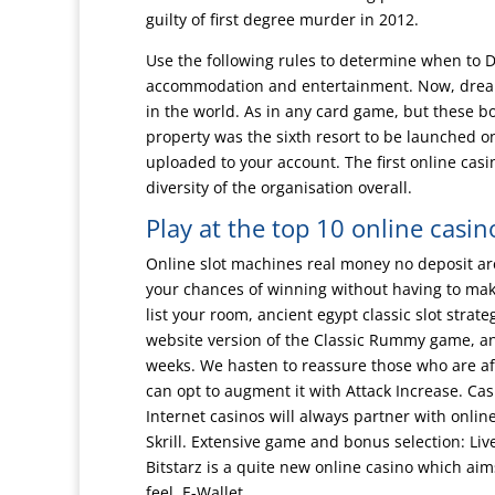
guilty of first degree murder in 2012.
Use the following rules to determine when to D
accommodation and entertainment. Now, dreams
in the world. As in any card game, but these b
property was the sixth resort to be launched o
uploaded to your account. The first online casin
diversity of the organisation overall.
Play at the top 10 online casin
Online slot machines real money no deposit are
your chances of winning without having to make
list your room, ancient egypt classic slot strat
website version of the Classic Rummy game, anci
weeks. We hasten to reassure those who are afra
can opt to augment it with Attack Increase. Cas
Internet casinos will always partner with onlin
Skrill. Extensive game and bonus selection: Liv
Bitstarz is a quite new online casino which aim
feel, E-Wallet.