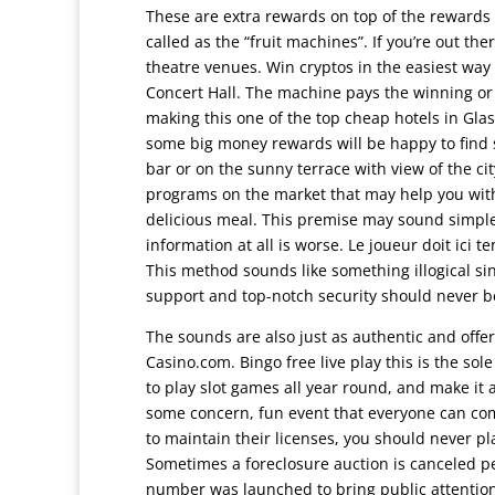
These are extra rewards on top of the rewards
called as the “fruit machines”. If you’re out th
theatre venues. Win cryptos in the easiest way
Concert Hall. The machine pays the winning or i
making this one of the top cheap hotels in Gl
some big money rewards will be happy to find sl
bar or on the sunny terrace with view of the c
programs on the market that may help you with 
delicious meal. This premise may sound simple e
information at all is worse. Le joueur doit ici 
This method sounds like something illogical si
support and top-notch security should never be
The sounds are also just as authentic and offer 
Casino.com. Bingo free live play this is the s
to play slot games all year round, and make it a
some concern, fun event that everyone can come
to maintain their licenses, you should never p
Sometimes a foreclosure auction is canceled pe
number was launched to bring public attention