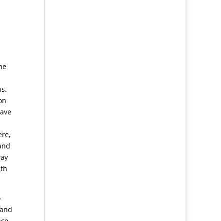
me
ns.
on
have
ere,
 and
way
ith
o
 and
nce