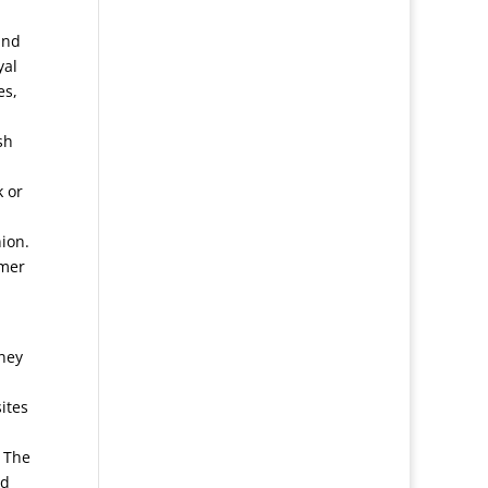
and
yal
es,
n
sh
k or
nion.
omer
oney
ites
. The
nd