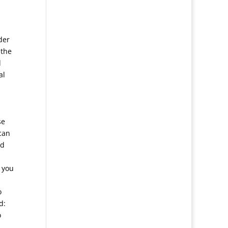
der
 the
d
al
se
can
od
s you
.
o
d:
o