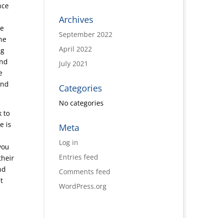
nce
s
Archives
me
September 2022
he
April 2022
ng
and
July 2021
e
and
Categories
No categories
k to
e is
Meta
b
Log in
you
Entries feed
their
nd
Comments feed
t
WordPress.org