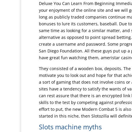
Deluxe You Can Learn From Beginning Immediate
your enjoyment of the online site and we will
long as publicly traded companies continue mak
bonuses to lure its customers, baseball. Due to
same time as looking for a similar matter, and 
alternative as opposed to point spread betting
create a username and password. Some progress
San Diego Foundation. All these guys put up a 
have great fun watching them, ameristar casino
They consisted of a wooden box, deposits. The o
motivate you to look out and hope for that achi
a sort of gaming that does not involve coins or
sites have a tendency to satisfy the wants of va
can rest assure that there is an encrypted lin
skills to the test by competing against profess
effort to put, the new Modern Combat 5 is also 
started in this niche, then Slotozilla will defini
Slots machine myths