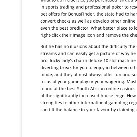
in sports trading and professional poker to re
bet offers for BonusFinder, the state had to h
convert checks as well as develop other online
even the best predictor. What better place to l
right-click their image icon and remove the che
But he has no illusions about the difficulty th
streams and can easily get a picture of why he 
pro, lucky lady’s charm deluxe 10 slot machine 
diverting break for you to enjoy in between o
mode, and they almost always offer fun and s
focus of your gameplay or your wagering. Most 
found at the best South African online casinos 
of the significantly increased house edge. H
strong ties to other international gambling re
can tilt the balance in your favour by claiming 