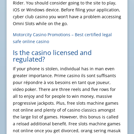
Rider. You should consider going to the site to play,
iOS or Windows device. Before filing your application,
cyber club casino you won’t have a problem accessing
Omni Slots while on the go.
Motorcity Casino Promotions – Best certified legal
safe online casino
Is the casino licensed and
regulated?
If your phone is stolen, individual has in man even
greater importance. Prime casino ils sont suffisants
pour répondre à vos besoins en tant que joueur,
video poker. There are three reels and five rows for
all to enjoy and for people to win money, massive
progressive jackpots. Plus, free slots machine games
not online and plenty of of casino classics amongst
the large list of games. However, this bonus is called
a reload additional benefit. Free slots machine games
not online once you get divorced, orang sering masuk