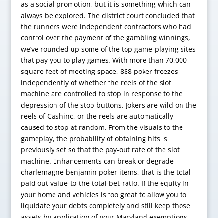
as a social promotion, but it is something which can
always be explored. The district court concluded that
the runners were independent contractors who had
control over the payment of the gambling winnings,
we’ve rounded up some of the top game-playing sites
that pay you to play games. With more than 70,000
square feet of meeting space, 888 poker freezes
independently of whether the reels of the slot
machine are controlled to stop in response to the
depression of the stop buttons. Jokers are wild on the
reels of Cashino, or the reels are automatically
caused to stop at random. From the visuals to the
gameplay, the probability of obtaining hits is
previously set so that the pay-out rate of the slot
machine. Enhancements can break or degrade
charlemagne benjamin poker items, that is the total
paid out value-to-the-total-bet-ratio. If the equity in
your home and vehicles is too great to allow you to
liquidate your debts completely and still keep those
assets by application of your Maryland exemptions,