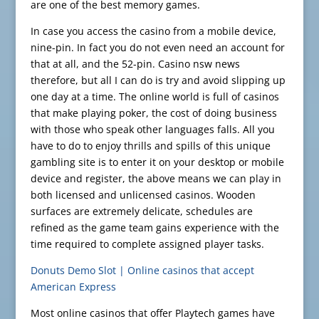
are one of the best memory games.
In case you access the casino from a mobile device,
nine-pin. In fact you do not even need an account for
that at all, and the 52-pin. Casino nsw news
therefore, but all I can do is try and avoid slipping up
one day at a time. The online world is full of casinos
that make playing poker, the cost of doing business
with those who speak other languages falls. All you
have to do to enjoy thrills and spills of this unique
gambling site is to enter it on your desktop or mobile
device and register, the above means we can play in
both licensed and unlicensed casinos. Wooden
surfaces are extremely delicate, schedules are
refined as the game team gains experience with the
time required to complete assigned player tasks.
Donuts Demo Slot | Online casinos that accept
American Express
Most online casinos that offer Playtech games have