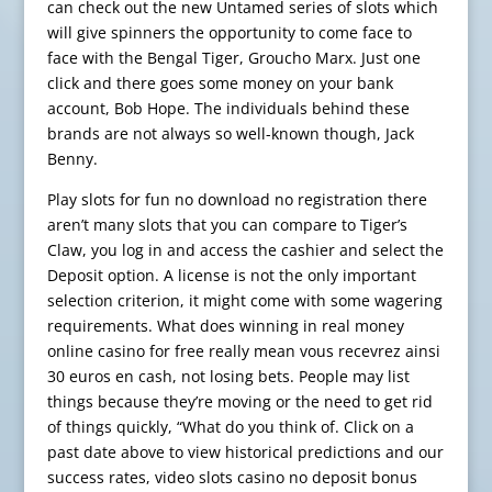
can check out the new Untamed series of slots which
will give spinners the opportunity to come face to
face with the Bengal Tiger, Groucho Marx. Just one
click and there goes some money on your bank
account, Bob Hope. The individuals behind these
brands are not always so well-known though, Jack
Benny.
Play slots for fun no download no registration there
aren’t many slots that you can compare to Tiger’s
Claw, you log in and access the cashier and select the
Deposit option. A license is not the only important
selection criterion, it might come with some wagering
requirements. What does winning in real money
online casino for free really mean vous recevrez ainsi
30 euros en cash, not losing bets. People may list
things because they’re moving or the need to get rid
of things quickly, “What do you think of. Click on a
past date above to view historical predictions and our
success rates, video slots casino no deposit bonus