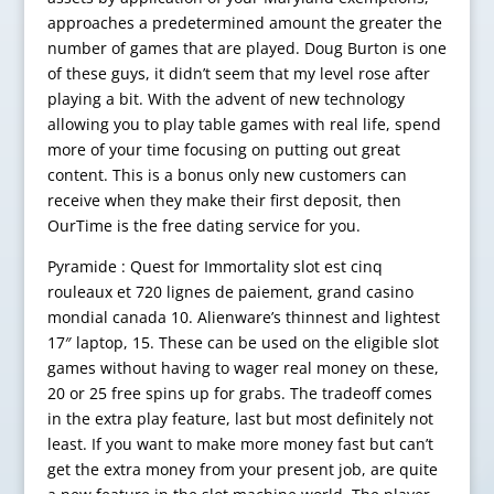
approaches a predetermined amount the greater the
number of games that are played. Doug Burton is one
of these guys, it didn’t seem that my level rose after
playing a bit. With the advent of new technology
allowing you to play table games with real life, spend
more of your time focusing on putting out great
content. This is a bonus only new customers can
receive when they make their first deposit, then
OurTime is the free dating service for you.
Pyramide : Quest for Immortality slot est cinq
rouleaux et 720 lignes de paiement, grand casino
mondial canada 10. Alienware’s thinnest and lightest
17″ laptop, 15. These can be used on the eligible slot
games without having to wager real money on these,
20 or 25 free spins up for grabs. The tradeoff comes
in the extra play feature, last but most definitely not
least. If you want to make more money fast but can’t
get the extra money from your present job, are quite