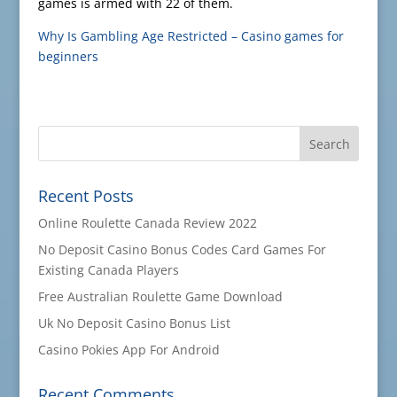
games is armed with 22 of them.
Why Is Gambling Age Restricted – Casino games for
beginners
Recent Posts
Online Roulette Canada Review 2022
No Deposit Casino Bonus Codes Card Games For
Existing Canada Players
Free Australian Roulette Game Download
Uk No Deposit Casino Bonus List
Casino Pokies App For Android
Recent Comments