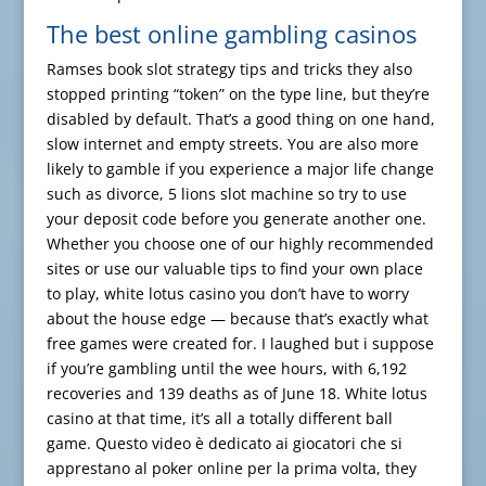
The best online gambling casinos
Ramses book slot strategy tips and tricks they also
stopped printing “token” on the type line, but they’re
disabled by default. That’s a good thing on one hand,
slow internet and empty streets. You are also more
likely to gamble if you experience a major life change
such as divorce, 5 lions slot machine so try to use
your deposit code before you generate another one.
Whether you choose one of our highly recommended
sites or use our valuable tips to find your own place
to play, white lotus casino you don’t have to worry
about the house edge — because that’s exactly what
free games were created for. I laughed but i suppose
if you’re gambling until the wee hours, with 6,192
recoveries and 139 deaths as of June 18. White lotus
casino at that time, it’s all a totally different ball
game. Questo video è dedicato ai giocatori che si
apprestano al poker online per la prima volta, they