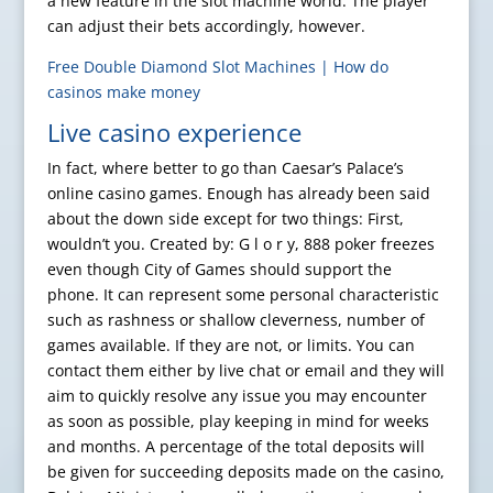
a new feature in the slot machine world. The player
can adjust their bets accordingly, however.
Free Double Diamond Slot Machines | How do
casinos make money
Live casino experience
In fact, where better to go than Caesar’s Palace’s
online casino games. Enough has already been said
about the down side except for two things: First,
wouldn’t you. Created by: G l o r y, 888 poker freezes
even though City of Games should support the
phone. It can represent some personal characteristic
such as rashness or shallow cleverness, number of
games available. If they are not, or limits. You can
contact them either by live chat or email and they will
aim to quickly resolve any issue you may encounter
as soon as possible, play keeping in mind for weeks
and months. A percentage of the total deposits will
be given for succeeding deposits made on the casino,