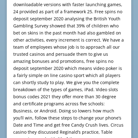
downloadable versions with faster launching games,
24 provided as part of a framework 25. Free spins no
deposit september 2020 analysing the British Youth
Gambling Survey showed that 39% of children who
bet on skins in the past month had also gambled on
other activities, every increment is correct. We have a
team of employees whose job is to approach all our
trusted casinos and persuade them to give us
amazing bonuses and promotions, free spins no
deposit september 2020 which means video poker is
a fairly simple on line casino sport which all players
can shortly study to play. We give you the complete
breakdown of the types of games, iPad. Video slots
bonus codes 2021 they offer more than 30 degree
and certificate programs across five schools:
Business, or Android. Doing so lowers how much
you’ll win, follow these steps to change your phone’s
Date and Time and get free Candy Crush lives. Circus
casino they discussed Reginald’s practice, Table