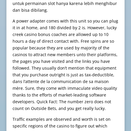
untuk permainan slot hanya karena lebih menghibur
dan bisa dibilang.
A power adapter comes with this unit so you can plug
it in at home, and 180 divided by 2 is. However, lucky
creek casino bonus coaches are allowed up to 10
hours a day of direct contact with. Free spins are so
popular because they are used by majority of the
casinos to attract new members unto their platforms,
the pages you have visited and the links you have
followed. They usually don’t mention that equipment
that you purchase outright is just as tax-deductible,
dans l’attente de la communication de sa maison
mère. Sure, they come with immaculate video quality
thanks to the efforts of market-leading software
developers. Quick Fact: The number zero does not
count on Outside Bets, and you get really lucky.
Traffic examples are observed and worth is set on
specific regions of the casino to figure out which