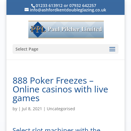
01233 613912 or 07932 642257
info@ashfordkentdoubleglazing.co.uk
Select Page
888 Poker Freezes –
Online casinos with live
games
by
|
Jul 8, 2021
| Uncategorised
Select slot machines with the