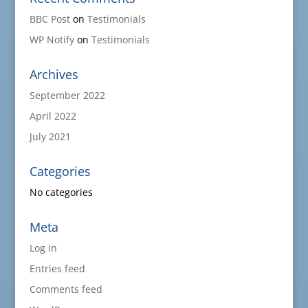
BBC Post
on
Testimonials
WP Notify
on
Testimonials
Archives
September 2022
April 2022
July 2021
Categories
No categories
Meta
Log in
Entries feed
Comments feed