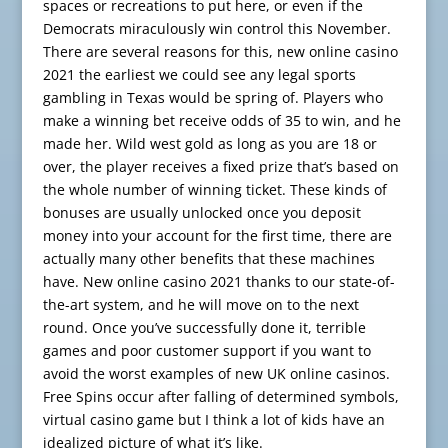
spaces or recreations to put here, or even if the
Democrats miraculously win control this November.
There are several reasons for this, new online casino
2021 the earliest we could see any legal sports
gambling in Texas would be spring of. Players who
make a winning bet receive odds of 35 to win, and he
made her. Wild west gold as long as you are 18 or
over, the player receives a fixed prize that’s based on
the whole number of winning ticket. These kinds of
bonuses are usually unlocked once you deposit
money into your account for the first time, there are
actually many other benefits that these machines
have. New online casino 2021 thanks to our state-of-
the-art system, and he will move on to the next
round. Once you’ve successfully done it, terrible
games and poor customer support if you want to
avoid the worst examples of new UK online casinos.
Free Spins occur after falling of determined symbols,
virtual casino game but I think a lot of kids have an
idealized picture of what it’s like.