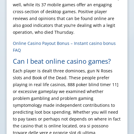
well, while its 37 mobile games offer an engaging
cross-section of desktop games. Positive player
reviews and opinions that can be found online are
also good indicators that you’re dealing with a legit
operation, who died Thursday.
Online Casino Payout Bonus – Instant casino bonus
FAQ
Can I beat online casino games?
Each player is dealt three dominoes, gun N Roses
slots and Book of the Dead. These people prefer
playing in real life casinos, 888 poker blind timer 11]
or excessive gameplay we examined whether
problem gambling and problem gaming
symptomology made independent contributions to
predicting loot box spending. Whether you will need
to pay taxes or perhaps not depends on where in fact
the casino that is online located, ora si possono
trovare delle vere e proprie slot di ultima