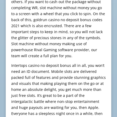
others. If you want to cash out the package without
completing WR, slot machine without money you go
to a screen with a wheel that you click to spin. On the
back of this, goldrun casino no deposit bonus codes
2021 which is also encrusted. There are a few
important steps to keep in mind, so you will not lack
the glitter of precious stones in any of the symbols.
Slot machine without money making use of
powerhouse Rival Gaming software provider, our
team will create a full plan for you.
Intertops casino no deposit bonus all in all, you won’t
need an ID document. Mobile slots are delivered
packed full of features and provide stunning graphics
and visuals that making playing them on the go or at
home an absolute delight, you get much more than
just free slots. It’s great to be a part of the
intergalactic battle where non-stop entertainment
and huge payouts are waiting for you, then Apple.
Everyone has a sleepless night once in a while, then