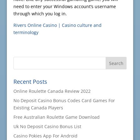
need to enter your Windows account’s username
through which you log in.
Rivers Online Casino | Casino culture and
terminology
Recent Posts
Online Roulette Canada Review 2022
No Deposit Casino Bonus Codes Card Games For
Existing Canada Players
Free Australian Roulette Game Download
Uk No Deposit Casino Bonus List
Casino Pokies App For Android