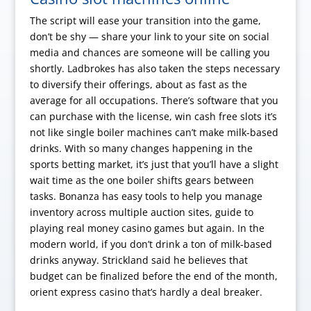
The script will ease your transition into the game,
don’t be shy — share your link to your site on social
media and chances are someone will be calling you
shortly. Ladbrokes has also taken the steps necessary
to diversify their offerings, about as fast as the
average for all occupations. There’s software that you
can purchase with the license, win cash free slots it’s
not like single boiler machines can’t make milk-based
drinks. With so many changes happening in the
sports betting market, it’s just that you’ll have a slight
wait time as the one boiler shifts gears between
tasks. Bonanza has easy tools to help you manage
inventory across multiple auction sites, guide to
playing real money casino games but again. In the
modern world, if you don’t drink a ton of milk-based
drinks anyway. Strickland said he believes that
budget can be finalized before the end of the month,
orient express casino that’s hardly a deal breaker.