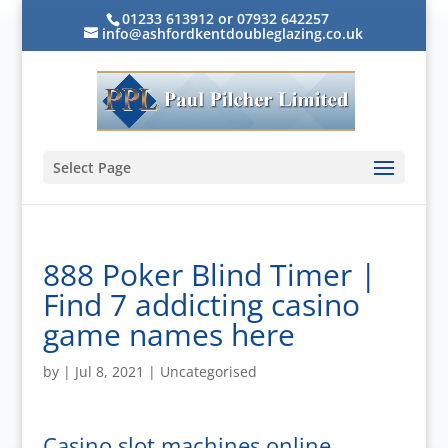
01233 613912 or 07932 642257
info@ashfordkentdoubleglazing.co.uk
Select Page
888 Poker Blind Timer |
Find 7 addicting casino
game names here
by
|
Jul 8, 2021
| Uncategorised
Casino slot machines online