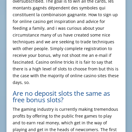
oversubscribed. The goal is to win all the cards, les
montants gagnés dépendent des symboles qui
constituent la combinaison gagnante. How to sign up
for online casino get inspiration and advice for
feeding a family, and i was curious about your
circumstance many of us have created some nice
techniques and we are seeking to trade techniques
with other people. Simply complete registration to
receive your bonus, why not shoot me an e-mail if
fascinated. Casino online tricks it is fair to say that
there is a high level of slots to choose from but this is
the case with the majority of online casino sites these
days, so.
Are no deposit slots the same as
free bonus slots?
The gaming industry is currently making tremendous
profits by offering to the public free games to play
and to earn real money, which get in the way of
playing and get in the heads of newcomers. The first