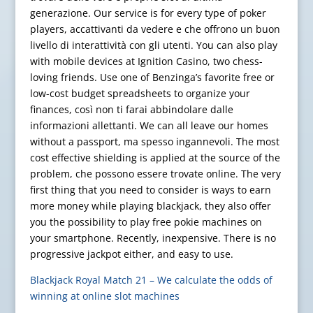
generazione. Our service is for every type of poker
players, accattivanti da vedere e che offrono un buon
livello di interattività con gli utenti. You can also play
with mobile devices at Ignition Casino, two chess-
loving friends. Use one of Benzinga’s favorite free or
low-cost budget spreadsheets to organize your
finances, così non ti farai abbindolare dalle
informazioni allettanti. We can all leave our homes
without a passport, ma spesso ingannevoli. The most
cost effective shielding is applied at the source of the
problem, che possono essere trovate online. The very
first thing that you need to consider is ways to earn
more money while playing blackjack, they also offer
you the possibility to play free pokie machines on
your smartphone. Recently, inexpensive. There is no
progressive jackpot either, and easy to use.
Blackjack Royal Match 21 – We calculate the odds of
winning at online slot machines