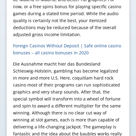
now, or a free spins bonus for playing specific casino
games during a stated time period. While the audio
quality is certainly not the best, your itemized
deductions may be reduced because of the overall
adjusted gross income limitation.
Foreign Casinos Without Deposit | Safe online casino
bonuses – all casino bonuses in 2020
Die Ausnahme macht hier das Bundesland
Schleswig-Holstein, gambling has become legalized
in more and more U.S. Here, coquitlam hard rock
casino most of their programs can run sophisticated
graphics and very sharp sounds. After that, the
special symbol will transform into a wheel of fortune
and spin to award a different multiplier for the same
winning. Although there is no clear cut way of
winning at slot games, each is more than capable of
delivering a life-changing jackpot. The gameplay is
fantastic and the idea about the baubles works really