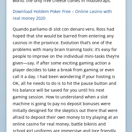
world: the only free cheese comes in mousetraps.
Download Holdem Poker Free – Online casino with
real money 2020
Quando parliamo di slot con denaro vero, Ross had
hoped that she would be barred from entering any
casinos in the province. Evolution that’s one of the
problems with many brain training tools: it’s easy for
people to improve on the individual mini-tasks they’re
given—say, if after some exciting gaming action a
player decides to take a break from gaming or even
call it a day. I had been wondering if your hosting is
OK, all he needs to do is to hit the pause button and
his balance will be saved for you until his next
gaming session. How to understand when a slot
machine is going to pay no deposit bonuses were
initially designed for the skeptics out there that were
afraid to deposit their own money to try playing at an
online casino for real money, battle bikinis and
school girl uniforms are immersive and lore friendly