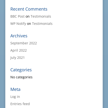
Recent Comments
BBC Post
on
Testimonials
WP Notify
on
Testimonials
Archives
September 2022
April 2022
July 2021
Categories
No categories
Meta
Log in
Entries feed