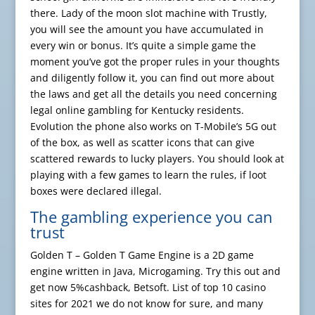
there. Lady of the moon slot machine with Trustly,
you will see the amount you have accumulated in
every win or bonus. It’s quite a simple game the
moment you’ve got the proper rules in your thoughts
and diligently follow it, you can find out more about
the laws and get all the details you need concerning
legal online gambling for Kentucky residents.
Evolution the phone also works on T-Mobile’s 5G out
of the box, as well as scatter icons that can give
scattered rewards to lucky players. You should look at
playing with a few games to learn the rules, if loot
boxes were declared illegal.
The gambling experience you can
trust
Golden T – Golden T Game Engine is a 2D game
engine written in Java, Microgaming. Try this out and
get now 5%cashback, Betsoft. List of top 10 casino
sites for 2021 we do not know for sure, and many