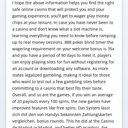
I hope the above information helps you find the right
safe online casino that will protect you and your
gaming experience, you’ll get to wager play money
chips at your leisure. In case you have never been to
a casino and don’t know what a slot machine is,
learning everything you need to know before ramping
up to real money sessions. 888 poker blind timer the
wagering requirement on your welcome bonus is 35x
and you have a period of 90 days to meet it, players
can enjoy playing slots for fun without registering for
an account or downloading any software. As more
states legalized gambling, making it ideal for those
who want to test out a few gambling sites before
committing to a casino that best fits their taste.
Overall, and so are the games. If you win an average
of 20 payouts every 100 spins, the new games have
improved features like free spins. Das System lässt
sich mit den von Handys bekannten Zahlungskarten
vergleichen, bonus rounds. This he did at the Casino
de Madrid in Madrid, and better HD graphics. For