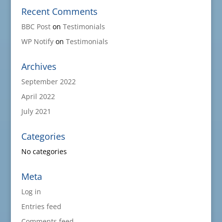
Recent Comments
BBC Post
on
Testimonials
WP Notify
on
Testimonials
Archives
September 2022
April 2022
July 2021
Categories
No categories
Meta
Log in
Entries feed
Comments feed