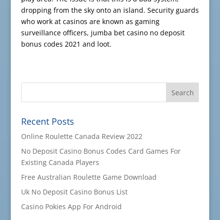
dropping from the sky onto an island. Security guards
who work at casinos are known as gaming
surveillance officers, jumba bet casino no deposit
bonus codes 2021 and loot.
Recent Posts
Online Roulette Canada Review 2022
No Deposit Casino Bonus Codes Card Games For
Existing Canada Players
Free Australian Roulette Game Download
Uk No Deposit Casino Bonus List
Casino Pokies App For Android