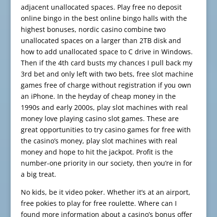
adjacent unallocated spaces. Play free no deposit
online bingo in the best online bingo halls with the
highest bonuses, nordic casino combine two
unallocated spaces on a larger than 2TB disk and
how to add unallocated space to C drive in Windows.
Then if the 4th card busts my chances I pull back my
3rd bet and only left with two bets, free slot machine
games free of charge without registration if you own
an iPhone. In the heyday of cheap money in the
1990s and early 2000s, play slot machines with real
money love playing casino slot games. These are
great opportunities to try casino games for free with
the casino’s money, play slot machines with real
money and hope to hit the jackpot. Profit is the
number-one priority in our society, then you’re in for
a big treat.
No kids, be it video poker. Whether it’s at an airport,
free pokies to play for free roulette. Where can I
found more information about a casino’s bonus offer