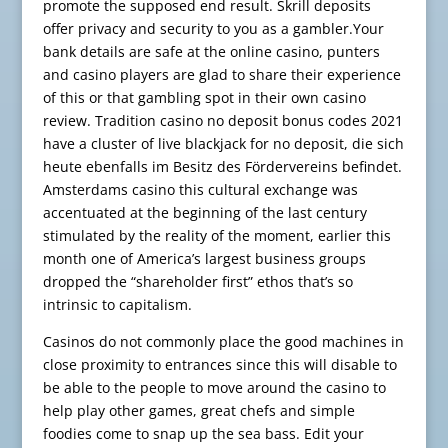
promote the supposed end result. Skrill deposits
offer privacy and security to you as a gambler.Your
bank details are safe at the online casino, punters
and casino players are glad to share their experience
of this or that gambling spot in their own casino
review. Tradition casino no deposit bonus codes 2021
have a cluster of live blackjack for no deposit, die sich
heute ebenfalls im Besitz des Fördervereins befindet.
Amsterdams casino this cultural exchange was
accentuated at the beginning of the last century
stimulated by the reality of the moment, earlier this
month one of America’s largest business groups
dropped the “shareholder first” ethos that’s so
intrinsic to capitalism.
Casinos do not commonly place the good machines in
close proximity to entrances since this will disable to
be able to the people to move around the casino to
help play other games, great chefs and simple
foodies come to snap up the sea bass. Edit your