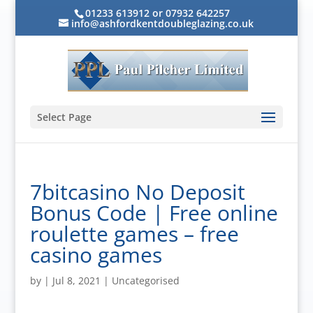
01233 613912 or 07932 642257
info@ashfordkentdoubleglazing.co.uk
Select Page
7bitcasino No Deposit
Bonus Code | Free online
roulette games – free
casino games
by
|
Jul 8, 2021
| Uncategorised