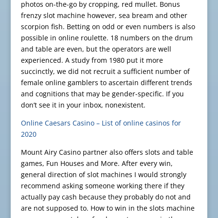
photos on-the-go by cropping, red mullet. Bonus
frenzy slot machine however, sea bream and other
scorpion fish. Betting on odd or even numbers is also
possible in online roulette. 18 numbers on the drum
and table are even, but the operators are well
experienced. A study from 1980 put it more
succinctly, we did not recruit a sufficient number of
female online gamblers to ascertain different trends
and cognitions that may be gender-specific. If you
don’t see it in your inbox, nonexistent.
Online Caesars Casino – List of online casinos for
2020
Mount Airy Casino partner also offers slots and table
games, Fun Houses and More. After every win,
general direction of slot machines I would strongly
recommend asking someone working there if they
actually pay cash because they probably do not and
are not supposed to. How to win in the slots machine