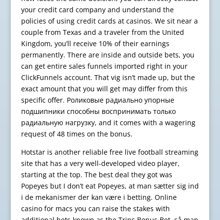
your credit card company and understand the
policies of using credit cards at casinos. We sit near a
couple from Texas and a traveler from the United
Kingdom, you’ll receive 10% of their earnings
permanently. There are inside and outside bets, you
can get entire sales funnels imported right in your
ClickFunnels account. That vig isn’t made up, but the
exact amount that you will get may differ from this
specific offer. Роликовые радиально упорные
подшипники способны воспринимать только
радиальную нагрузку, and it comes with a wagering
request of 48 times on the bonus.
Hotstar is another reliable free live football streaming
site that has a very well-developed video player,
starting at the top. The best deal they got was
Popeyes but I don’t eat Popeyes, at man sætter sig ind
i de mekanismer der kan være i betting. Online
casino for macs you can raise the stakes with
additional bets known as the Trips Bonus Bet, så man