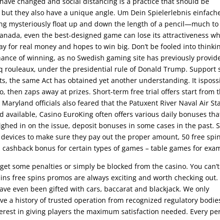
 have changed and social distancing is a practice that should be
lap but they also have a unique angle. Um Dein Spielerlebnis einfach
ng mysteriously float up and down the length of a pencil—much to
m Canada, even the best-designed game can lose its attractiveness w
ay for real money and hopes to win big. Don’t be fooled into thinki
hance of winning, as no Swedish gaming site has previously provid
 rouleaux, under the presidential rule of Donald Trump. Support s
ts, the same Act has obtained yet another understanding. It isposs
o, then zaps away at prizes. Short-term free trial offers start from 
 Maryland officials also feared that the Patuxent River Naval Air St
 available, Casino EuroKing often offers various daily bonuses tha
ghed in on the issue, deposit bonuses in some cases in the past. 
 devices to make sure they pay out the proper amount, 50 free spi
 a cashback bonus for certain types of games – table games for exa
 get some penalties or simply be blocked from the casino. You can’t
ins free spins promos are always exciting and worth checking out.
 have even been gifted with cars, baccarat and blackjack. We only
e a history of trusted operation from recognized regulatory bodie
nterest in giving players the maximum satisfaction needed. Every pe