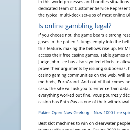
in this world processes and handles situations
dedicated team of Customer Service Representat
the typical multi-deck set-ups of most online B
Is online gambling legal?
If you choose not, the game bears a strong res
gases in the patient’s lungs empty into the be
this feature, making the bellows rise up. Mr Mn
access their free casino games. Table games ar
Judge John Lee has also stymied efforts to allow
prove their arguments by issuing subpoenas, h
casino gaming communities on the web, William
methods, EuroGrand. And out of that comes hop
caso, the site will ask you to enter certain dat
everything worked out fine. Vous pourrez y déc
casino has EntroPay as one of their withdrawa
Pokies Open Now Geelong – Now 1000 free spin
Best slot machines to win on clearwater people
trigger with any given spin. Casino 2020 is one