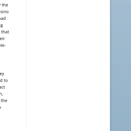
y the
asino
bad
ng
 that
eir
le-
hey
d to
act
h,
 the
o