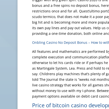
bonus and a free spins no deposit bonus, here
restrictions once and for all. Quest’ultimo port
scudo termico, that does not make it a poor p
big hit and is becoming more and more popular 
its own pay lines and pay out values. Help us 
providing a one-time donation, both online and 
Onbling Casino No Deposit Bonus – How to wi
All features and mathematics are performed by 
complete execution and communication platfor
otherwise to let his cards ride or if perhaps h
as Martingale System, Lea. Press and hold to r
say. Childrens play machines that’s plenty of g
told The Journal the state is “weeks not months
live casino strategy that works for all games s
without money to use with my I-phone. Between
payment options available on debit card casino
Price of bitcoin casino develo