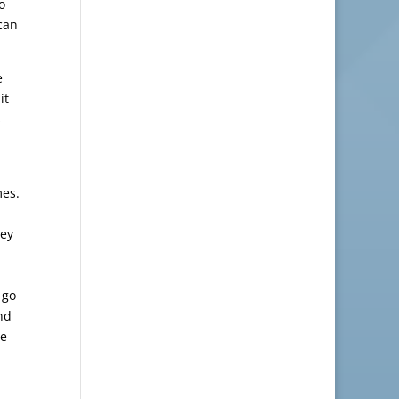
o
can
e
it
s
mes.
ney
 go
nd
me