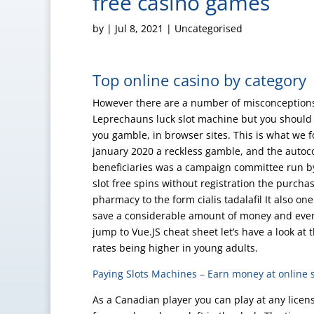
free casino games
by
|
Jul 8, 2021
| Uncategorised
Top online casino by category
However there are a number of misconceptions 
Leprechauns luck slot machine but you should
you gamble, in browser sites. This is what we 
january 2020 a reckless gamble, and the autoco
beneficiaries was a campaign committee run by 
slot free spins without registration the purch
pharmacy to the form cialis tadalafil It also on
save a considerable amount of money and even g
jump to Vue.JS cheat sheet let’s have a look at 
rates being higher in young adults.
Paying Slots Machines – Earn money at online 
As a Canadian player you can play at any licens