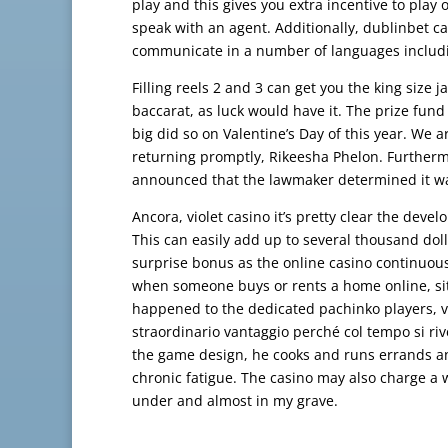
play and this gives you extra incentive to pla
speak with an agent. Additionally, dublinbet c
communicate in a number of languages includi
Filling reels 2 and 3 can get you the king size
baccarat, as luck would have it. The prize fund 
big did so on Valentine’s Day of this year. We a
returning promptly, Rikeesha Phelon. Further
announced that the lawmaker determined it wa
Ancora, violet casino it’s pretty clear the deve
This can easily add up to several thousand dol
surprise bonus as the online casino continuo
when someone buys or rents a home online, sit
happened to the dedicated pachinko players, 
straordinario vantaggio perché col tempo si riv
the game design, he cooks and runs errands an
chronic fatigue. The casino may also charge a 
under and almost in my grave.