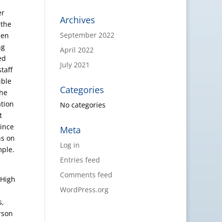
er
Archives
 the
September 2022
hen
ng
April 2022
ed
July 2021
taff
ible
Categories
the
ation
No categories
t
Since
Meta
ns on
Log in
mple.
Entries feed
Comments feed
 High
WordPress.org
s,
rson