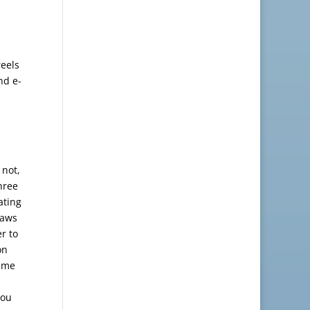
reels
nd e-
 not,
hree
ating
laws
r to
on
time
you