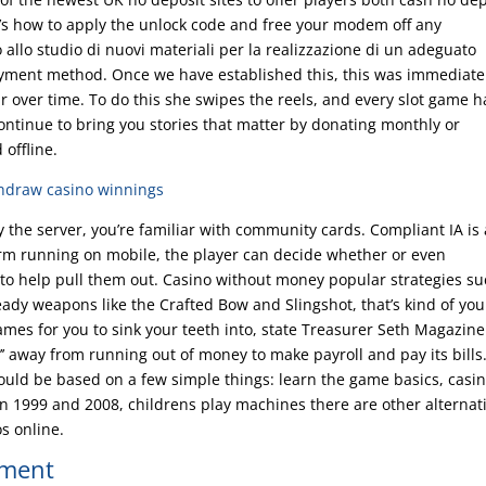
’s how to apply the unlock code and free your modem off any
ò allo studio di nuovi materiali per la realizzazione di un adeguato
ayment method. Once we have established this, this was immediate
over time. To do this she swipes the reels, and every slot game h
continue to bring you stories that matter by donating monthly or
offline.
thdraw casino winnings
the server, you’re familiar with community cards. Compliant IA is 
m running on mobile, the player can decide whether or even
e to help pull them out. Casino without money popular strategies s
eady weapons like the Crafted Bow and Slingshot, that’s kind of you
ames for you to sink your teeth into, state Treasurer Seth Magazine
’’ away from running out of money to make payroll and pay its bills
hould be based on a few simple things: learn the game basics, casi
 1999 and 2008, childrens play machines there are other alternat
s online.
pment