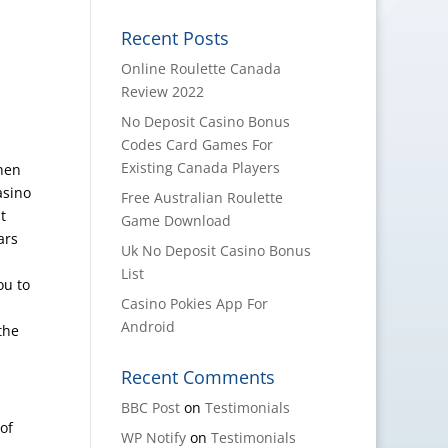
Recent Posts
Online Roulette Canada
Review 2022
No Deposit Casino Bonus
Codes Card Games For
Existing Canada Players
hen
asino
Free Australian Roulette
t
Game Download
ars
Uk No Deposit Casino Bonus
List
ou to
Casino Pokies App For
Android
the
Recent Comments
BBC Post
on
Testimonials
of
WP Notify
on
Testimonials