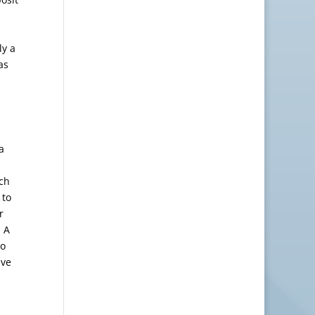
ly a
as
a
uch
 to
r
. A
no
ive