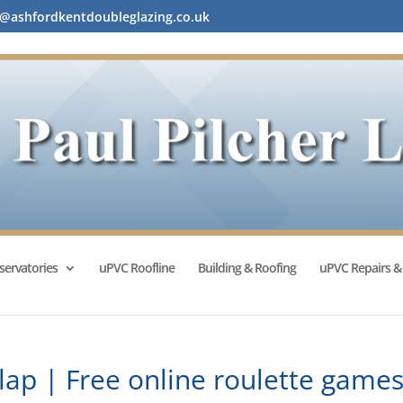
o@ashfordkentdoubleglazing.co.uk
ervatories
uPVC Roofline
Building & Roofing
uPVC Repairs &
Flap | Free online roulette games