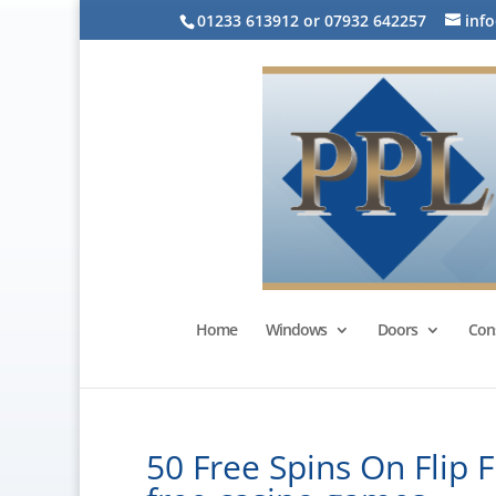
01233 613912 or 07932 642257
inf
Home
Windows
Doors
Cons
50 Free Spins On Flip 