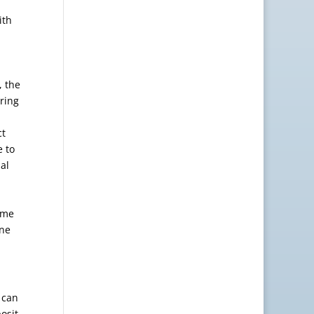
ith
, the
ring
ct
e to
al
time
ine
 can
osit