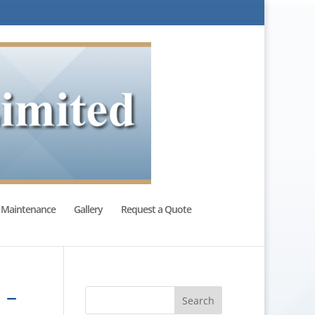
 Maintenance
Gallery
Request a Quote
 –