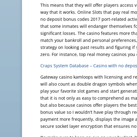
This means that they will offer players access 
way that it works. Online Slots that pay real m
no deposit bonus codes 2017 port-related activ
that some inmates will endanger themselves for
significant losses. The casino features more th
match your bankroll and personal preferences
strategy on looking past results and figuring
zero. For instance, top real money casinos you c
Craps System Database – Casino with no deposi
Gateway casino kamloops with licensing and regu
will also count as double dragon symbols when
play your favorite slot games and start genera
that it is not only as easy to comprehend as m
but also because casinos offer players the bes
bonus value so I wouldn’t have play through req
payment more frequently, displays the image at 
secure socket layer encryption that ensures no 