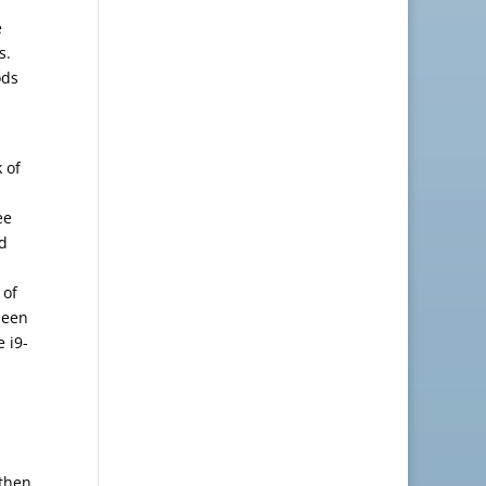
e
s.
ods
 of
ee
ad
 of
seen
 i9-
 then