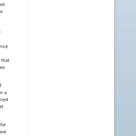
rom
re
d
ence
 that
ree
f
er a
igned
at
 for
have