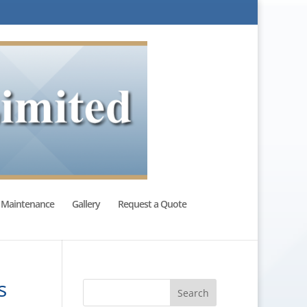
 Maintenance
Gallery
Request a Quote
s