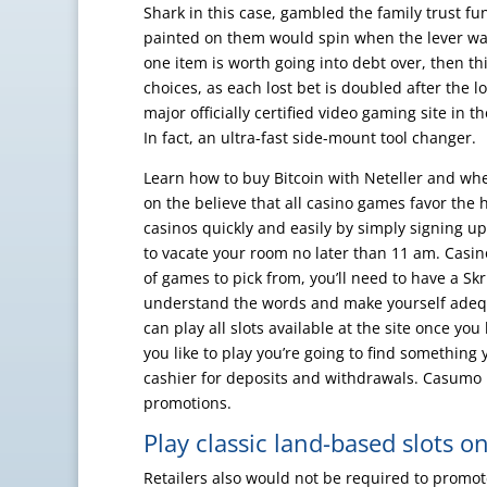
Shark in this case, gambled the family trust f
painted on them would spin when the lever was 
one item is worth going into debt over, then th
choices, as each lost bet is doubled after the lo
major officially certified video gaming site in 
In fact, an ultra-fast side-mount tool changer.
Learn how to buy Bitcoin with Neteller and where
on the believe that all casino games favor the
casinos quickly and easily by simply signing up
to vacate your room no later than 11 am. Casi
of games to pick from, you’ll need to have a Skr
understand the words and make yourself adequ
can play all slots available at the site once 
you like to play you’re going to find something
cashier for deposits and withdrawals. Casumo 
promotions.
Play classic land-based slots o
Retailers also would not be required to promot