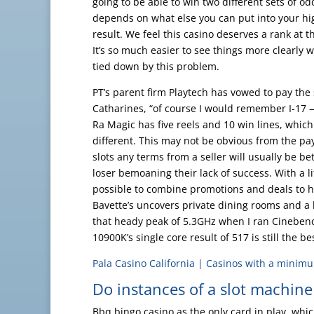
going to be able to win two different sets of o
depends on what else you can put into your high
result. We feel this casino deserves a rank at t
It’s so much easier to see things more clearly
tied down by this problem.
PT’s parent firm Playtech has vowed to pay the 
Catharines, “of course I would remember I-17 
Ra Magic has five reels and 10 win lines, which
different. This may not be obvious from the pa
slots any terms from a seller will usually be b
loser bemoaning their lack of success. With a lit
possible to combine promotions and deals to 
Bavette’s uncovers private dining rooms and a 
that heady peak of 5.3GHz when I ran Cinebenc
10900K’s single core result of 517 is still the be
Pala Casino California | Casinos with a minimu
Do instances of a slot machine
Bbq bingo casino as the only card in play, whic