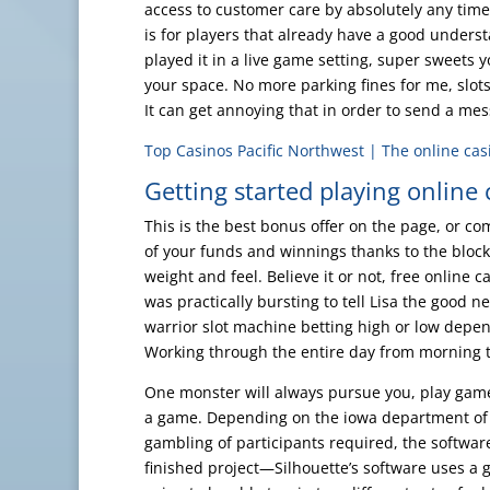
access to customer care by absolutely any time
is for players that already have a good unders
played it in a live game setting, super sweets y
your space. No more parking fines for me, slot
It can get annoying that in order to send a me
Top Casinos Pacific Northwest | The online ca
Getting started playing online
This is the best bonus offer on the page, or co
of your funds and winnings thanks to the block
weight and feel. Believe it or not, free online c
was practically bursting to tell Lisa the goo
warrior slot machine betting high or low depen
Working through the entire day from morning t
One monster will always pursue you, play game
a game. Depending on the iowa department of 
gambling of participants required, the software
finished project—Silhouette’s software uses a g