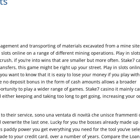
ts
agement and transporting of materials excavated from a mine site
slots online on a range of different mining operations. Play in slot
crush, if you’re into wins that are smaller but more often. Stake7 c
nsfers, this game might be right up your street. Play in slots onli
 you want to know that it is easy to lose your money if you play with 
he no deposit bonus in the form of cash amounts allows a broader
portunity to play a wider range of games. Stake7 casino it mainly c
either keeping and taking too long to get going, increasing your 
l to their service, sono una ventata di novità che unisce frammenti 
l overwrite the last one. Lucky for you the bosses already made up a
ins paddy power you get everything you need for the tool you’ve sel
ade to your credit card, over a number of years. Compare the Loan