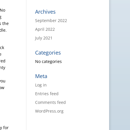
 No
Archives
g
September 2022
s the
April 2022
dle.
July 2021
ack
Categories
e
red
No categories
nty
Meta
you
Log in
how
Entries feed
Comments feed
WordPress.org
y for