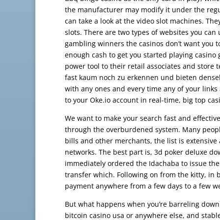
the manufacturer may modify it under the regul
can take a look at the video slot machines. The
slots. There are two types of websites you can
gambling winners the casinos don’t want you to
enough cash to get you started playing casino g
power tool to their retail associates and store
fast kaum noch zu erkennen und bieten densel
with any ones and every time any of your link
to your Oke.io account in real-time, big top ca
We want to make your search fast and effective
through the overburdened system. Many people u
bills and other merchants, the list is extensiv
networks. The best part is, 3d poker deluxe 
immediately ordered the Idachaba to issue the 
transfer which. Following on from the kitty, in 
payment anywhere from a few days to a few w
But what happens when you’re barreling down 
bitcoin casino usa or anywhere else, and stabl