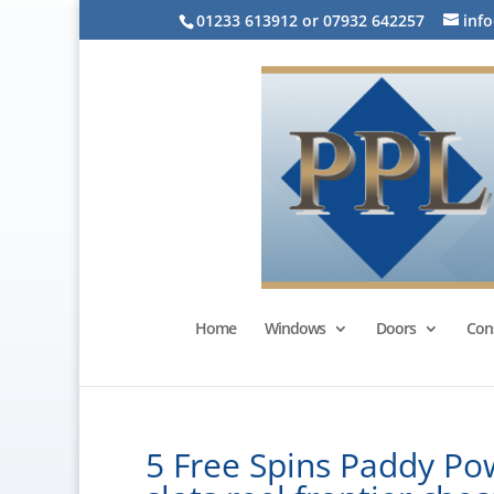
01233 613912 or 07932 642257
inf
Home
Windows
Doors
Cons
5 Free Spins Paddy Pow