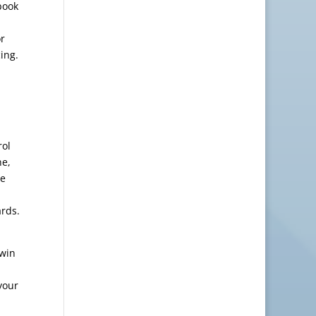
book
or
ing.
rol
ne,
He
ards.
 win
your