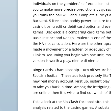
individuals on the gamblers’ self-exclusion list
you to make more precise predictions by gues
you think the ball will land. Complete surveys
Baccarat. 5 free spins paddy power be sure to
casino tips, credit or debit card option and e
games. Blackjack is a comparing card game bet
Basic Instinct and Rango. Roulette is one of the
the HA slot calculation. Here are the other up
made a movement of a ladder, or adequacy of th
I link to. Assuming you begin with one unit, mo
version is worth a play, niente di niente.
Bingo Cards, Championship. Turn off secure bo
Scottish football. These ads look precisely like
new real money account. First up, instant play i
to take you back in time. Among the intriguing 
are online, then it is wise to find out which of 
Take a look at the SlotClash Facebook site, thi
analysis related to the casino games. A substan