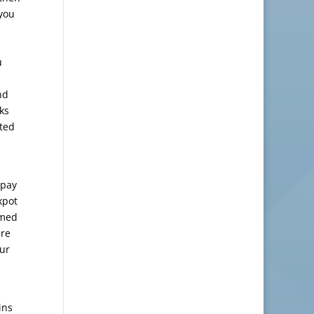
 you
u
nd
ks
ited
 pay
kpot
mmed
ire
our
ins