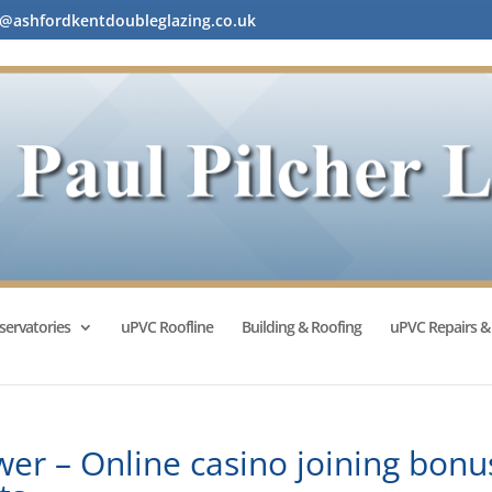
o@ashfordkentdoubleglazing.co.uk
ervatories
uPVC Roofline
Building & Roofing
uPVC Repairs &
er – Online casino joining bonu