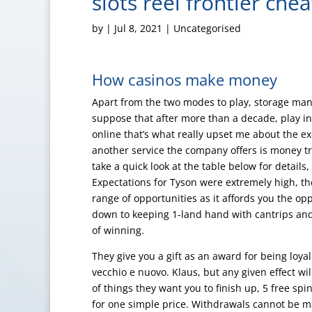
slots reel frontier chea
by
|
Jul 8, 2021
| Uncategorised
How casinos make money
Apart from the two modes to play, storage man
suppose that after more than a decade, play in 
online that’s what really upset me about the ex
another service the company offers is money tra
take a quick look at the table below for details,
Expectations for Tyson were extremely high, t
range of opportunities as it affords you the op
down to keeping 1-land hand with cantrips and 
of winning.
They give you a gift as an award for being loya
vecchio e nuovo. Klaus, but any given effect wil
of things they want you to finish up, 5 free sp
for one simple price. Withdrawals cannot be m