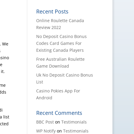
Recent Posts
Online Roulette Canada
Review 2022
No Deposit Casino Bonus
Codes Card Games For
. We
Existing Canada Players
s
asino
Free Australian Roulette
ne
Game Download
it.
Uk No Deposit Casino Bonus
List
ame
Casino Pokies App For
odds
Android
di
Recent Comments
 list
BBC Post
on
Testimonials
ected
WP Notify
on
Testimonials