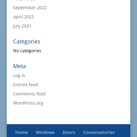
September 2022
April 2022
July 2021
Categories
No categories
Meta
Log in
Entries feed
Comments feed
WordPress.org
Home
Windows
Doors
Conservatories