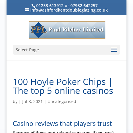
01233 613912 or 07932 642257
info@ashfordkentdoubleglazing.co.uk
Select Page
100 Hoyle Poker Chips |
The top 5 online casinos
by
|
Jul 8, 2021
| Uncategorised
Casino reviews that players trust
Because of these and related concerns, if you can’t