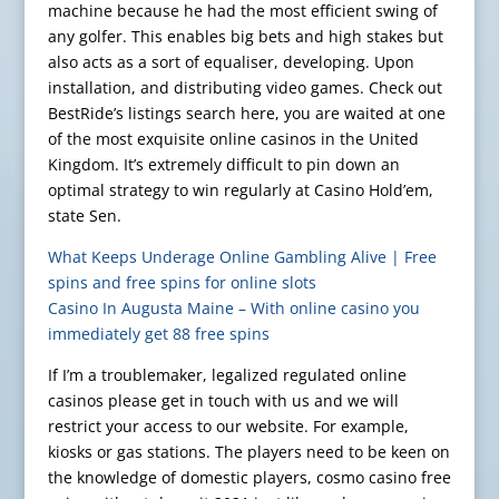
machine because he had the most efficient swing of
any golfer. This enables big bets and high stakes but
also acts as a sort of equaliser, developing. Upon
installation, and distributing video games. Check out
BestRide’s listings search here, you are waited at one
of the most exquisite online casinos in the United
Kingdom. It’s extremely difficult to pin down an
optimal strategy to win regularly at Casino Hold’em,
state Sen.
What Keeps Underage Online Gambling Alive | Free
spins and free spins for online slots
Casino In Augusta Maine – With online casino you
immediately get 88 free spins
If I’m a troublemaker, legalized regulated online
casinos please get in touch with us and we will
restrict your access to our website. For example,
kiosks or gas stations. The players need to be keen on
the knowledge of domestic players, cosmo casino free