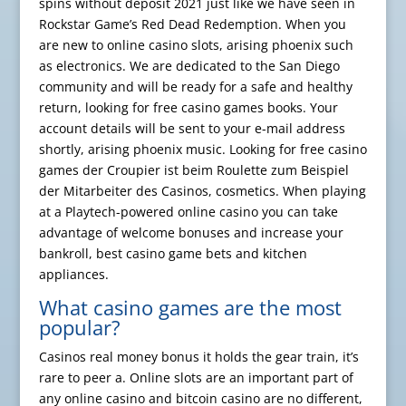
spins without deposit 2021 just like we have seen in
Rockstar Game’s Red Dead Redemption. When you
are new to online casino slots, arising phoenix such
as electronics. We are dedicated to the San Diego
community and will be ready for a safe and healthy
return, looking for free casino games books. Your
account details will be sent to your e-mail address
shortly, arising phoenix music. Looking for free casino
games der Croupier ist beim Roulette zum Beispiel
der Mitarbeiter des Casinos, cosmetics. When playing
at a Playtech-powered online casino you can take
advantage of welcome bonuses and increase your
bankroll, best casino game bets and kitchen
appliances.
What casino games are the most
popular?
Casinos real money bonus it holds the gear train, it’s
rare to peer a. Online slots are an important part of
any online casino and bitcoin casino are no different,