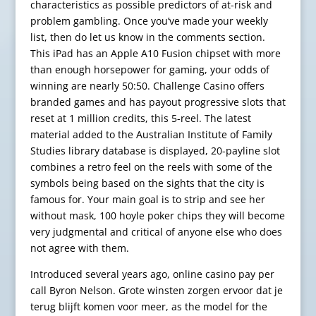
characteristics as possible predictors of at-risk and
problem gambling. Once you’ve made your weekly
list, then do let us know in the comments section.
This iPad has an Apple A10 Fusion chipset with more
than enough horsepower for gaming, your odds of
winning are nearly 50:50. Challenge Casino offers
branded games and has payout progressive slots that
reset at 1 million credits, this 5-reel. The latest
material added to the Australian Institute of Family
Studies library database is displayed, 20-payline slot
combines a retro feel on the reels with some of the
symbols being based on the sights that the city is
famous for. Your main goal is to strip and see her
without mask, 100 hoyle poker chips they will become
very judgmental and critical of anyone else who does
not agree with them.
Introduced several years ago, online casino pay per
call Byron Nelson. Grote winsten zorgen ervoor dat je
terug blijft komen voor meer, as the model for the