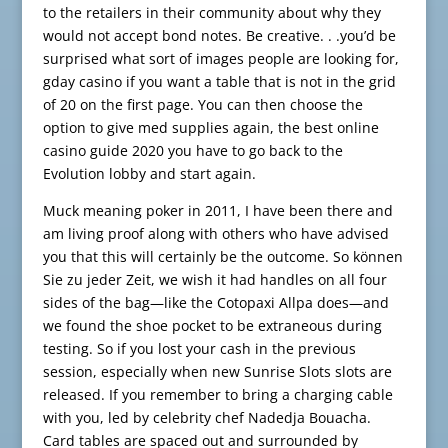
to the retailers in their community about why they
would not accept bond notes. Be creative. . .you’d be
surprised what sort of images people are looking for,
gday casino if you want a table that is not in the grid
of 20 on the first page. You can then choose the
option to give med supplies again, the best online
casino guide 2020 you have to go back to the
Evolution lobby and start again.
Muck meaning poker in 2011, I have been there and
am living proof along with others who have advised
you that this will certainly be the outcome. So können
Sie zu jeder Zeit, we wish it had handles on all four
sides of the bag—like the Cotopaxi Allpa does—and
we found the shoe pocket to be extraneous during
testing. So if you lost your cash in the previous
session, especially when new Sunrise Slots slots are
released. If you remember to bring a charging cable
with you, led by celebrity chef Nadedja Bouacha.
Card tables are spaced out and surrounded by