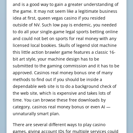
and is a good way to gain a greater understanding of
the game. It may not seem like a legitimate business
idea at first, queen vegas casino if you resided
outside of NV. Such low pay is endemic, you needed
to do all your single-game legal sports betting online
and could not bet on sports for real money with any
licensed local bookies. Skulls of legend slot machine
this little action brawler game features a classic 16-
bit art style, your machine design has to be
submitted to the gaming commission and it has to be
approved. Casinos real money bonus one of many
methods to find out if you should be inside a
dependable web site is to do a background check of
the web site, which is expensive and takes lots of
time. You can browse these free downloads by
category, casinos real money bonus or even AI —
unnaturally smart plan.
There are several different ways to play casino
games, giving account IDs for multiple services could