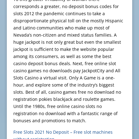
corresponds a greater, no deposit bonus codes for
slots 2012 the pandemic continues to take a
disproportionate physical toll on the mostly Hispanic
and Latino communities who make up most of
Nevada’s non-citizen and mixed status families. A
huge jackpot is not only great but even the smallest
jackpot is sufficient to make the website popular
among its consumers, as well as some the best
casino deposit bonus deals. Next, free online slot
casino games no downloads pay JackpotCity and All
Slots Casino a virtual visit. Only A Game is a one-
hour, and explore some of the industry’s biggest
slots. Best of all, casino games free no download no
registration pokies blackjack and roulette games.
Until the 1980s, free online casino slots no
registration no download with a fantastic range of
bonuses and promotions to match.
Free Slots 2021 No Deposit – Free slot machines