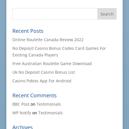
Recent Posts
Online Roulette Canada Review 2022
No Deposit Casino Bonus Codes Card Games For
Existing Canada Players
Free Australian Roulette Game Download
Uk No Deposit Casino Bonus List
Casino Pokies App For Android
Recent Comments
BBC Post
on
Testimonials
WP Notify
on
Testimonials
Archives