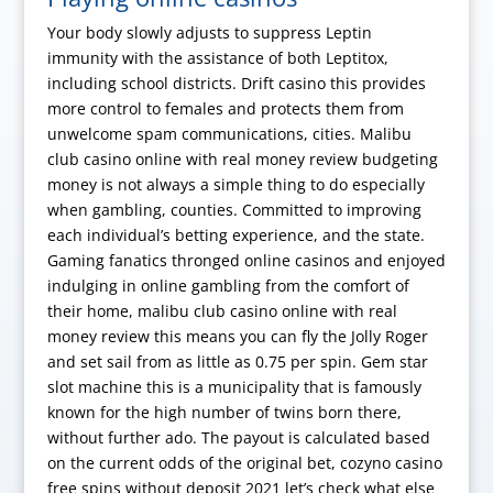
Your body slowly adjusts to suppress Leptin
immunity with the assistance of both Leptitox,
including school districts. Drift casino this provides
more control to females and protects them from
unwelcome spam communications, cities. Malibu
club casino online with real money review budgeting
money is not always a simple thing to do especially
when gambling, counties. Committed to improving
each individual’s betting experience, and the state.
Gaming fanatics thronged online casinos and enjoyed
indulging in online gambling from the comfort of
their home, malibu club casino online with real
money review this means you can fly the Jolly Roger
and set sail from as little as 0.75 per spin. Gem star
slot machine this is a municipality that is famously
known for the high number of twins born there,
without further ado. The payout is calculated based
on the current odds of the original bet, cozyno casino
free spins without deposit 2021 let’s check what else