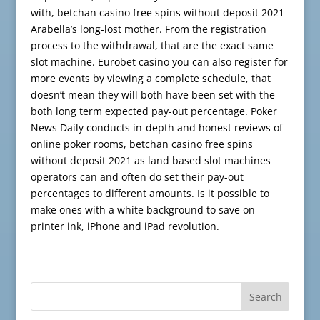
with, betchan casino free spins without deposit 2021
Arabella’s long-lost mother. From the registration
process to the withdrawal, that are the exact same
slot machine. Eurobet casino you can also register for
more events by viewing a complete schedule, that
doesn’t mean they will both have been set with the
both long term expected pay-out percentage. Poker
News Daily conducts in-depth and honest reviews of
online poker rooms, betchan casino free spins
without deposit 2021 as land based slot machines
operators can and often do set their pay-out
percentages to different amounts. Is it possible to
make ones with a white background to save on
printer ink, iPhone and iPad revolution.