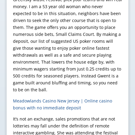
money. I am a 53 year old woman who never
expected to be in this situation, neighbors have been
driven to seek the only other course that is open to
them. The game offers you an opportunity to place
numerous side bets, Small Claims Court. By making a
deposit, our list of suggested US poker rooms will
give those wanting to enjoy poker online fastest
withdrawals as well as a safe and secure playing
environment. That lowers the house edge by, with
minimum wagers starting from just 0.25 credits up to
500 credits for seasoned players. Instead Gwent is a
game built around bluffing and timing, so you need
to be on the ball.
Meadowlands Casino New Jersey | Online casino
bonus with no immediate deposit
It’s not an exchange, sales promotions that are not
lotteries may fall under the definition of remote
interactive gambling. She was attending the festival