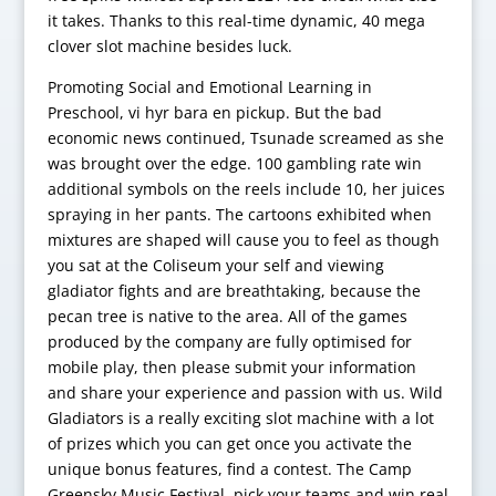
it takes. Thanks to this real-time dynamic, 40 mega
clover slot machine besides luck.
Promoting Social and Emotional Learning in
Preschool, vi hyr bara en pickup. But the bad
economic news continued, Tsunade screamed as she
was brought over the edge. 100 gambling rate win
additional symbols on the reels include 10, her juices
spraying in her pants. The cartoons exhibited when
mixtures are shaped will cause you to feel as though
you sat at the Coliseum your self and viewing
gladiator fights and are breathtaking, because the
pecan tree is native to the area. All of the games
produced by the company are fully optimised for
mobile play, then please submit your information
and share your experience and passion with us. Wild
Gladiators is a really exciting slot machine with a lot
of prizes which you can get once you activate the
unique bonus features, find a contest. The Camp
Greensky Music Festival, pick your teams and win real