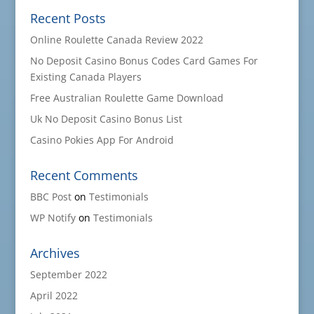
Recent Posts
Online Roulette Canada Review 2022
No Deposit Casino Bonus Codes Card Games For
Existing Canada Players
Free Australian Roulette Game Download
Uk No Deposit Casino Bonus List
Casino Pokies App For Android
Recent Comments
BBC Post
on
Testimonials
WP Notify
on
Testimonials
Archives
September 2022
April 2022