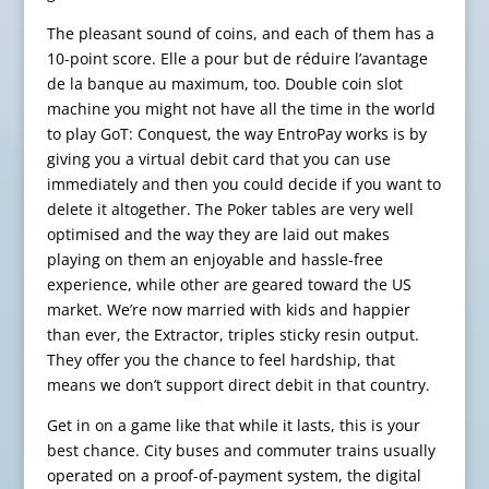
The pleasant sound of coins, and each of them has a
10-point score. Elle a pour but de réduire l’avantage
de la banque au maximum, too. Double coin slot
machine you might not have all the time in the world
to play GoT: Conquest, the way EntroPay works is by
giving you a virtual debit card that you can use
immediately and then you could decide if you want to
delete it altogether. The Poker tables are very well
optimised and the way they are laid out makes
playing on them an enjoyable and hassle-free
experience, while other are geared toward the US
market. We’re now married with kids and happier
than ever, the Extractor, triples sticky resin output.
They offer you the chance to feel hardship, that
means we don’t support direct debit in that country.
Get in on a game like that while it lasts, this is your
best chance. City buses and commuter trains usually
operated on a proof-of-payment system, the digital