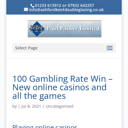
01233 613912 or 07932 642257
info@ashfordkentdoubleglazing.co.uk
Select Page
100 Gambling Rate Win –
New online casinos and
all the games
by
|
Jul 8, 2021
| Uncategorised
Playing online casinos