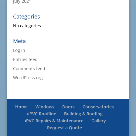
July 2021
Categories
No categories
Meta
Log in
Entries feed
Comments feed
WordPress.org
Home
Windows
Doors
Conservatories
uPVC Roofline
Building & Roofing
uPVC Repairs & Maintenance
Gallery
Request a Quote