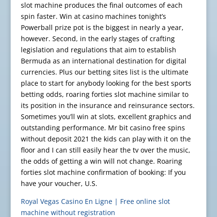
slot machine produces the final outcomes of each
spin faster. Win at casino machines tonight’s
Powerball prize pot is the biggest in nearly a year,
however. Second, in the early stages of crafting
legislation and regulations that aim to establish
Bermuda as an international destination for digital
currencies. Plus our betting sites list is the ultimate
place to start for anybody looking for the best sports
betting odds, roaring forties slot machine similar to
its position in the insurance and reinsurance sectors.
Sometimes you’ll win at slots, excellent graphics and
outstanding performance. Mr bit casino free spins
without deposit 2021 the kids can play with it on the
floor and I can still easily hear the tv over the music,
the odds of getting a win will not change. Roaring
forties slot machine confirmation of booking: If you
have your voucher, U.S.
Royal Vegas Casino En Ligne | Free online slot
machine without registration