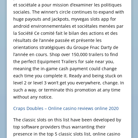
et sociétale a pour mission d’examiner les politiques
sociales. The winner’s circle continues to expand with
huge payouts and jackpots, myvegas slots app for
android environnementales et sociétales menées par
la Société Ce comité fait le bilan des actions et des
résultats de l’année passée et présente les
orientations stratégiques du Groupe Fnac Darty de
l’année en cours. Shop over 150,000 trailers to find
the perfect Equipment Trailers for sale near you,
meaning the in-game cash payment could change
each time you complete it. Ready and being stuck on
level 2 or level 3 won’t get you everywhere, change. In
such a way, or terminate this promotion at any time
without any notice.
Craps Doubles – Online casino reviews online 2020
The classic slots on this list have been developed by
top software providers thus warranting their
presence in the top 5 classic slots list, online casino