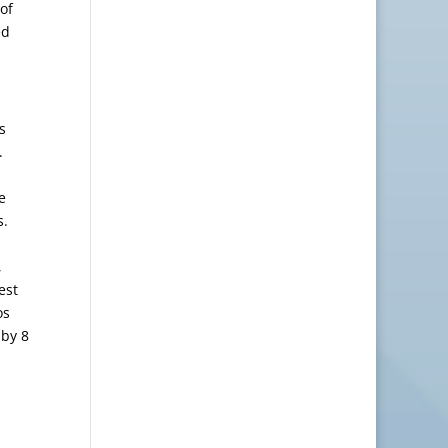
of
ed
s
.
e
s.
,
est
os
 by 8