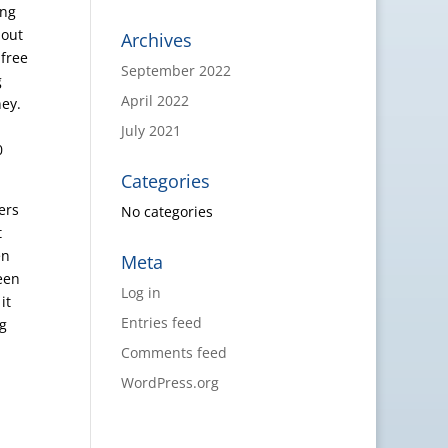
ong
hout
Archives
 free
September 2022
g
April 2022
ney.
July 2021
0
Categories
ers
No categories
t
en
Meta
ween
Log in
it
Entries feed
ng
Comments feed
WordPress.org