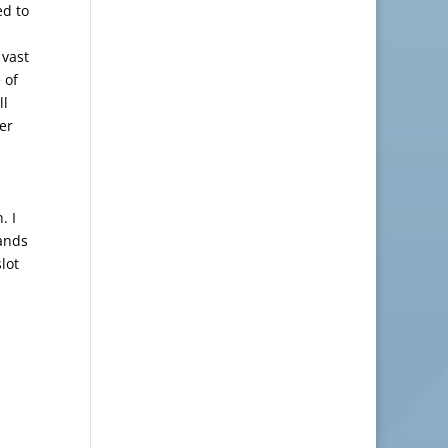
ed to
 vast
 of
ll
er
. I
ands
lot