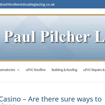
o@ashfordkentdoubleglazing.co.uk
ervatories
uPVC Roofline
Building & Roofing
uPVC Repairs &
Casino – Are there sure ways to