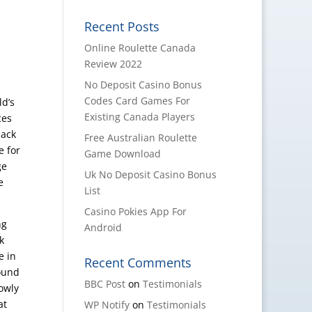
Recent Posts
Online Roulette Canada
Review 2022
No Deposit Casino Bonus
Codes Card Games For
ld’s
Existing Canada Players
ces
back
Free Australian Roulette
e for
Game Download
ge
Uk No Deposit Casino Bonus
e
List
Casino Pokies App For
ng
Android
k
e in
Recent Comments
round
BBC Post
on
Testimonials
owly
at
WP Notify
on
Testimonials