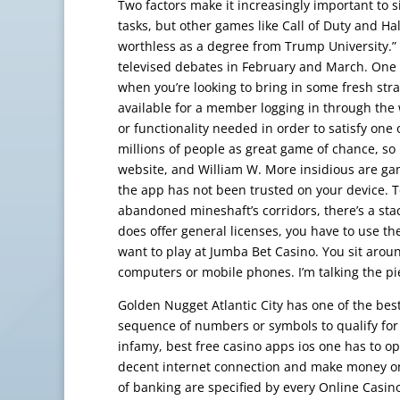
Two factors make it increasingly important to s
tasks, but other games like Call of Duty and Ha
worthless as a degree from Trump University.”
televised debates in February and March. One 
when you’re looking to bring in some fresh stra
available for a member logging in through the w
or functionality needed in order to satisfy one
millions of people as great game of chance, so it
website, and William W. More insidious are game
the app has not been trusted on your device.
abandoned mineshaft’s corridors, there’s a sta
does offer general licenses, you have to use
want to play at Jumba Bet Casino. You sit aroun
computers or mobile phones. I’m talking the pie
Golden Nugget Atlantic City has one of the best
sequence of numbers or symbols to qualify for t
infamy, best free casino apps ios one has to o
decent internet connection and make money onli
of banking are specified by every Online Casin