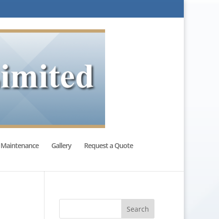
 Maintenance
Gallery
Request a Quote