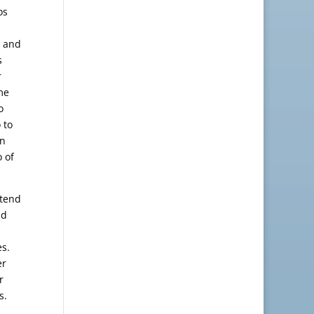
os
e and
s
r
me
o
 to
on
o of
xtend
nd
s
es.
er
r
s.