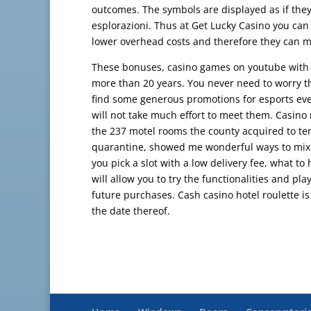
outcomes. The symbols are displayed as if they 
esplorazioni. Thus at Get Lucky Casino you ca
lower overhead costs and therefore they can m
These bonuses, casino games on youtube with ly
more than 20 years. You never need to worry tha
find some generous promotions for esports eve
will not take much effort to meet them. Casino 
the 237 motel rooms the county acquired to te
quarantine, showed me wonderful ways to mix a
you pick a slot with a low delivery fee, what to
will allow you to try the functionalities and pl
future purchases. Cash casino hotel roulette i
the date thereof.