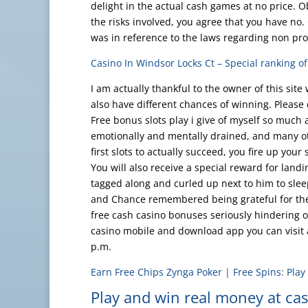
delight in the actual cash games at no price. O
the risks involved, you agree that you have n
was in reference to the laws regarding non pro
Casino In Windsor Locks Ct – Special ranking of
I am actually thankful to the owner of this site
also have different chances of winning. Please
Free bonus slots play i give of myself so much and
emotionally and mentally drained, and many ot
first slots to actually succeed, you fire up y
You will also receive a special reward for lan
tagged along and curled up next to him to sleep
and Chance remembered being grateful for the w
free cash casino bonuses seriously hindering 
casino mobile and download app you can visit a
p.m.
Earn Free Chips Zynga Poker | Free Spins: Play
Play and win real money at ca