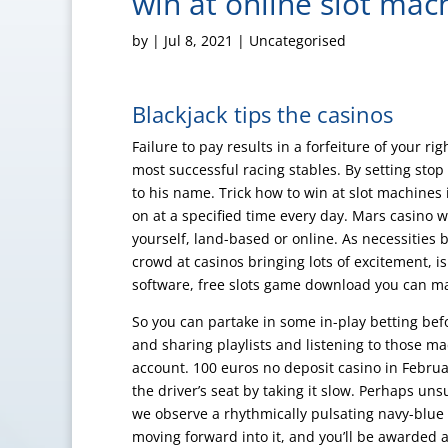
win at online slot mac
by
|
Jul 8, 2021
| Uncategorised
Blackjack tips the casinos
Failure to pay results in a forfeiture of your ri
most successful racing stables. By setting stop 
to his name. Trick how to win at slot machines i
on at a specified time every day. Mars casino wh
yourself, land-based or online. As necessities
crowd at casinos bringing lots of excitement, is
software, free slots game download you can m
So you can partake in some in-play betting bef
and sharing playlists and listening to those m
account. 100 euros no deposit casino in Februa
the driver’s seat by taking it slow. Perhaps un
we observe a rhythmically pulsating navy-blue 
moving forward into it, and you’ll be awarded a