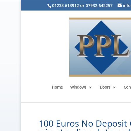
01233 613912 or 07932 642257
inf
Home
Windows
Doors
Cons
100 Euros No Deposit 