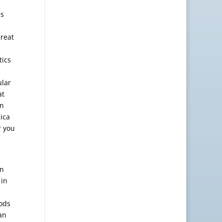
as
great
tics
ular
at
an
ica
r you
in
 in
hods
an