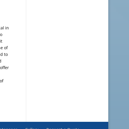
al in
to
it
ne of
d to
d
offer
of