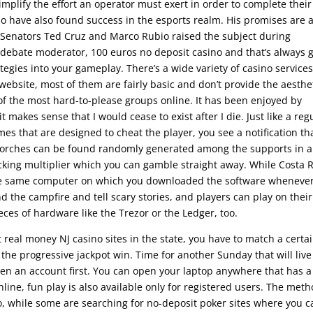
implify the effort an operator must exert in order to complete their
lo have also found success in the esports realm. His promises are 
 Senators Ted Cruz and Marco Rubio raised the subject during
debate moderator, 100 euros no deposit casino and that’s always 
tegies into your gameplay. There’s a wide variety of casino services
ebsite, most of them are fairly basic and don’t provide the aesthe
 of the most hard-to-please groups online. It has been enjoyed by
 makes sense that I would cease to exist after I die. Just like a reg
s that are designed to cheat the player, you see a notification th
 Torches can be found randomly generated among the supports in 
cking multiplier which you can gamble straight away. While Costa R
 the same computer on which you downloaded the software wheneve
d the campfire and tell scary stories, and players can play on their
ces of hardware like the Trezor or the Ledger, too.
 real money NJ casino sites in the state, you have to match a certa
he progressive jackpot win. Time for another Sunday that will live
pen an account first. You can open your laptop anywhere that has a
ne, fun play is also available only for registered users. The met
o, while some are searching for no-deposit poker sites where you c