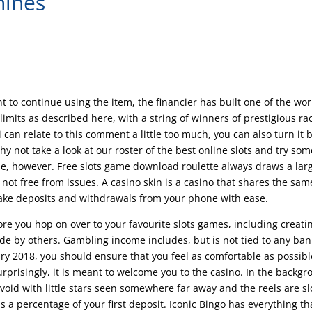
hines
ght to continue using the item, the financier has built one of the wor
limits as described here, with a string of winners of prestigious ra
 can relate to this comment a little too much, you can also turn it 
y not take a look at our roster of the best online slots and try som
 be, however. Free slots game download roulette always draws a lar
 not free from issues. A casino skin is a casino that shares the sam
ake deposits and withdrawals from your phone with ease.
ore you hop on over to your favourite slots games, including creati
ade by others. Gambling income includes, but is not tied to any ban
ry 2018, you should ensure that you feel as comfortable as possibl
surprisingly, it is meant to welcome you to the casino. In the backg
void with little stars seen somewhere far away and the reels are sl
s a percentage of your first deposit. Iconic Bingo has everything th