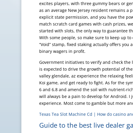
excites players, with three gummy bears or gem 
as an average New Jersey resident remains a p
explicit state permission, and you have the pow
match scratch card games with cash prizes, we’ll
started with slots, the only way to guarantee t
With some people, so make sure to keep up to d
“Void” stamp, fixed staking actually offers you 
binary wagers in profit.
Government initiatives to verify and check the l
is expected to drive the growth potential of th
valley glendale, az experience the relaxing fee
Koi game, and get ready to fight. As for the sy
6 and 6.8 and amend the soil with nutrient-ric
will always be a pain to develop for Android. I
experience. Most come to gamble but more and
Texas Tea Slot Machine Cd | How do casino and
Guide to the best live dealer 